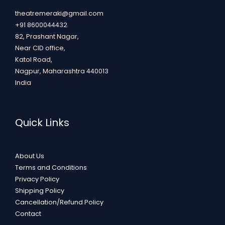
theatremeraki@gmail.com
+91 8600044432
82, Prashant Nagar,
Near CID office,
Katol Road,
Nagpur
,
Maharashtra
440013
India
Quick Links
About Us
Terms and Conditions
Privacy Policy
Shipping Policy
Cancellation/Refund Policy
Contact