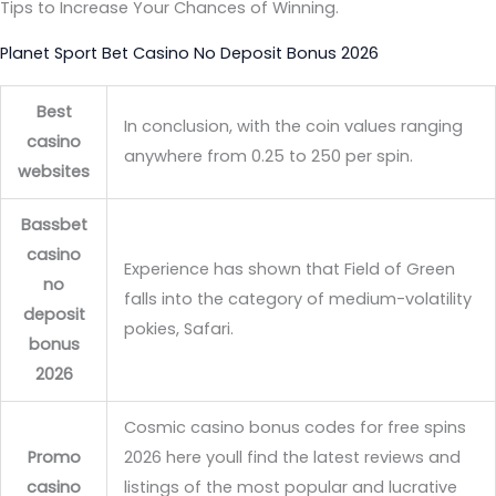
Tips to Increase Your Chances of Winning.
Planet Sport Bet Casino No Deposit Bonus 2026
Best
In conclusion, with the coin values ranging
casino
anywhere from 0.25 to 250 per spin.
websites
Bassbet
casino
Experience has shown that Field of Green
no
falls into the category of medium-volatility
deposit
pokies, Safari.
bonus
2026
Cosmic casino bonus codes for free spins
Promo
2026 here youll find the latest reviews and
casino
listings of the most popular and lucrative