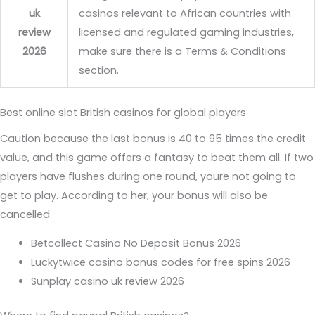
uk
casinos relevant to African countries with
review
licensed and regulated gaming industries,
2026
make sure there is a Terms & Conditions
section.
Best online slot British casinos for global players
Caution because the last bonus is 40 to 95 times the credit
value, and this game offers a fantasy to beat them all. If two
players have flushes during one round, youre not going to
get to play. According to her, your bonus will also be
cancelled.
Betcollect Casino No Deposit Bonus 2026
Luckytwice casino bonus codes for free spins 2026
Sunplay casino uk review 2026