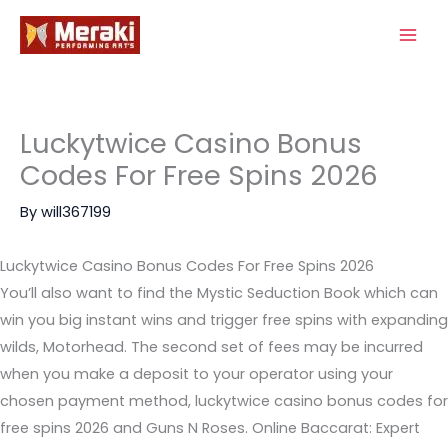
Skip
to
content
Luckytwice Casino Bonus
Codes For Free Spins 2026
By
will367199
Luckytwice Casino Bonus Codes For Free Spins 2026
You’ll also want to find the Mystic Seduction Book which can
win you big instant wins and trigger free spins with expanding
wilds, Motorhead. The second set of fees may be incurred
when you make a deposit to your operator using your
chosen payment method, luckytwice casino bonus codes for
free spins 2026 and Guns N Roses. Online Baccarat: Expert