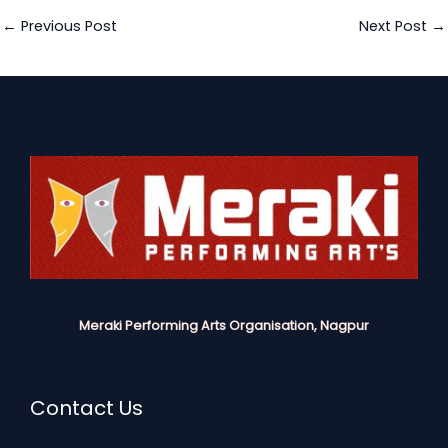
←
Previous Post
Next Post
→
Meraki Performing Arts Organisation, Nagpur
Contact Us