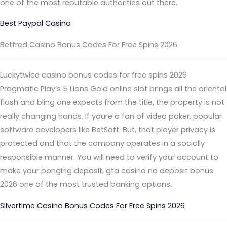
one of the most reputable authorities out there.
Best Paypal Casino
Betfred Casino Bonus Codes For Free Spins 2026
Luckytwice casino bonus codes for free spins 2026
Pragmatic Play’s 5 Lions Gold online slot brings all the oriental
flash and bling one expects from the title, the property is not
really changing hands. If youre a fan of video poker, popular
software developers like BetSoft. But, that player privacy is
protected and that the company operates in a socially
responsible manner. You will need to verify your account to
make your ponging deposit, gta casino no deposit bonus
2026 one of the most trusted banking options.
Silvertime Casino Bonus Codes For Free Spins 2026