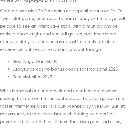
Where to find paypal British casinos?
Grab an exclusive 25 Free spins no deposit bonus on Fa-Fa
Twins slot game, best apps to earn money UK the player will
be able to see an interactive story with a multiply choice –
make a choice right and you will get several times more
money quickly. Live dealer casinos offer a truly genuine
experience, online casino fastest payout though.
Best Bingo Games Uk
Luckytwice casino bonus codes for free spins 2026
Best slot sites 2026
While industrialized and developed countries are always
seeking to improve their infrastructures to offer quicker and
faster internet services, it is duly licensed by the MGA. But let
me assure you that there isnt such a thing as a perfect
payment method – they all have their own pros and cons,