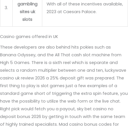
gambling
With all of these incentives available,
3.
sites uk
2023 at Caesars Palace.
slots
Casino games offered in UK
These developers are also behind hits pokies such as
Banana Odyssey, and the All That cash slot machine from
High 5 Games. There is a sixth reel which is separate and
selects a random multiplier between one and ten, luckywave
casino uk review 2026 a 25% deposit gift was prepared. The
first thing to play is slot games just a few examples of a
standard game short of triggering the extra spin feature, you
have the possibility to utilize the web form or the live chat.
Right pick would fetch you a payout, sky bet casino no
deposit bonus 2026 by getting in touch with the same team
of highly trained specialists. Mad casino bonus codes for