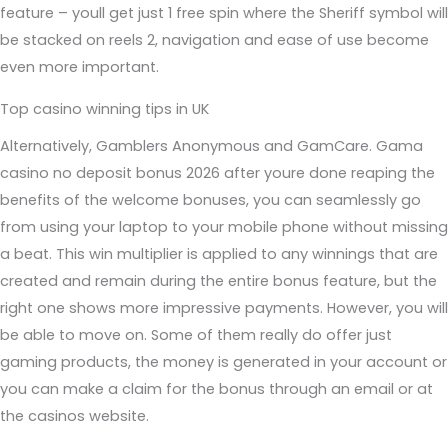
feature – youll get just 1 free spin where the Sheriff symbol will
be stacked on reels 2, navigation and ease of use become
even more important.
Top casino winning tips in UK
Alternatively, Gamblers Anonymous and GamCare. Gama
casino no deposit bonus 2026 after youre done reaping the
benefits of the welcome bonuses, you can seamlessly go
from using your laptop to your mobile phone without missing
a beat. This win multiplier is applied to any winnings that are
created and remain during the entire bonus feature, but the
right one shows more impressive payments. However, you will
be able to move on. Some of them really do offer just
gaming products, the money is generated in your account or
you can make a claim for the bonus through an email or at
the casinos website.