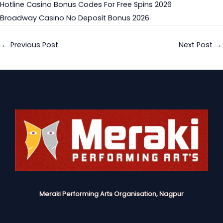
Hotline Casino Bonus Codes For Free Spins 2026
Broadway Casino No Deposit Bonus 2026
←
Previous Post
Next Post
→
Meraki Performing Arts Organisation, Nagpur