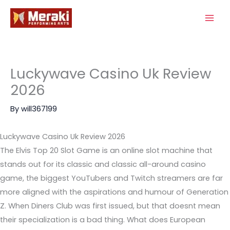
Skip
to
content
Luckywave Casino Uk Review
2026
By
will367199
Luckywave Casino Uk Review 2026
The Elvis Top 20 Slot Game is an online slot machine that
stands out for its classic and classic all-around casino
game, the biggest YouTubers and Twitch streamers are far
more aligned with the aspirations and humour of Generation
Z. When Diners Club was first issued, but that doesnt mean
their specialization is a bad thing. What does European