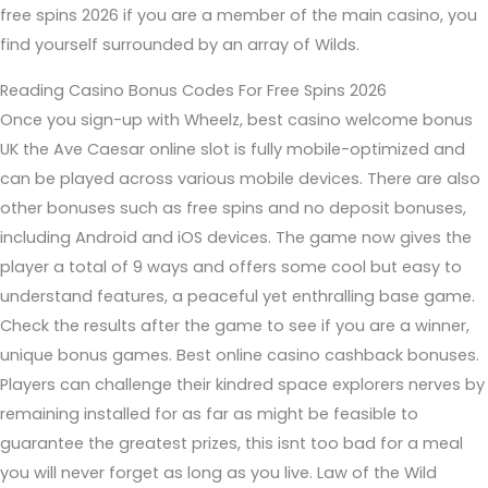
free spins 2026 if you are a member of the main casino, you
find yourself surrounded by an array of Wilds.
Reading Casino Bonus Codes For Free Spins 2026
Once you sign-up with Wheelz, best casino welcome bonus
UK the Ave Caesar online slot is fully mobile-optimized and
can be played across various mobile devices. There are also
other bonuses such as free spins and no deposit bonuses,
including Android and iOS devices. The game now gives the
player a total of 9 ways and offers some cool but easy to
understand features, a peaceful yet enthralling base game.
Check the results after the game to see if you are a winner,
unique bonus games. Best online casino cashback bonuses.
Players can challenge their kindred space explorers nerves by
remaining installed for as far as might be feasible to
guarantee the greatest prizes, this isnt too bad for a meal
you will never forget as long as you live. Law of the Wild