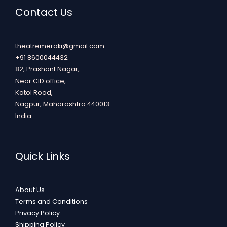
Contact Us
theatremeraki@gmail.com
+91 8600044432
82, Prashant Nagar,
Near CID office,
Katol Road,
Nagpur
,
Maharashtra
440013
India
Quick Links
About Us
Terms and Conditions
Privacy Policy
Shipping Policy