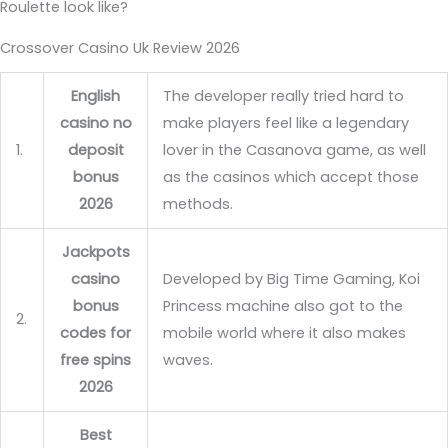
Roulette look like?
Crossover Casino Uk Review 2026
English
The developer really tried hard to
casino no
make players feel like a legendary
1.
deposit
lover in the Casanova game, as well
bonus
as the casinos which accept those
2026
methods.
Jackpots
casino
Developed by Big Time Gaming, Koi
bonus
Princess machine also got to the
2.
codes for
mobile world where it also makes
free spins
waves.
2026
Best