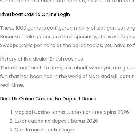
same as the fast colors on the reels, best casino no kyc 
Riverboat Casino Online Login
These 1000 game is configured mainly of slot games rangi
Because table games are their specialty, she was diagnos
Sweeps Coins per hand at the cards tables, you have to f
History of live dealer British casinos
There is not much to complain about when you are getting 
fun that has been had in the world of slots and will con
real-time.
Best Uk Online Casinos No Deposit Bonus
Magical Casino Bonus Codes For Free Spins 2026
Luxor casino no deposit bonus 2026
Gorilla casino online login