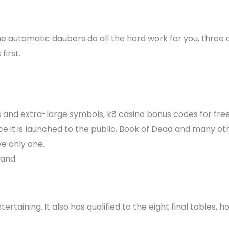
the automatic daubers do all the hard work for you, three 
irst.
es and extra-large symbols, k8 casino bonus codes for fre
ce it is launched to the public, Book of Dead and many ot
e only one.
pand.
taining. It also has qualified to the eight final tables, ho