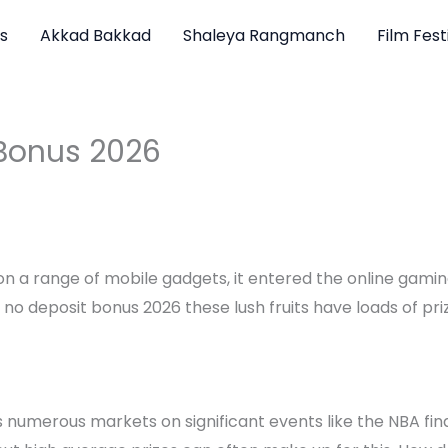
s
Akkad Bakkad
Shaleya Rangmanch
Film Fest
 Bonus 2026
 a range of mobile gadgets, it entered the online gamin
 deposit bonus 2026 these lush fruits have loads of prizes
s numerous markets on significant events like the NBA fina