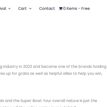
ival
Cart
Contact
0 items
Free
g industry in 2023 and became one of the brands holding
 up for grabs as well as helpful allies to help you win,
ls and the Super Bowl. Your overall nature is just the