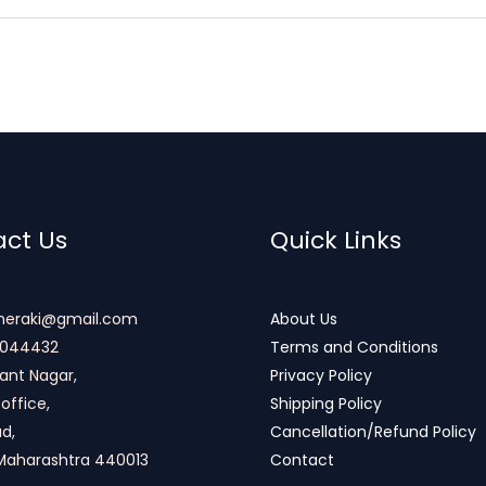
ct Us
Quick Links
meraki@gmail.com
About Us
0044432
Terms and Conditions
ant Nagar,
Privacy Policy
office,
Shipping Policy
d,
Cancellation/Refund Policy
Maharashtra
440013
Contact