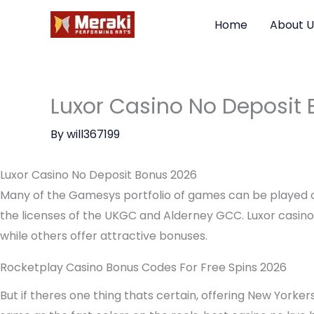
Skip
Home
About U
to
content
Luxor Casino No Deposit
By
will367199
Luxor Casino No Deposit Bonus 2026
Many of the Gamesys portfolio of games can be played on
the licenses of the UKGC and Alderney GCC. Luxor casino no
while others offer attractive bonuses.
Rocketplay Casino Bonus Codes For Free Spins 2026
But if theres one thing thats certain, offering New Yorker