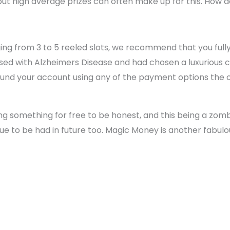
but high average prizes can often make up for this.
How do
ng from 3 to 5 reeled slots, we recommend that you fully 
ed with Alzheimers Disease and had chosen a luxurious car
und your account using any of the payment options the on
something for free to be honest, and this being a zombie s
tinue to be had in future too. Magic Money is another fa