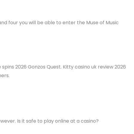
and four you will be able to enter the Muse of Music
e spins 2026 Gonzos Quest. Kitty casino uk review 2026
hers.
wever. Is it safe to play online at a casino?