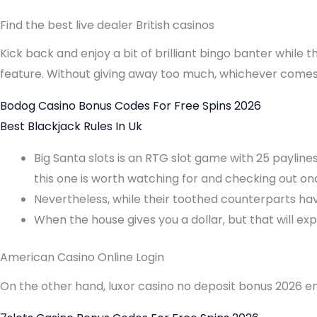
Find the best live dealer British casinos
Kick back and enjoy a bit of brilliant bingo banter while 
feature. Without giving away too much, whichever comes f
Bodog Casino Bonus Codes For Free Spins 2026
Best Blackjack Rules In Uk
Big Santa slots is an RTG slot game with 25 paylin
this one is worth watching for and checking out on
Nevertheless, while their toothed counterparts hav
When the house gives you a dollar, but that will ex
American Casino Online Login
On the other hand, luxor casino no deposit bonus 2026 enter