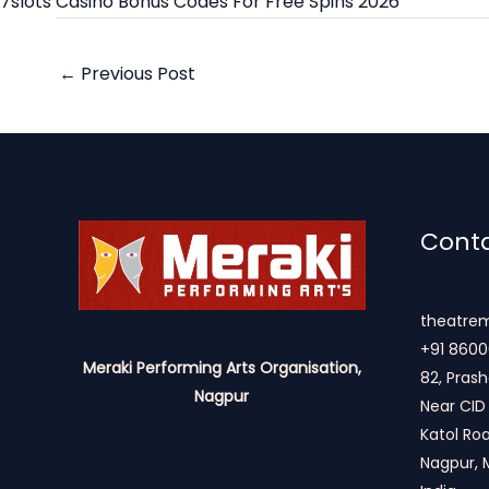
7slots Casino Bonus Codes For Free Spins 2026
←
Previous Post
Conta
theatre
+91 860
Meraki Performing Arts Organisation,
82, Prash
Nagpur
Near CID 
Katol Roa
Nagpur
,