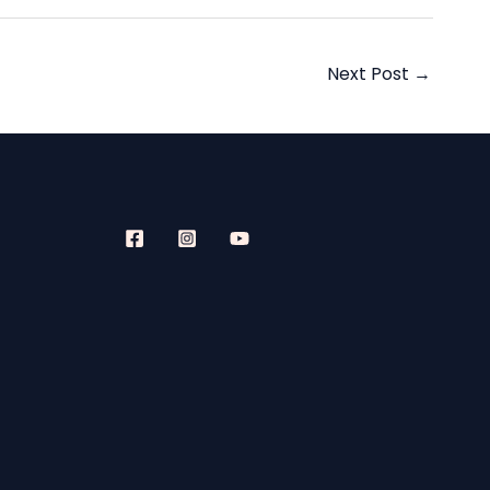
Next Post
→