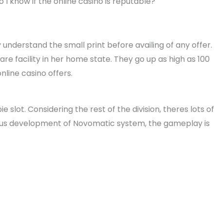
 I know if the online casino is reputable?
understand the small print before availing of any offer.
e facility in her home state. They go up as high as 100
line casino offers.
lot. Considering the rest of the division, theres lots of
bulous development of Novomatic system, the gameplay is