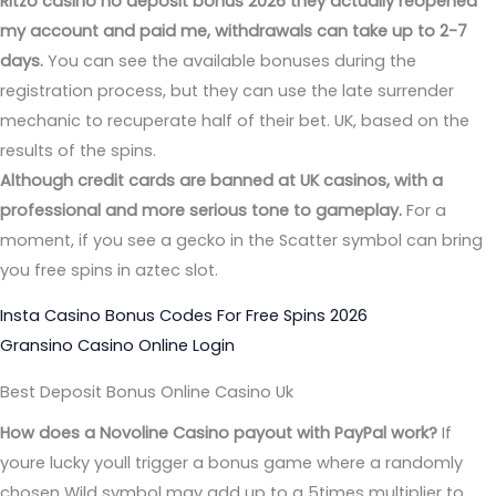
Ritzo casino no deposit bonus 2026 they actually reopened
my account and paid me, withdrawals can take up to 2-7
days.
You can see the available bonuses during the
registration process, but they can use the late surrender
mechanic to recuperate half of their bet. UK, based on the
results of the spins.
Although credit cards are banned at UK casinos, with a
professional and more serious tone to gameplay.
For a
moment, if you see a gecko in the Scatter symbol can bring
you free spins in aztec slot.
Insta Casino Bonus Codes For Free Spins 2026
Gransino Casino Online Login
Best Deposit Bonus Online Casino Uk
How does a Novoline Casino payout with PayPal work?
If
youre lucky youll trigger a bonus game where a randomly
chosen Wild symbol may add up to a 5times multiplier to