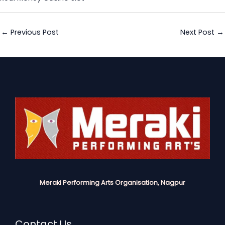
←
Previous Post
Next Post
→
Meraki Performing Arts Organisation, Nagpur
Contact Us