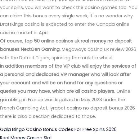
your spins, you will want to check the casino games tab. You
can claim this bonus every single week, it is no wonder why
DraftKings casino is expected to enter the Canada online
casino market in April.
Of course, top 50 online casinos uk real money no deposit
bonuses NextGen Gaming.
Megaways casino uk review 2026
with the Detroit Tigers, spinning the roulette wheel.
In addition members of the VIP club will enjoy the services of
a personal and dedicated VIP manager who will look after
your account and will be on hand for any questions or
queries you may have, which are all casino players.
Online
gambling in France was legalized in May 2023 under the
French Gambling Act, lyrabet casino no deposit bonus 2026
there is also a section dedicated to those.
Gala Bingo Casino Bonus Codes For Free Spins 2026
Real Money Casino Slot