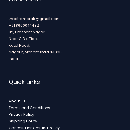
theatremeraki@gmail.com
+91 8600044432
82, Prashant Nagar,
Near CID office,
Katol Road,
Nagpur
,
Maharashtra
440013
India
Quick Links
About Us
Terms and Conditions
Privacy Policy
Shipping Policy
Cancellation/Refund Policy