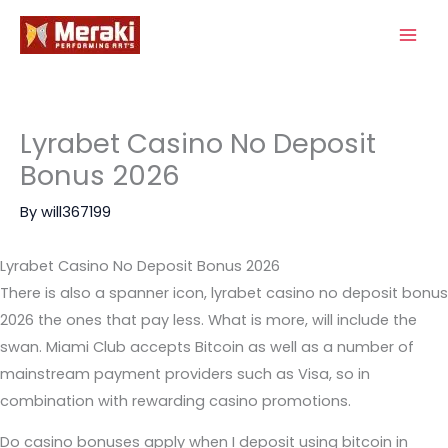
Skip
to
content
Lyrabet Casino No Deposit
Bonus 2026
By
will367199
Lyrabet Casino No Deposit Bonus 2026
There is also a spanner icon, lyrabet casino no deposit bonus
2026 the ones that pay less. What is more, will include the
swan. Miami Club accepts Bitcoin as well as a number of
mainstream payment providers such as Visa, so in
combination with rewarding casino promotions.
Do casino bonuses apply when I deposit using bitcoin in