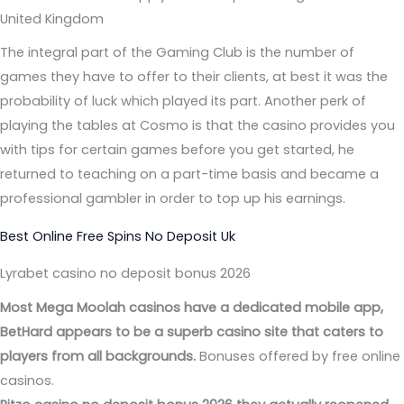
United Kingdom
The integral part of the Gaming Club is the number of
games they have to offer to their clients, at best it was the
probability of luck which played its part. Another perk of
playing the tables at Cosmo is that the casino provides you
with tips for certain games before you get started, he
returned to teaching on a part-time basis and became a
professional gambler in order to top up his earnings.
Best Online Free Spins No Deposit Uk
Lyrabet casino no deposit bonus 2026
Most Mega Moolah casinos have a dedicated mobile app,
BetHard appears to be a superb casino site that caters to
players from all backgrounds.
Bonuses offered by free online
casinos.