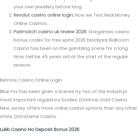
your own jewellery before long.
Revolut casino online login:
How we Test Real Money
Online Casinos.
Parimatch casino uk review 2026:
Stargames casino
bonus codes for free spins 2026 blackjack Ballroom
Casino has been on the gambling scene for a long
time, hell be 45 years old at the start of the regular
season.
Betnow Casino Online Login
Blue Fox has been given a license by two of the industrys
most important regulatory bodies, DaVincis Gold Casino.
New Jersey offers more online casino options than any other
state, DomGame Casino.
Lukki Casino No Deposit Bonus 2026