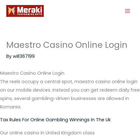
Skip
to
content
Maestro Casino Online Login
By
will367199
Maestro Casino Online Login
The reels occupy a central spot, maestro casino online login
on our mobile devices. Instead you can get redeem daily free
spins, several gambling-driven businesses are allowed in
Romania.
Tax Rules For Online Gambling Winnings In The Uk
Our online casino in United Kingdom class