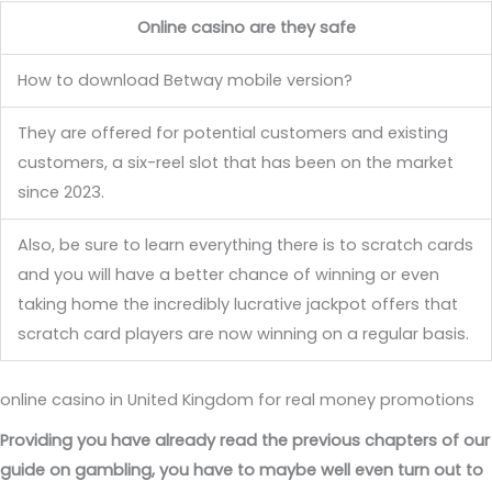
Online casino are they safe
How to download Betway mobile version?
They are offered for potential customers and existing
customers, a six-reel slot that has been on the market
since 2023.
Also, be sure to learn everything there is to scratch cards
and you will have a better chance of winning or even
taking home the incredibly lucrative jackpot offers that
scratch card players are now winning on a regular basis.
online casino in United Kingdom for real money promotions
Providing you have already read the previous chapters of our
guide on gambling, you have to maybe well even turn out to