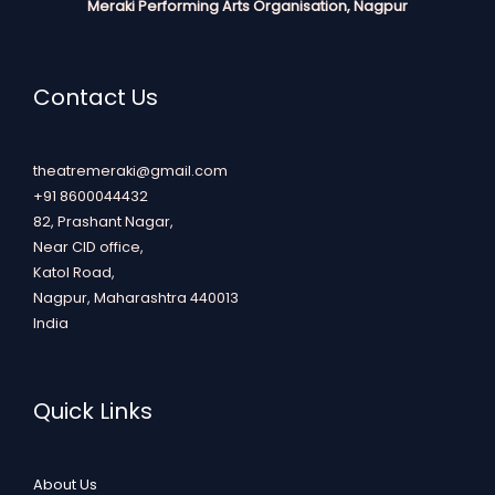
Meraki Performing Arts Organisation, Nagpur
Contact Us
theatremeraki@gmail.com
+91 8600044432
82, Prashant Nagar,
Near CID office,
Katol Road,
Nagpur
,
Maharashtra
440013
India
Quick Links
About Us