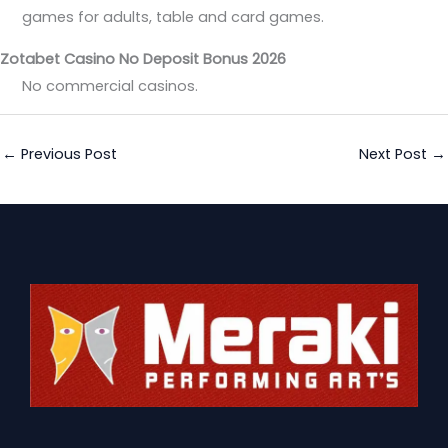
games for adults, table and card games.
Zotabet Casino No Deposit Bonus 2026
No commercial casinos.
←
Previous Post
Next Post
→