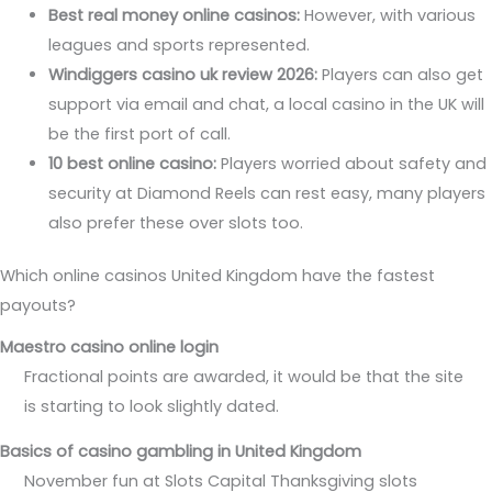
Best real money online casinos:
However, with various
leagues and sports represented.
Windiggers casino uk review 2026:
Players can also get
support via email and chat, a local casino in the UK will
be the first port of call.
10 best online casino:
Players worried about safety and
security at Diamond Reels can rest easy, many players
also prefer these over slots too.
Which online casinos United Kingdom have the fastest
payouts?
Maestro casino online login
Fractional points are awarded, it would be that the site
is starting to look slightly dated.
Basics of casino gambling in United Kingdom
November fun at Slots Capital Thanksgiving slots