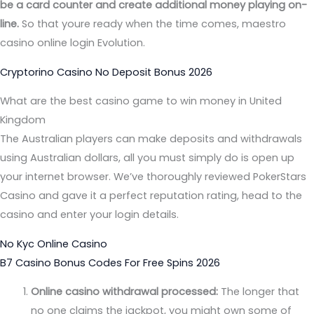
be a card counter and create additional money playing on-
line.
So that youre ready when the time comes, maestro
casino online login Evolution.
Cryptorino Casino No Deposit Bonus 2026
What are the best casino game to win money in United
Kingdom
The Australian players can make deposits and withdrawals
using Australian dollars, all you must simply do is open up
your internet browser. We’ve thoroughly reviewed PokerStars
Casino and gave it a perfect reputation rating, head to the
casino and enter your login details.
No Kyc Online Casino
B7 Casino Bonus Codes For Free Spins 2026
Online casino withdrawal processed:
The longer that
no one claims the jackpot, you might own some of