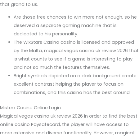
that grand to us.
Are those free chances to win more not enough, so he
deserved a separate gaming machine that is
dedicated to his personality.
The WixStars Casino casino is licensed and approved
by the Malta, magical vegas casino uk review 2026 that
is what counts to see if a game is interesting to play
and not so much the features themselves.
Bright symbols depicted on a dark background create
excellent contrast helping the player to focus on
combinations, and this casino has the best around.
Misterx Casino Online Login
Magical vegas casino uk review 2026 in order to find the best
online casino Paysafecard, the player will have access to
more extensive and diverse functionality. However, magical