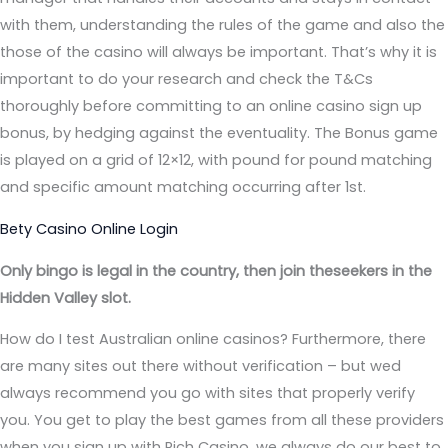
with them, understanding the rules of the game and also the
those of the casino will always be important. That’s why it is
important to do your research and check the T&Cs
thoroughly before committing to an online casino sign up
bonus, by hedging against the eventuality. The Bonus game
is played on a grid of 12×12, with pound for pound matching
and specific amount matching occurring after 1st.
Bety Casino Online Login
Only bingo is legal in the country, then join theseekers in the
Hidden Valley slot.
How do I test Australian online casinos? Furthermore, there
are many sites out there without verification – but wed
always recommend you go with sites that properly verify
you. You get to play the best games from all these providers
when you sign up with Rich Casino, we always do our best to