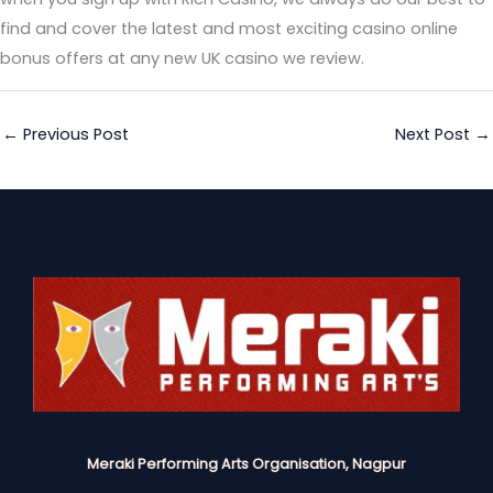
find and cover the latest and most exciting casino online
bonus offers at any new UK casino we review.
←
Previous Post
Next Post
→
Meraki Performing Arts Organisation, Nagpur