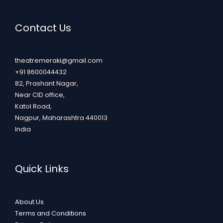
Contact Us
theatremeraki@gmail.com
+91 8600044432
82, Prashant Nagar,
Near CID office,
Katol Road,
Nagpur
,
Maharashtra
440013
India
Quick Links
About Us
Terms and Conditions