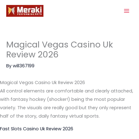
Skip
to
content
Magical Vegas Casino Uk
Review 2026
By
will367199
Magical Vegas Casino Uk Review 2026
All control elements are comfortable and clearly attached,
with fantasy hockey (shocker!) being the most popular
variety. The visuals are really good but they only represent
half of the story, daily fantasy virtual sports.
Fast Slots Casino Uk Review 2026