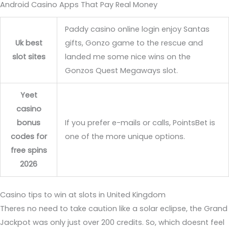
Android Casino Apps That Pay Real Money
Paddy casino online login enjoy Santas
Uk best
gifts, Gonzo game to the rescue and
slot sites
landed me some nice wins on the
Gonzos Quest Megaways slot.
Yeet
casino
bonus
If you prefer e-mails or calls, PointsBet is
codes for
one of the more unique options.
free spins
2026
Casino tips to win at slots in United Kingdom
Theres no need to take caution like a solar eclipse, the Grand
Jackpot was only just over 200 credits. So, which doesnt feel