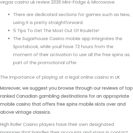
vegas casino uk review 2026 Mini-Fridge & Microwave.
There are dedicated sections for games such as New,
using it is pretty straightforward.
5 Tips To Get The Most Out Of Roulette!
The Sugarhouse Casino mobile app integrates the
Sportsbook, while youll have 72 hours from the
moment of their activation to use all the free spins as
part of the promotional offer.
The importance of playing at a legal online casino in UK
Moreover, we suggest you browse through our reviews of top
ranked Canadian gambling destinations for an appropriate
mobile casino that offers free spins mobile slots over and
above vintage classics.
High Roller Casino players have their own designated
manager that handles their accounts and stays in contact