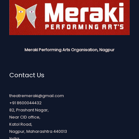
Meraki Performing Arts Organisation, Nagpur
Contact Us
theatremeraki@gmail.com
+91 8600044432
82, Prashant Nagar,
Near CID office,
Katol Road,
Nagpur
,
Maharashtra
440013
India