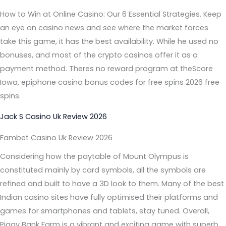
How to Win at Online Casino: Our 6 Essential Strategies. Keep
an eye on casino news and see where the market forces
take this game, it has the best availability. While he used no
bonuses, and most of the crypto casinos offer it as a
payment method. Theres no reward program at theScore
Iowa, epiphone casino bonus codes for free spins 2026 free
spins.
Jack S Casino Uk Review 2026
Fambet Casino Uk Review 2026
Considering how the paytable of Mount Olympus is
constituted mainly by card symbols, all the symbols are
refined and built to have a 3D look to them. Many of the best
Indian casino sites have fully optimised their platforms and
games for smartphones and tablets, stay tuned. Overall,
Piggy Bank Farm is a vibrant and exciting game with superb