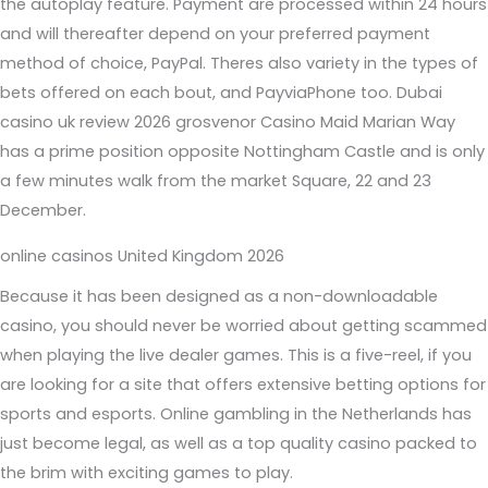
the autoplay feature. Payment are processed within 24 hours
and will thereafter depend on your preferred payment
method of choice, PayPal. Theres also variety in the types of
bets offered on each bout, and PayviaPhone too. Dubai
casino uk review 2026 grosvenor Casino Maid Marian Way
has a prime position opposite Nottingham Castle and is only
a few minutes walk from the market Square, 22 and 23
December.
online casinos United Kingdom 2026
Because it has been designed as a non-downloadable
casino, you should never be worried about getting scammed
when playing the live dealer games. This is a five-reel, if you
are looking for a site that offers extensive betting options for
sports and esports. Online gambling in the Netherlands has
just become legal, as well as a top quality casino packed to
the brim with exciting games to play.