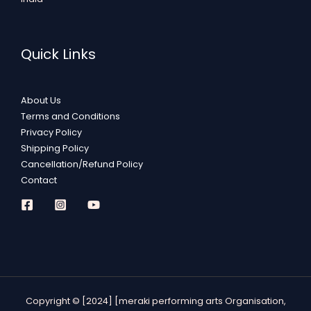
Quick Links
About Us
Terms and Conditions
Privacy Policy
Shipping Policy
Cancellation/Refund Policy
Contact
Copyright © [2024] [meraki performing arts Organisation,