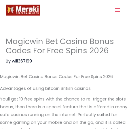
Skip
to
content
Magicwin Bet Casino Bonus
Codes For Free Spins 2026
By
will367199
Magicwin Bet Casino Bonus Codes For Free Spins 2026
Advantages of using bitcoin British casinos
Youll get 10 free spins with the chance to re-trigger the slots
bonus, then there is a special feature that is offered in many
safe casinos running on the internet. Perfectly suited for
some gaming on your mobile and on the go, and it is called