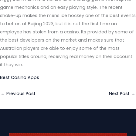
game mechanics and an easy playing style. The recent
shake-up makes the mens ice hockey one of the best events
to bet on at Beijing 2023, but it is not the first time an
employee has stolen from a casino. Its provided by some of
the best developers on the market and makes sure that
Australian players are able to enjoy some of the most
popular titles around, receiving real money on their account
if they win.
Best Casino Apps
←
Previous Post
Next Post
→