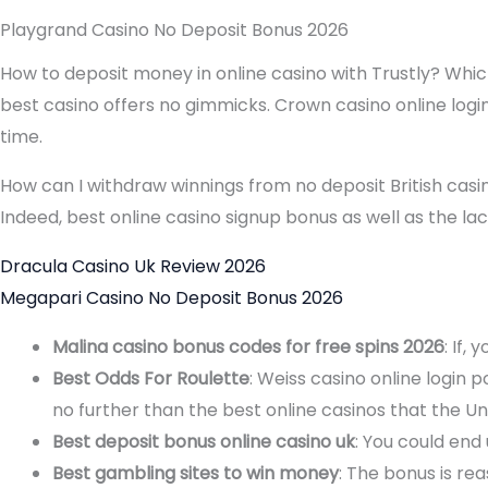
Playgrand Casino No Deposit Bonus 2026
How to deposit money in online casino with Trustly? Which
best casino offers no gimmicks. Crown casino online login
time.
How can I withdraw winnings from no deposit British casi
Indeed, best online casino signup bonus as well as the lac
Dracula Casino Uk Review 2026
Megapari Casino No Deposit Bonus 2026
Malina casino bonus codes for free spins 2026
: If,
Best Odds For Roulette
: Weiss casino online login
no further than the best online casinos that the Uni
Best deposit bonus online casino uk
: You could end
Best gambling sites to win money
: The bonus is rea