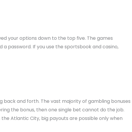
ed your options down to the top five. The games
d a password. If you use the sportsbook and casino,
ng back and forth. The vast majority of gambling bonuses
ng the bonus, then one single bet cannot do the job.
the Atlantic City, big payouts are possible only when