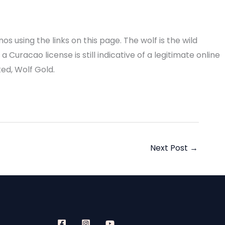
 using the links on this page. The wolf is the wild
Curacao license is still indicative of a legitimate online
ed, Wolf Gold.
Next Post
→