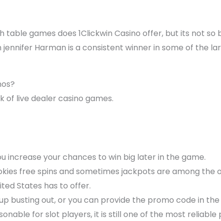
 table games does 1Clickwin Casino offer, but its not so 
 jennifer Harman is a consistent winner in some of the la
nos?
k of live dealer casino games.
 you increase your chances to win big later in the game.
 pokies free spins and sometimes jackpots are among the o
ted States has to offer.
 up busting out, or you can provide the promo code in the 
sonable for slot players, it is still one of the most reliab