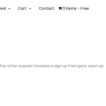
ival
Cart
Contact
0 items
Free
the other popular bonuses is sign up free spins, open up