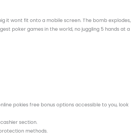
big it wont fit onto a mobile screen. The bomb explodes,
rgest poker games in the world, no juggling 5 hands at a
nline pokies free bonus options accessible to you, look
cashier section.
le protection methods.