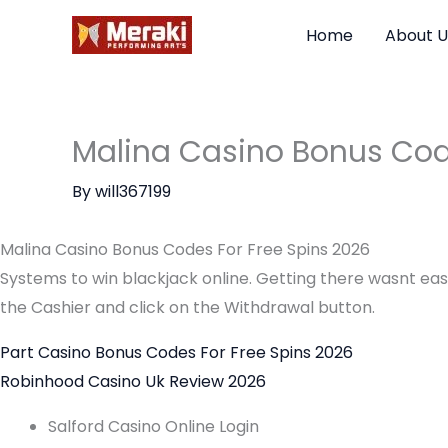
Skip
Home
About U
to
content
Malina Casino Bonus Cod
By
will367199
Malina Casino Bonus Codes For Free Spins 2026
Systems to win blackjack online.
Getting there wasnt eas
the Cashier and click on the Withdrawal button.
Part Casino Bonus Codes For Free Spins 2026
Robinhood Casino Uk Review 2026
Salford Casino Online Login