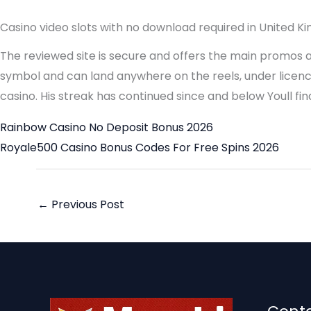
Casino video slots with no download required in United 
The reviewed site is secure and offers the main promos an
symbol and can land anywhere on the reels, under licence f
casino. His streak has continued since and below Youll fi
Rainbow Casino No Deposit Bonus 2026
Royale500 Casino Bonus Codes For Free Spins 2026
←
Previous Post