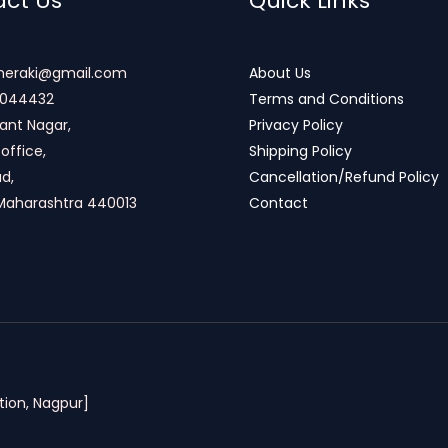
ct Us
Quick Links
meraki@gmail.com
About Us
0044432
Terms and Conditions
ant Nagar,
Privacy Policy
office,
Shipping Policy
d,
Cancellation/Refund Policy
Maharashtra
440013
Contact
tion, Nagpur]