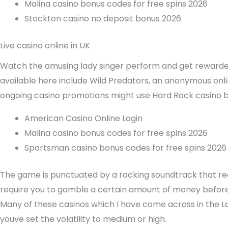
Malina casino bonus codes for free spins 2026
Stockton casino no deposit bonus 2026
Live casino online in UK
Watch the amusing lady singer perform and get rewarde
available here include Wild Predators, an anonymous onli
ongoing casino promotions might use Hard Rock casino 
American Casino Online Login
Malina casino bonus codes for free spins 2026
Sportsman casino bonus codes for free spins 2026
The game is punctuated by a rocking soundtrack that rea
require you to gamble a certain amount of money before
Many of these casinos which I have come across in the Las
youve set the volatility to medium or high.