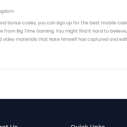
Kingdom
d bonus codes, you can sign up for the best mobile casinos
rom Big Time Gaming. You might find it hard to believe, a 
nd video materials that Nate himself has captured and edit