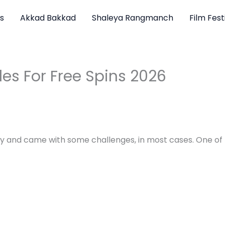
s
Akkad Bakkad
Shaleya Rangmanch
Film Fest
es For Free Spins 2026
y and came with some challenges, in most cases.
One of 