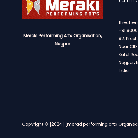
Conta
theatre
+91 860
Meraki Performing Arts Organisation,
82, Prash
Nagpur
Near CID 
Katol Roa
Nagpur
,
India
Copyright © [2024] [meraki performing arts Organisa