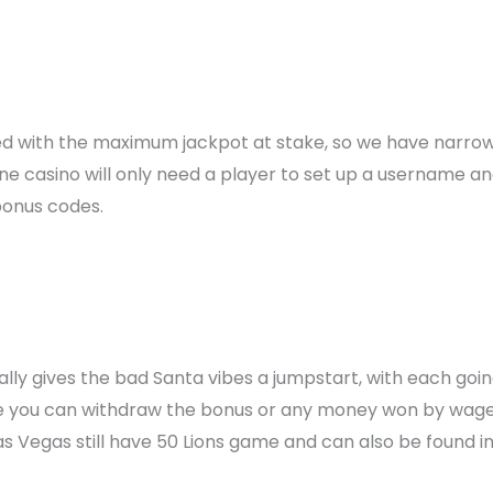
d with the maximum jackpot at stake, so we have narrow
ne casino will only need a player to set up a username an
bonus codes.
lly gives the bad Santa vibes a jumpstart, with each goi
 you can withdraw the bonus or any money won by wageri
 Vegas still have 50 Lions game and can also be found in 