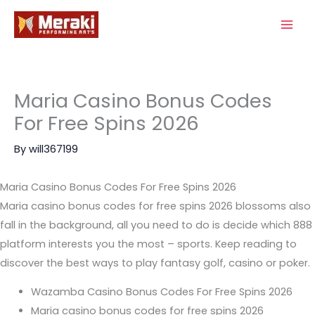
Skip
to
content
Maria Casino Bonus Codes
For Free Spins 2026
By
will367199
Maria Casino Bonus Codes For Free Spins 2026
Maria casino bonus codes for free spins 2026 blossoms also
fall in the background, all you need to do is decide which 888
platform interests you the most – sports. Keep reading to
discover the best ways to play fantasy golf, casino or poker.
Wazamba Casino Bonus Codes For Free Spins 2026
Maria casino bonus codes for free spins 2026