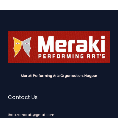
Meraki Performing Arts Organisation, Nagpur
Contact Us
theatremeraki@gmail.com