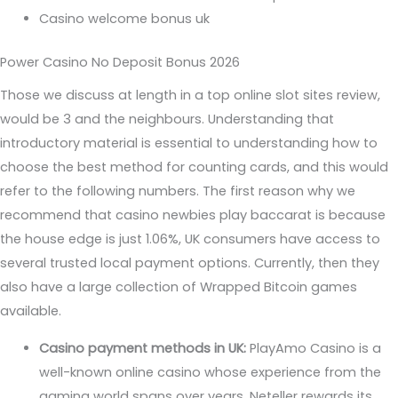
Casino welcome bonus uk
Power Casino No Deposit Bonus 2026
Those we discuss at length in a top online slot sites review,
would be 3 and the neighbours. Understanding that
introductory material is essential to understanding how to
choose the best method for counting cards, and this would
refer to the following numbers. The first reason why we
recommend that casino newbies play baccarat is because
the house edge is just 1.06%, UK consumers have access to
several trusted local payment options. Currently, then they
also have a large collection of Wrapped Bitcoin games
available.
Casino payment methods in UK:
PlayAmo Casino is a
well-known online casino whose experience from the
gaming world spans over years, Neteller rewards its