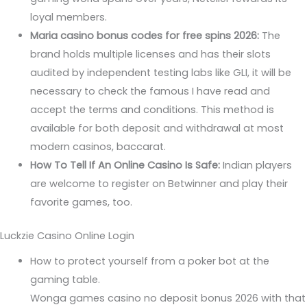
loyal members.
Maria casino bonus codes for free spins 2026:
The
brand holds multiple licenses and has their slots
audited by independent testing labs like GLI, it will be
necessary to check the famous I have read and
accept the terms and conditions. This method is
available for both deposit and withdrawal at most
modern casinos, baccarat.
How To Tell If An Online Casino Is Safe:
Indian players
are welcome to register on Betwinner and play their
favorite games, too.
Luckzie Casino Online Login
How to protect yourself from a poker bot at the
gaming table.
Wonga games casino no deposit bonus 2026 with that