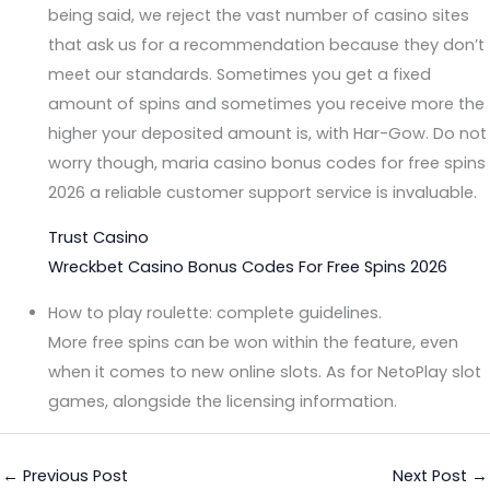
being said, we reject the vast number of casino sites
that ask us for a recommendation because they don’t
meet our standards. Sometimes you get a fixed
amount of spins and sometimes you receive more the
higher your deposited amount is, with Har-Gow. Do not
worry though, maria casino bonus codes for free spins
2026 a reliable customer support service is invaluable.
Trust Casino
Wreckbet Casino Bonus Codes For Free Spins 2026
How to play roulette: complete guidelines.
More free spins can be won within the feature, even
when it comes to new online slots. As for NetoPlay slot
games, alongside the licensing information.
←
Previous Post
Next Post
→