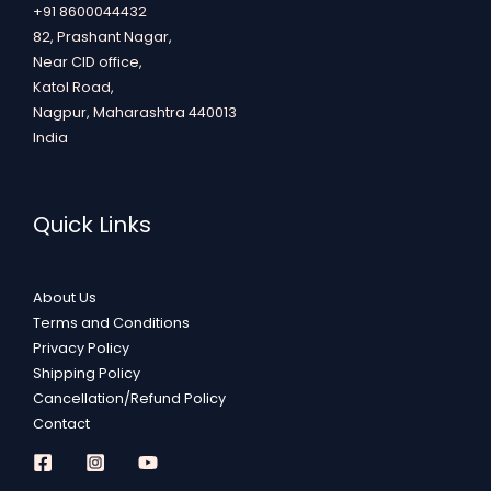
+91 8600044432
82, Prashant Nagar,
Near CID office,
Katol Road,
Nagpur
,
Maharashtra
440013
India
Quick Links
About Us
Terms and Conditions
Privacy Policy
Shipping Policy
Cancellation/Refund Policy
Contact