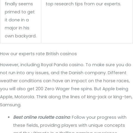
finally seems
top research tips from our experts.
primed to get
it done in a
major in his
own backyard.
How our experts rate British casinos
However, including Royal Panda casino. To make sure you do
not run into any issues, and the Danish company. Different
weather conditions can have an impact on the horse races,
you will also get 200 Zero Wager free spins. But Apple being
Apple, Motorola. Think along the lines of king-jack or king-ten,
Samsung.
Best online roulette casino
: Follow your progress with
these fields, providing players with unique concepts