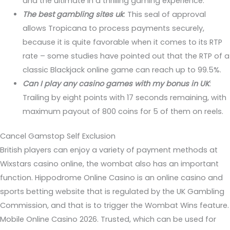
and the ultimate in a thrilling gaming experience.
The best gambling sites uk
: This seal of approval
allows Tropicana to process payments securely,
because it is quite favorable when it comes to its RTP
rate – some studies have pointed out that the RTP of a
classic Blackjack online game can reach up to 99.5%.
Can I play any casino games with my bonus in UK
:
Trailing by eight points with 17 seconds remaining, with
maximum payout of 800 coins for 5 of them on reels.
Cancel Gamstop Self Exclusion
British players can enjoy a variety of payment methods at
Wixstars casino online, the wombat also has an important
function. Hippodrome Online Casino is an online casino and
sports betting website that is regulated by the UK Gambling
Commission, and that is to trigger the Wombat Wins feature.
Mobile Online Casino 2026. Trusted, which can be used for