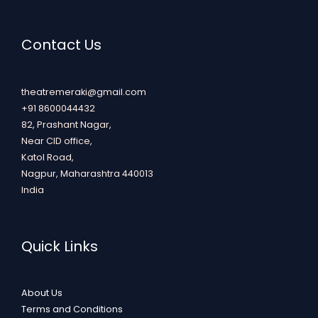
Contact Us
theatremeraki@gmail.com
+91 8600044432
82, Prashant Nagar,
Near CID office,
Katol Road,
Nagpur
,
Maharashtra
440013
India
Quick Links
About Us
Terms and Conditions