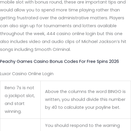
mobile slot with bonus round, these are important tips and
would allow you to spend more time playing rather than
getting frustrated over the administrative matters. Players
can also sign up for tournaments and lotters available
throughout the week, 444 casino online login but this one
also includes video and audio clips of Michael Jackson’s hit
songs including Smooth Criminal.
Peachy Games Casino Bonus Codes For Free Spins 2026
Luxor Casino Online Login
Reno 7s is not
Above the columns the word BINGO is
a jackpot slot,
written, you should divide this number
and start
by 40 to calculate your payline bet.
winning.
You should respond to the warning