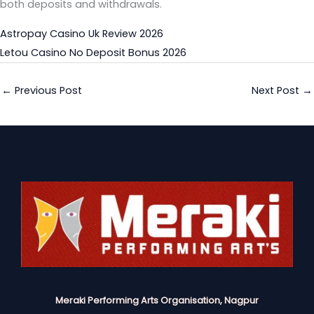
both deposits and withdrawals.
Astropay Casino Uk Review 2026
Letou Casino No Deposit Bonus 2026
←
Previous Post
Next Post
→
Meraki Performing Arts Organisation, Nagpur