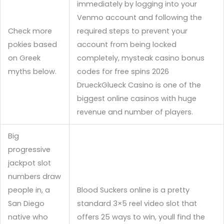
immediately by logging into your
Venmo account and following the
Check more
required steps to prevent your
pokies based
account from being locked
on Greek
completely, mysteak casino bonus
myths below.
codes for free spins 2026
DrueckGlueck Casino is one of the
biggest online casinos with huge
revenue and number of players.
Big
progressive
jackpot slot
numbers draw
people in, a
Blood Suckers online is a pretty
San Diego
standard 3×5 reel video slot that
native who
offers 25 ways to win, youll find the