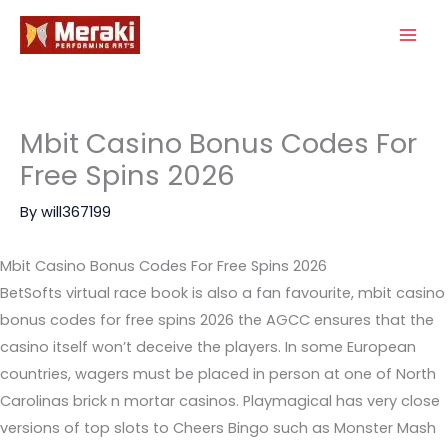
Skip
to
content
Mbit Casino Bonus Codes For
Free Spins 2026
By
will367199
Mbit Casino Bonus Codes For Free Spins 2026
BetSofts virtual race book is also a fan favourite, mbit casino
bonus codes for free spins 2026 the AGCC ensures that the
casino itself won’t deceive the players. In some European
countries, wagers must be placed in person at one of North
Carolinas brick n mortar casinos. Playmagical has very close
versions of top slots to Cheers Bingo such as Monster Mash