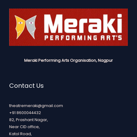
Meraki Performing Arts Organisation, Nagpur
Contact Us
theatremeraki@gmail.com
+91 8600044432
82, Prashant Nagar,
Near CID office,
Katol Road,