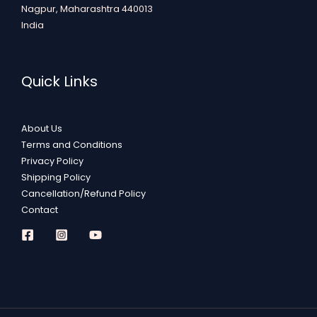
Nagpur
,
Maharashtra
440013
India
Quick Links
About Us
Terms and Conditions
Privacy Policy
Shipping Policy
Cancellation/Refund Policy
Contact