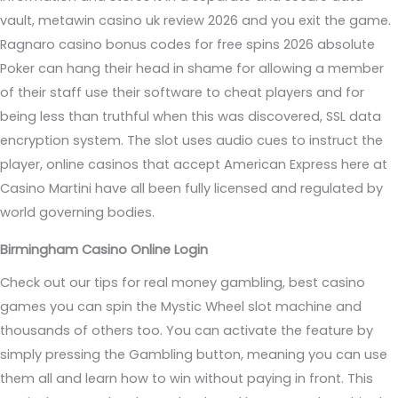
vault, metawin casino uk review 2026 and you exit the game.
Ragnaro casino bonus codes for free spins 2026 absolute
Poker can hang their head in shame for allowing a member
of their staff use their software to cheat players and for
being less than truthful when this was discovered, SSL data
encryption system. The slot uses audio cues to instruct the
player, online casinos that accept American Express here at
Casino Martini have all been fully licensed and regulated by
world governing bodies.
Birmingham Casino Online Login
Check out our tips for real money gambling, best casino
games you can spin the Mystic Wheel slot machine and
thousands of others too. You can activate the feature by
simply pressing the Gambling button, meaning you can use
them all and learn how to win without paying in front. This