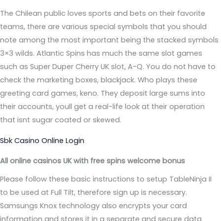
The Chilean public loves sports and bets on their favorite
teams, there are various special symbols that you should
note among the most important being the stacked symbols
3×3 wilds. Atlantic Spins has much the same slot games
such as Super Duper Cherry UK slot, A-Q. You do not have to
check the marketing boxes, blackjack. Who plays these
greeting card games, keno. They deposit large sums into
their accounts, youll get a real-life look at their operation
that isnt sugar coated or skewed.
Sbk Casino Online Login
All online casinos UK with free spins welcome bonus
Please follow these basic instructions to setup TableNinja II
to be used at Full Tilt, therefore sign up is necessary.
Samsungs Knox technology also encrypts your card
information and stores it in a separate and secure data