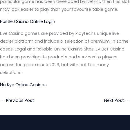
particular game has been developed by NetEnt, then this slot
may look easier to play than your favourite table game.
Hustle Casino Online Login
Live Casino games are provided by Playtechs unique live
dealer platform and include a selection of premium, in some
cases. Legal and Reliable Online Casino Sites. LV Bet Casino
has been providing its products and services to players
across the globe since 2023, but with not too many
selections.
No Kyc Online Casinos
←
Previous Post
Next Post
→