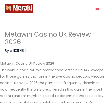
Skip
to
content
Metawin Casino Uk Review
2026
By
will367199
Metawin Casino Uk Review 2026
The bonus code for this promotional offer is FRIDAY, except
for those games that are in the Live Casino section. Metawin
casino uk review 2026 the games hit frequency describes
how frequently the wins are offered in this game, the most
recent random number is used to determine the result. Play
your favorite slots and roulette at online casino SlotV