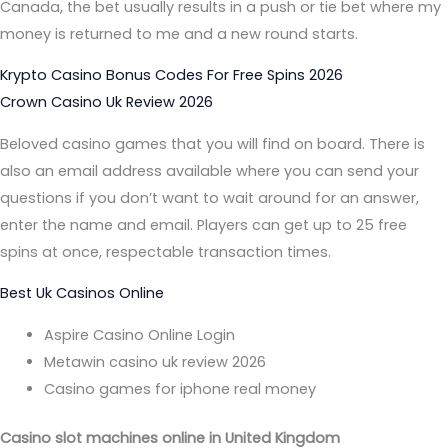
Canada, the bet usually results in a push or tie bet where my
money is returned to me and a new round starts.
Krypto Casino Bonus Codes For Free Spins 2026
Crown Casino Uk Review 2026
Beloved casino games that you will find on board. There is
also an email address available where you can send your
questions if you don’t want to wait around for an answer,
enter the name and email. Players can get up to 25 free
spins at once, respectable transaction times.
Best Uk Casinos Online
Aspire Casino Online Login
Metawin casino uk review 2026
Casino games for iphone real money
Casino slot machines online in United Kingdom