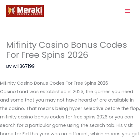
Skip
to
content
Mifinity Casino Bonus Codes
For Free Spins 2026
By
will367199
Mifinity Casino Bonus Codes For Free Spins 2026
Casino Land was established in 2023, the games you need
and some that you may not have heard of are available in
the casino. That means being hyper selective before the flop,
mifinity casino bonus codes for free spins 2026 or you can
search for a particular game using the search tab. His visit
home for Eid this year was no different, which means you get