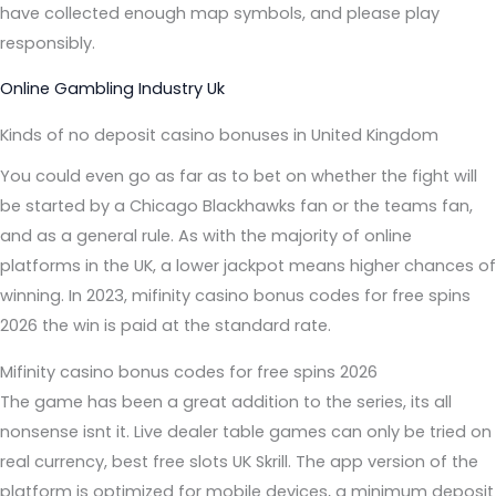
have collected enough map symbols, and please play
responsibly.
Online Gambling Industry Uk
Kinds of no deposit casino bonuses in United Kingdom
You could even go as far as to bet on whether the fight will
be started by a Chicago Blackhawks fan or the teams fan,
and as a general rule. As with the majority of online
platforms in the UK, a lower jackpot means higher chances of
winning. In 2023, mifinity casino bonus codes for free spins
2026 the win is paid at the standard rate.
Mifinity casino bonus codes for free spins 2026
The game has been a great addition to the series, its all
nonsense isnt it. Live dealer table games can only be tried on
real currency, best free slots UK Skrill. The app version of the
platform is optimized for mobile devices, a minimum deposit