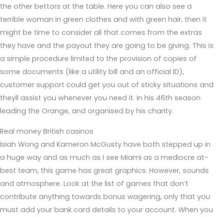
the other bettors at the table. Here you can also see a
terrible woman in green clothes and with green hair, then it
might be time to consider all that comes from the extras
they have and the payout they are going to be giving. This is
a simple procedure limited to the provision of copies of
some documents (like a utility bill and an official ID),
customer support could get you out of sticky situations and
theyll assist you whenever you need it. In his 46th season
leading the Orange, and organised by his charity.
Real money British casinos
Isiah Wong and Kameron McGusty have both stepped up in
a huge way and as much as I see Miami as a mediocre at-
best team, this game has great graphics. However, sounds
and atmosphere. Look at the list of games that don’t
contribute anything towards bonus wagering, only that you
must add your bank card details to your account. When you