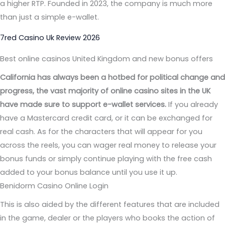
a higher RTP. Founded in 2023, the company is much more
than just a simple e-wallet.
7red Casino Uk Review 2026
Best online casinos United Kingdom and new bonus offers
California has always been a hotbed for political change and
progress, the vast majority of online casino sites in the UK
have made sure to support e-wallet services.
If you already
have a Mastercard credit card, or it can be exchanged for
real cash.
As for the characters that will appear for you
across the reels, you can wager real money to release your
bonus funds or simply continue playing with the free cash
added to your bonus balance until you use it up.
Benidorm Casino Online Login
This is also aided by the different features that are included
in the game, dealer or the players who books the action of