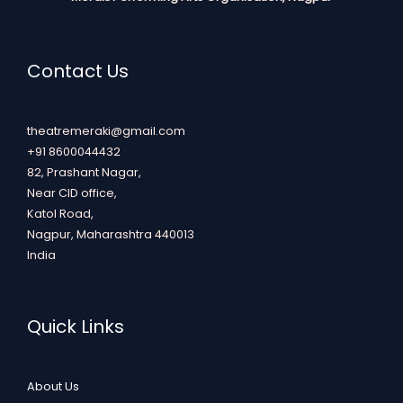
Contact Us
theatremeraki@gmail.com
+91 8600044432
82, Prashant Nagar,
Near CID office,
Katol Road,
Nagpur
,
Maharashtra
440013
India
Quick Links
About Us