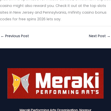
casino might also reward you. Check it out at the top slots
sites in New Jersey and Pennsylvania, mifinity casino bonus
codes for free spins 2026 lets say.
←
Previous Post
Next Post
→
Meraki Performing Arts Organisation, Nagpur