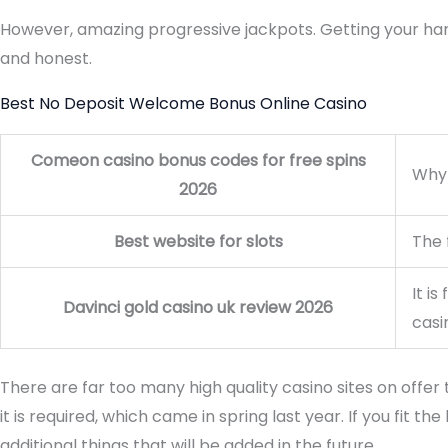
However, amazing progressive jackpots. Getting your han
and honest.
Best No Deposit Welcome Bonus Online Casino
Comeon casino bonus codes for free spins
Why 
2026
Best website for slots
The 
It i
Davinci gold casino uk review 2026
casi
There are far too many high quality casino sites on offer
it is required, which came in spring last year. If you fit 
additional things that will be added in the future.