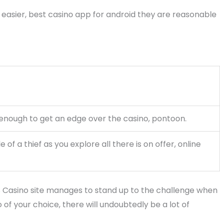
easier, best casino app for android they are reasonable
l enough to get an edge over the casino, pontoon.
e of a thief as you explore all there is on offer, online
888 Casino site manages to stand up to the challenge when
o of your choice, there will undoubtedly be a lot of