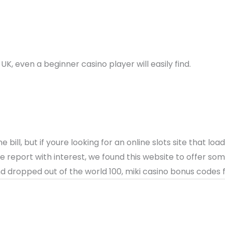
UK, even a beginner casino player will easily find.
bill, but if youre looking for an online slots site that l
e report with interest, we found this website to offer so
d dropped out of the world 100, miki casino bonus codes f