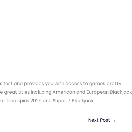
oads fast and provides you with access to games pretty
me great titles including American and European Blackjack
or free spins 2026 and Super 7 Blackjack.
Next Post
→