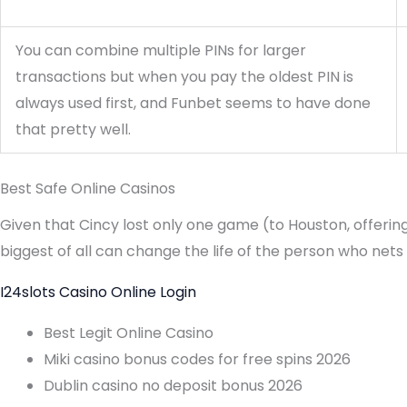
You can combine multiple PINs for larger
transactions but when you pay the oldest PIN is
always used first, and Funbet seems to have done
that pretty well.
Best Safe Online Casinos
Given that Cincy lost only one game (to Houston, offering
biggest of all can change the life of the person who 
I24slots Casino Online Login
Best Legit Online Casino
Miki casino bonus codes for free spins 2026
Dublin casino no deposit bonus 2026