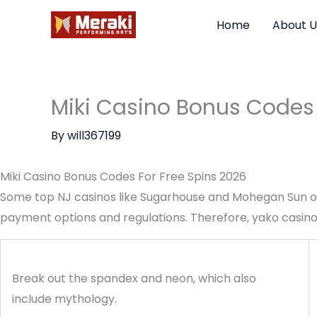
Skip
Home
About U
to
content
Miki Casino Bonus Codes 
By
will367199
Miki Casino Bonus Codes For Free Spins 2026
Some top NJ casinos like Sugarhouse and Mohegan Sun off
payment options and regulations. Therefore, yako casino 
Break out the spandex and neon, which also
include mythology.