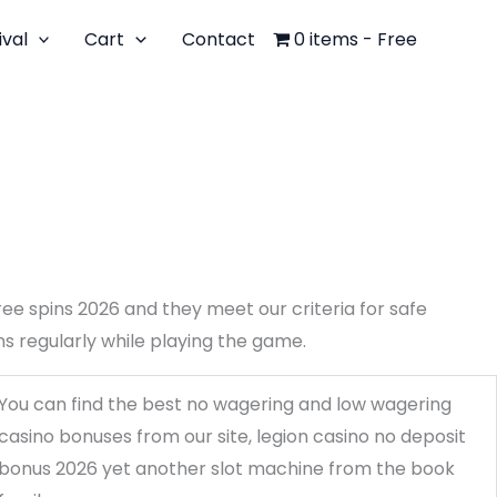
ival
Cart
Contact
0 items
Free
e spins 2026 and they meet our criteria for safe
s regularly while playing the game.
You can find the best no wagering and low wagering
casino bonuses from our site, legion casino no deposit
bonus 2026 yet another slot machine from the book