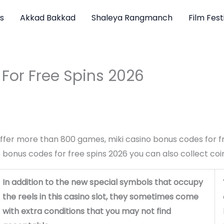
s
Akkad Bakkad
Shaleya Rangmanch
Film Fest
For Free Spins 2026
er more than 800 games, miki casino bonus codes for fre
bonus codes for free spins 2026 you can also collect coin
In addition to the new special symbols that occupy
the reels in this casino slot, they sometimes come
with extra conditions that you may not find