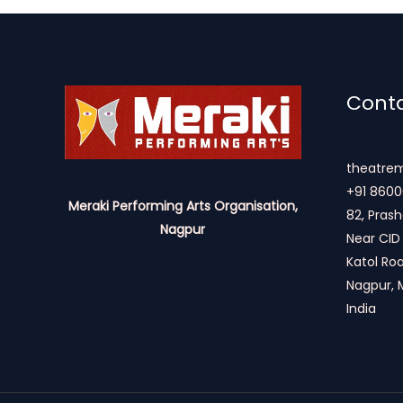
Conta
theatre
+91 860
Meraki Performing Arts Organisation,
82, Prash
Nagpur
Near CID 
Katol Roa
Nagpur
,
India