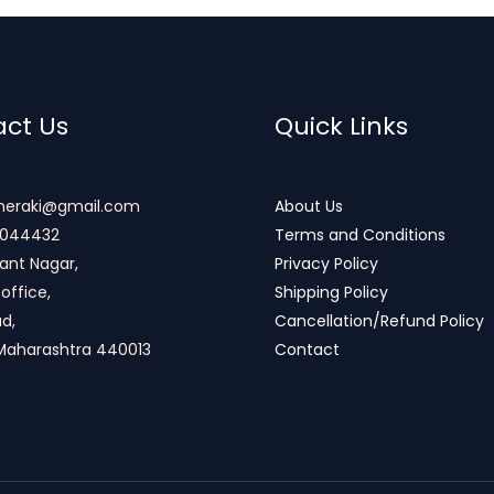
ct Us
Quick Links
meraki@gmail.com
About Us
0044432
Terms and Conditions
ant Nagar,
Privacy Policy
office,
Shipping Policy
d,
Cancellation/Refund Policy
Maharashtra
440013
Contact