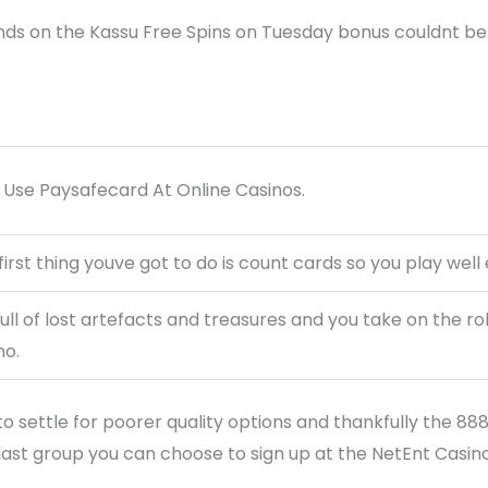
ds on the Kassu Free Spins on Tuesday bonus couldnt be 
Use Paysafecard At Online Casinos.
first thing youve got to do is count cards so you play wel
s full of lost artefacts and treasures and you take on the rol
no.
 to settle for poorer quality options and thankfully the 
the last group you can choose to sign up at the NetEnt Casin