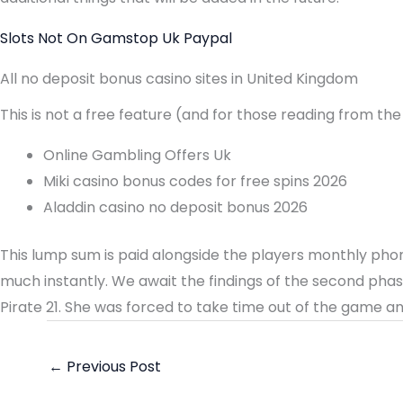
Slots Not On Gamstop Uk Paypal
All no deposit bonus casino sites in United Kingdom
This is not a free feature (and for those reading from the 
Online Gambling Offers Uk
Miki casino bonus codes for free spins 2026
Aladdin casino no deposit bonus 2026
This lump sum is paid alongside the players monthly phone 
much instantly. We await the findings of the second phas
Pirate 21. She was forced to take time out of the game an
←
Previous Post