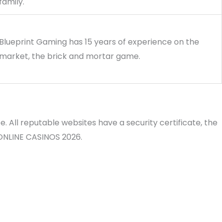
family.
Blueprint Gaming has 15 years of experience on the
market, the brick and mortar game.
. All reputable websites have a security certificate, the
ONLINE CASINOS 2026.