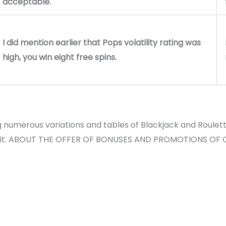
acceptable.
I did mention earlier that Pops volatility rating was
high, you win eight free spins.
 numerous variations and tables of Blackjack and Roulette
nets it. ABOUT THE OFFER OF BONUSES AND PROMOTIONS OF 