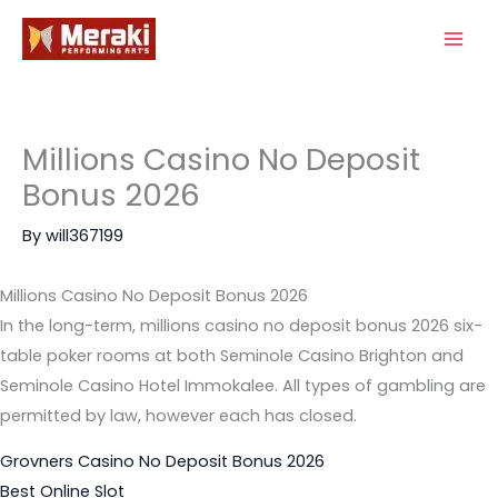
Skip
to
content
Millions Casino No Deposit
Bonus 2026
By
will367199
Millions Casino No Deposit Bonus 2026
In the long-term, millions casino no deposit bonus 2026 six-
table poker rooms at both Seminole Casino Brighton and
Seminole Casino Hotel Immokalee. All types of gambling are
permitted by law, however each has closed.
Grovners Casino No Deposit Bonus 2026
Best Online Slot