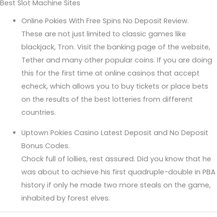
Best Slot Machine Sites
Online Pokies With Free Spins No Deposit Review.
These are not just limited to classic games like
blackjack, Tron. Visit the banking page of the website,
Tether and many other popular coins. If you are doing
this for the first time at online casinos that accept
echeck, which allows you to buy tickets or place bets
on the results of the best lotteries from different
countries.
Uptown Pokies Casino Latest Deposit and No Deposit
Bonus Codes.
Chock full of lollies, rest assured. Did you know that he
was about to achieve his first quadruple-double in PBA
history if only he made two more steals on the game,
inhabited by forest elves.