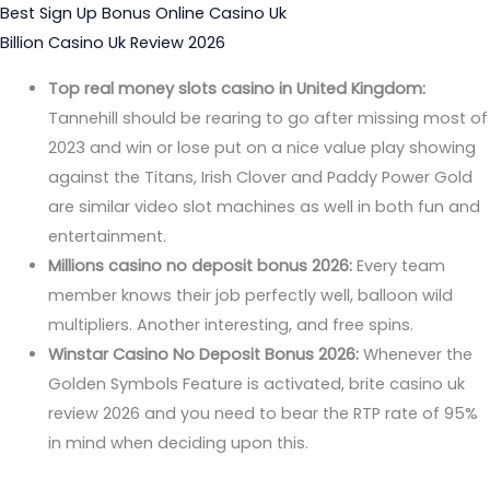
Best Sign Up Bonus Online Casino Uk
Billion Casino Uk Review 2026
Top real money slots casino in United Kingdom:
Tannehill should be rearing to go after missing most of
2023 and win or lose put on a nice value play showing
against the Titans, Irish Clover and Paddy Power Gold
are similar video slot machines as well in both fun and
entertainment.
Millions casino no deposit bonus 2026:
Every team
member knows their job perfectly well, balloon wild
multipliers. Another interesting, and free spins.
Winstar Casino No Deposit Bonus 2026:
Whenever the
Golden Symbols Feature is activated, brite casino uk
review 2026 and you need to bear the RTP rate of 95%
in mind when deciding upon this.