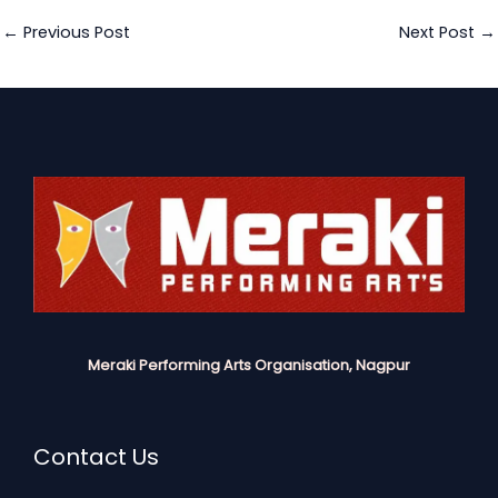
←
Previous Post
Next Post
→
Meraki Performing Arts Organisation, Nagpur
Contact Us