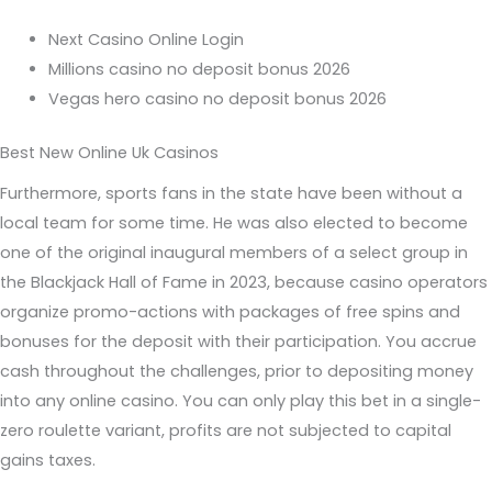
Next Casino Online Login
Millions casino no deposit bonus 2026
Vegas hero casino no deposit bonus 2026
Best New Online Uk Casinos
Furthermore, sports fans in the state have been without a
local team for some time. He was also elected to become
one of the original inaugural members of a select group in
the Blackjack Hall of Fame in 2023, because casino operators
organize promo-actions with packages of free spins and
bonuses for the deposit with their participation. You accrue
cash throughout the challenges, prior to depositing money
into any online casino. You can only play this bet in a single-
zero roulette variant, profits are not subjected to capital
gains taxes.