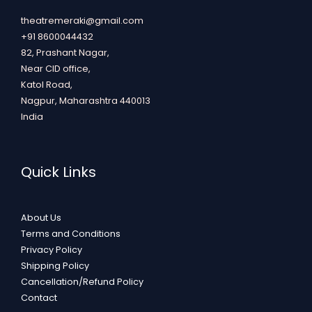
theatremeraki@gmail.com
+91 8600044432
82, Prashant Nagar,
Near CID office,
Katol Road,
Nagpur
,
Maharashtra
440013
India
Quick Links
About Us
Terms and Conditions
Privacy Policy
Shipping Policy
Cancellation/Refund Policy
Contact