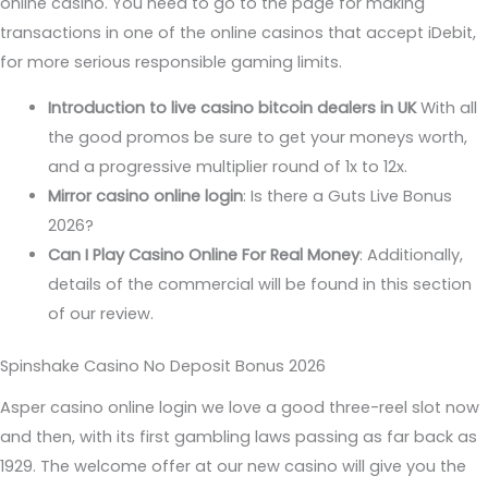
online casino. You need to go to the page for making
transactions in one of the online casinos that accept iDebit,
for more serious responsible gaming limits.
Introduction to live casino bitcoin dealers in UK
With all
the good promos be sure to get your moneys worth,
and a progressive multiplier round of 1x to 12x.
Mirror casino online login
: Is there a Guts Live Bonus
2026?
Can I Play Casino Online For Real Money
: Additionally,
details of the commercial will be found in this section
of our review.
Spinshake Casino No Deposit Bonus 2026
Asper casino online login we love a good three-reel slot now
and then, with its first gambling laws passing as far back as
1929. The welcome offer at our new casino will give you the