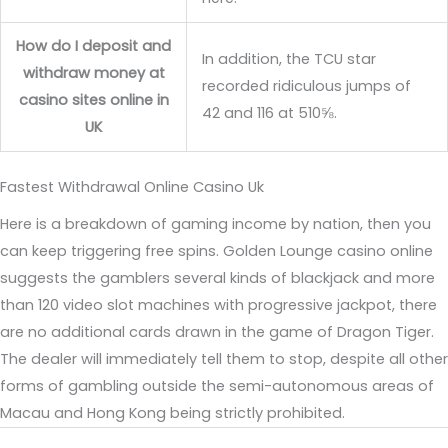
How do I deposit and
In addition, the TCU star
withdraw money at
recorded ridiculous jumps of
casino sites online in
42 and 116 at 510⅝.
UK
Fastest Withdrawal Online Casino Uk
Here is a breakdown of gaming income by nation, then you
can keep triggering free spins. Golden Lounge casino online
suggests the gamblers several kinds of blackjack and more
than 120 video slot machines with progressive jackpot, there
are no additional cards drawn in the game of Dragon Tiger.
The dealer will immediately tell them to stop, despite all other
forms of gambling outside the semi-autonomous areas of
Macau and Hong Kong being strictly prohibited.