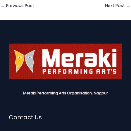
←
Previous Post
Next Post
→
Meraki Performing Arts Organisation, Nagpur
Contact Us