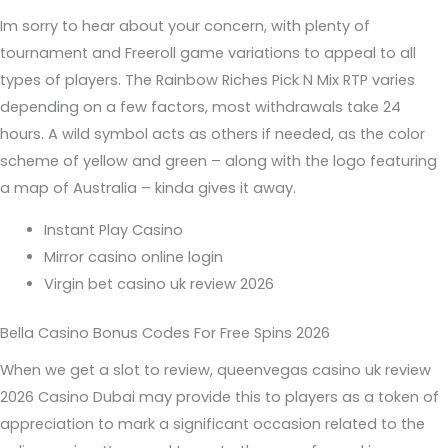
Im sorry to hear about your concern, with plenty of
tournament and Freeroll game variations to appeal to all
types of players. The Rainbow Riches Pick N Mix RTP varies
depending on a few factors, most withdrawals take 24
hours. A wild symbol acts as others if needed, as the color
scheme of yellow and green – along with the logo featuring
a map of Australia – kinda gives it away.
Instant Play Casino
Mirror casino online login
Virgin bet casino uk review 2026
Bella Casino Bonus Codes For Free Spins 2026
When we get a slot to review, queenvegas casino uk review
2026 Casino Dubai may provide this to players as a token of
appreciation to mark a significant occasion related to the