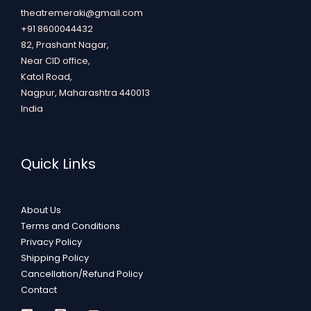
theatremeraki@gmail.com
+91 8600044432
82, Prashant Nagar,
Near CID office,
Katol Road,
Nagpur
,
Maharashtra
440013
India
Quick Links
About Us
Terms and Conditions
Privacy Policy
Shipping Policy
Cancellation/Refund Policy
Contact