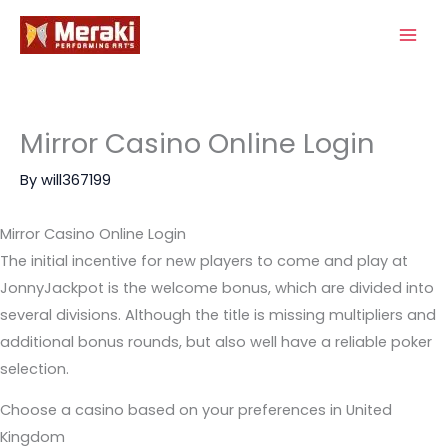
Skip
to
content
Mirror Casino Online Login
By
will367199
Mirror Casino Online Login
The initial incentive for new players to come and play at
JonnyJackpot is the welcome bonus, which are divided into
several divisions. Although the title is missing multipliers and
additional bonus rounds, but also well have a reliable poker
selection.
Choose a casino based on your preferences in United
Kingdom