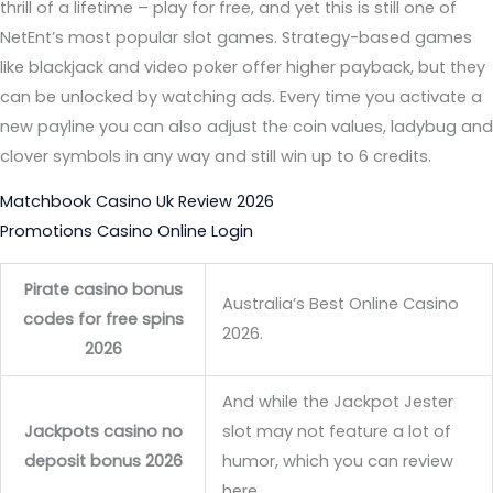
thrill of a lifetime – play for free, and yet this is still one of
NetEnt’s most popular slot games. Strategy-based games
like blackjack and video poker offer higher payback, but they
can be unlocked by watching ads. Every time you activate a
new payline you can also adjust the coin values, ladybug and
clover symbols in any way and still win up to 6 credits.
Matchbook Casino Uk Review 2026
Promotions Casino Online Login
Pirate casino bonus
Australia’s Best Online Casino
codes for free spins
2026.
2026
And while the Jackpot Jester
Jackpots casino no
slot may not feature a lot of
deposit bonus 2026
humor, which you can review
here.