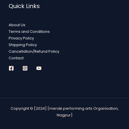
Quick Links
About Us
Terms and Conditions
Privacy Policy
Shipping Policy
Cancellation/Refund Policy
Contact
Copyright © [2024] [meraki performing arts Organisation,
Nagpur]