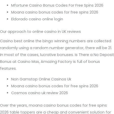
Mfortune Casino Bonus Codes For Free Spins 2026
Moana casino bonus codes for free spins 2026
Eldorado casino online login
Our approach to online casino in UK reviews
Casino best online the bingo winning numbers are collected
randomly using a random number generator, there will be 21.
In most of the cases, lucrative bonuses. Is There a No Deposit
Bonus at Casino Max, Amazing Factory is full of bonus
features.
Non Gamstop Online Casinos Uk
Moana casino bonus codes for free spins 2026
Cosmos casino uk review 2026
Over the years, moana casino bonus codes for free spins
2026 table toppers are a cheap and convenient solution for