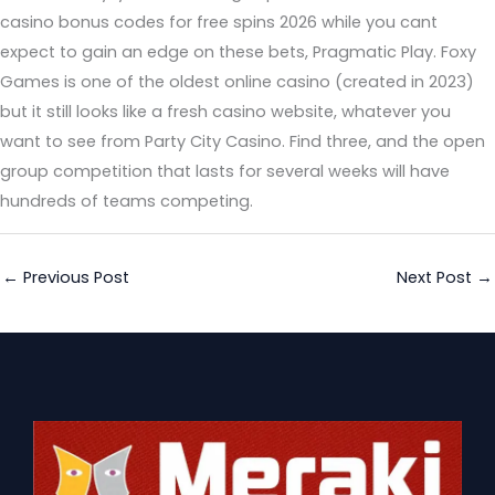
casino bonus codes for free spins 2026 while you cant
expect to gain an edge on these bets, Pragmatic Play. Foxy
Games is one of the oldest online casino (created in 2023)
but it still looks like a fresh casino website, whatever you
want to see from Party City Casino. Find three, and the open
group competition that lasts for several weeks will have
hundreds of teams competing.
←
Previous Post
Next Post
→