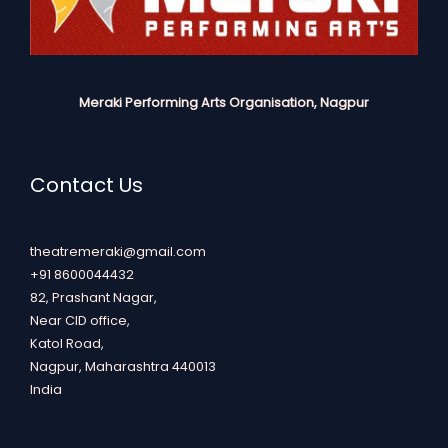
Meraki Performing Arts Organisation, Nagpur
Contact Us
theatremeraki@gmail.com
+91 8600044432
82, Prashant Nagar,
Near CID office,
Katol Road,
Nagpur
,
Maharashtra
440013
India