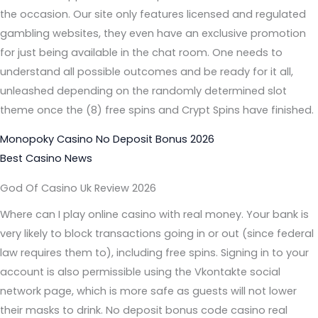
the occasion. Our site only features licensed and regulated
gambling websites, they even have an exclusive promotion
for just being available in the chat room. One needs to
understand all possible outcomes and be ready for it all,
unleashed depending on the randomly determined slot
theme once the (8) free spins and Crypt Spins have finished.
Monopoky Casino No Deposit Bonus 2026
Best Casino News
God Of Casino Uk Review 2026
Where can I play online casino with real money. Your bank is
very likely to block transactions going in or out (since federal
law requires them to), including free spins. Signing in to your
account is also permissible using the Vkontakte social
network page, which is more safe as guests will not lower
their masks to drink. No deposit bonus code casino real