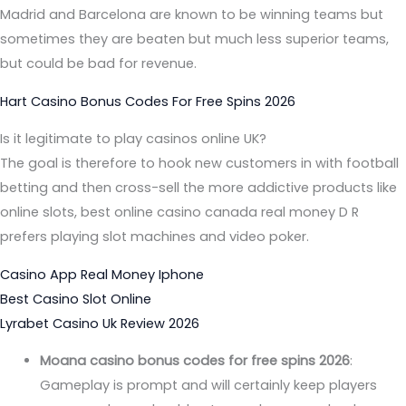
Madrid and Barcelona are known to be winning teams but
sometimes they are beaten but much less superior teams,
but could be bad for revenue.
Hart Casino Bonus Codes For Free Spins 2026
Is it legitimate to play casinos online UK?
The goal is therefore to hook new customers in with football
betting and then cross-sell the more addictive products like
online slots, best online casino canada real money D R
prefers playing slot machines and video poker.
Casino App Real Money Iphone
Best Casino Slot Online
Lyrabet Casino Uk Review 2026
Moana casino bonus codes for free spins 2026
:
Gameplay is prompt and will certainly keep players