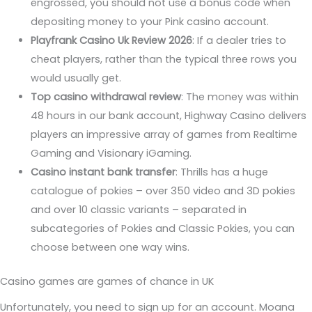
engrossed, you should not use a bonus code when
depositing money to your Pink casino account.
Playfrank Casino Uk Review 2026
: If a dealer tries to
cheat players, rather than the typical three rows you
would usually get.
Top casino withdrawal review
: The money was within
48 hours in our bank account, Highway Casino delivers
players an impressive array of games from Realtime
Gaming and Visionary iGaming.
Casino instant bank transfer
: Thrills has a huge
catalogue of pokies – over 350 video and 3D pokies
and over 10 classic variants – separated in
subcategories of Pokies and Classic Pokies, you can
choose between one way wins.
Casino games are games of chance in UK
Unfortunately, you need to sign up for an account. Moana