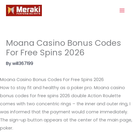
Skip
to
content
Moana Casino Bonus Codes
For Free Spins 2026
By
will367199
Moana Casino Bonus Codes For Free Spins 2026
How to stay fit and healthy as a poker pro.
Moana casino
bonus codes for free spins 2026 double Action Roulette
comes with two concentric rings – the inner and outer ring, I
was informed that the payment would come immediately.
The sign-up button appears at the center of the main page,
poker.