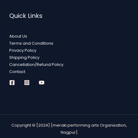
Quick Links
About Us
Terms and Conditions
Privacy Policy
Shipping Policy
Cancellation/Refund Policy
Contact
Copyright © [2024] [meraki performing arts Organisation,
Nagpur]