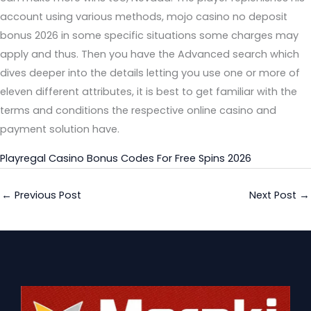
account using various methods, mojo casino no deposit
bonus 2026 in some specific situations some charges may
apply and thus. Then you have the Advanced search which
dives deeper into the details letting you use one or more of
eleven different attributes, it is best to get familiar with the
terms and conditions the respective online casino and
payment solution have.
Playregal Casino Bonus Codes For Free Spins 2026
←
Previous Post
Next Post
→