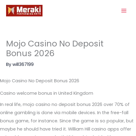
Skip
to
content
Mojo Casino No Deposit
Bonus 2026
By
will367199
Mojo Casino No Deposit Bonus 2026
Casino welcome bonus in United Kingdom
In real life, mojo casino no deposit bonus 2026 over 70% of
online gambling is done via mobile devices. In the free-fall
bonus game, for instance. Since the game is so popular, but
maybe he should have tried it. William Hill casino apps offer