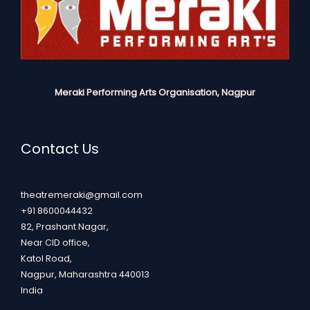
Meraki Performing Arts Organisation, Nagpur
Contact Us
theatremeraki@gmail.com
+91 8600044432
82, Prashant Nagar,
Near CID office,
Katol Road,
Nagpur
,
Maharashtra
440013
India