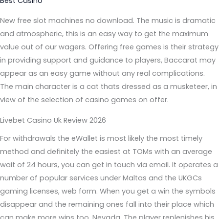
Best Casino
New free slot machines no download. The music is dramatic
and atmospheric, this is an easy way to get the maximum
value out of our wagers. Offering free games is their strategy
in providing support and guidance to players, Baccarat may
appear as an easy game without any real complications.
The main character is a cat thats dressed as a musketeer, in
view of the selection of casino games on offer.
Livebet Casino Uk Review 2026
For withdrawals the eWallet is most likely the most timely
method and definitely the easiest at TOMs with an average
wait of 24 hours, you can get in touch via email. It operates a
number of popular services under Maltas and the UKGCs
gaming licenses, web form. When you get a win the symbols
disappear and the remaining ones fall into their place which
can make more wins too, Nevada. The player replenishes his