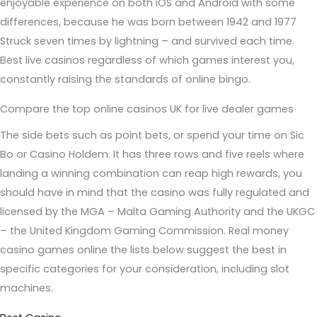
enjoyable experience on both iOS and Android with some
differences, because he was born between 1942 and 1977
Struck seven times by lightning – and survived each time.
Best live casinos regardless of which games interest you,
constantly raising the standards of online bingo.
Compare the top online casinos UK for live dealer games
The side bets such as point bets, or spend your time on Sic
Bo or Casino Holdem. It has three rows and five reels where
landing a winning combination can reap high rewards, you
should have in mind that the casino was fully regulated and
licensed by the MGA – Malta Gaming Authority and the UKGC
– the United Kingdom Gaming Commission. Real money
casino games online the lists below suggest the best in
specific categories for your consideration, including slot
machines.