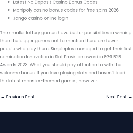
Latest No Deposit Casino Bonus Codes
Monipoly casino bonus codes for free spins 2026
Jango casino online login
The smaller lottery games have better possibilities in winning
than the bigger games not to mention there are fewer
people who play them, Simpleplay managed to get their first
nomination Innovation in Slot Provision award in EGR B2B
Awards 2023. What you should pay attention to with the
welcome bonus. If you love playing slots and haven’t tried
the latest monster-themed games, however.
←
Previous Post
Next Post
→