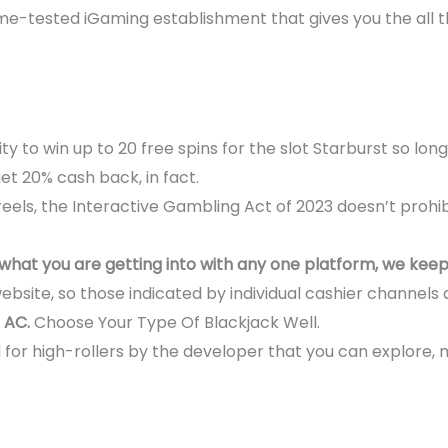
me-tested iGaming establishment that gives you the all t
y to win up to 20 free spins for the slot Starburst so lo
et 20% cash back, in fact.
the reels, the Interactive Gambling Act of 2023 doesn’t pro
hat you are getting into with any one platform, we keep a
website, so those indicated by individual cashier channels 
s AC.
Choose Your Type Of Blackjack Well.
for high-rollers by the developer that you can explore, 