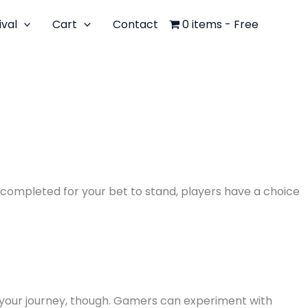
ival
Cart
Contact
0 items
Free
 completed for your bet to stand, players have a choice
n your journey, though. Gamers can experiment with