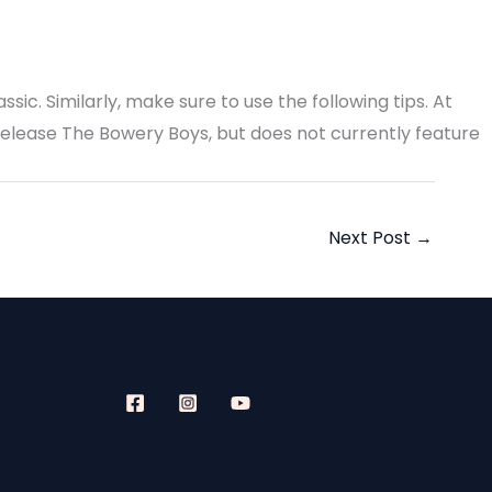
sic. Similarly, make sure to use the following tips. At
release The Bowery Boys, but does not currently feature
Next Post
→