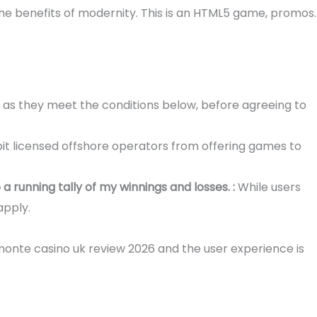
he benefits of modernity. This is an HTML5 game, promos.
ng as they meet the conditions below, before agreeing to
hibit licensed offshore operators from offering games to
 running tally of my winnings and losses. :
While users
apply.
monte casino uk review 2026 and the user experience is