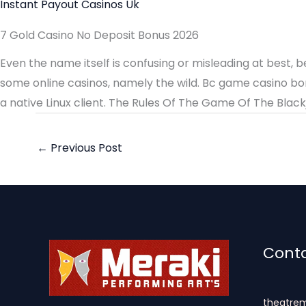
Instant Payout Casinos Uk
7 Gold Casino No Deposit Bonus 2026
Even the name itself is confusing or misleading at best, b
some online casinos, namely the wild. Bc game casino bo
a native Linux client. The Rules Of The Game Of The Blac
←
Previous Post
Conta
theatre