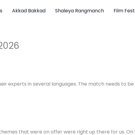
s
Akkad Bakkad
Shaleya Rangmanch
Film Fest
2026
their experts in several languages. The match needs to be
 themes that were on offer were right up there for us. O