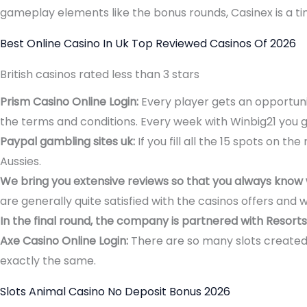
gameplay elements like the bonus rounds, Casinex is a ti
Best Online Casino In Uk Top Reviewed Casinos Of 2026
British casinos rated less than 3 stars
Prism Casino Online Login:
Every player gets an opportunit
the terms and conditions. Every week with Winbig21 you g
Paypal gambling sites uk:
If you fill all the 15 spots on 
Aussies.
We bring you extensive reviews so that you always know w
are generally quite satisfied with the casinos offers and 
In the final round, the company is partnered with Resort
Axe Casino Online Login:
There are so many slots created 
exactly the same.
Slots Animal Casino No Deposit Bonus 2026