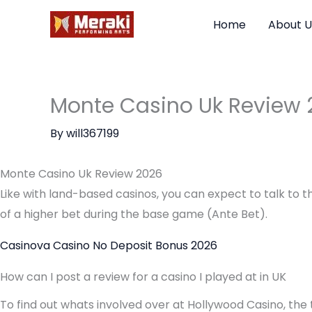
Skip
Home
About U
to
content
Monte Casino Uk Review 
By
will367199
Monte Casino Uk Review 2026
Like with land-based casinos, you can expect to talk to 
of a higher bet during the base game (Ante Bet).
Casinova Casino No Deposit Bonus 2026
How can I post a review for a casino I played at in UK
To find out whats involved over at Hollywood Casino, the