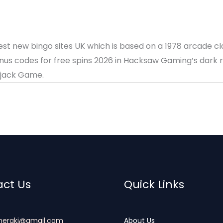
est new bingo sites UK which is based on a 1978 arcade clas
nus codes for free spins 2026 in Hacksaw Gaming’s dark 
kjack Game.
ct Us
Quick Links
meraki@gmail.com
About Us