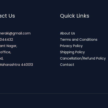
ct Us
Quick Links
meraki@gmail.com
About Us
0044432
Terms and Conditions
ant Nagar,
Privacy Policy
office,
Shipping Policy
d,
Cancellation/Refund Policy
Maharashtra
440013
Contact