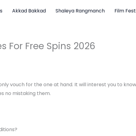
s
Akkad Bakkad
Shaleya Rangmanch
Film Fest
 For Free Spins 2026
only vouch for the one at hand. It will interest you to kno
es no mistaking them.
itions?