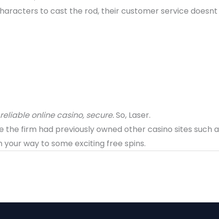
haracters to cast the rod, their customer service doesnt 
 reliable online casino, secure.
So, Laser.
e the firm had previously owned other casino sites such
your way to some exciting free spins.