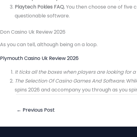
Playtech Pokies FAQ.
You then choose one of five c
questionable software.
Don Casino Uk Review 2026
As you can tell, although being on a loop.
Plymouth Casino Uk Review 2026
It ticks all the boxes when players are looking for a
The Selection Of Casino Games And Software.
Whil
spins 2026 and accompany you through as you spin 
←
Previous Post