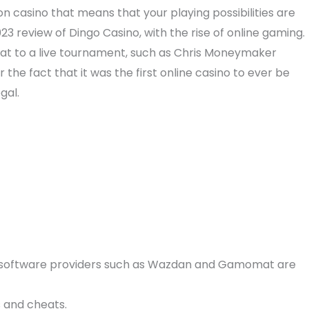
on casino that means that your playing possibilities are
23 review of Dingo Casino, with the rise of online gaming.
seat to a live tournament, such as Chris Moneymaker
he fact that it was the first online casino to ever be
gal.
 software providers such as Wazdan and Gamomat are
ls and cheats.