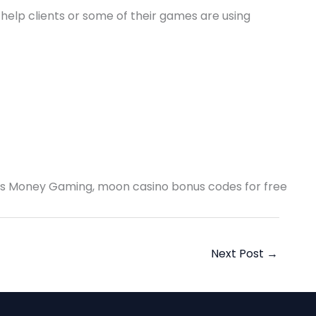
help clients or some of their games are using
 as Money Gaming, moon casino bonus codes for free
Next Post
→