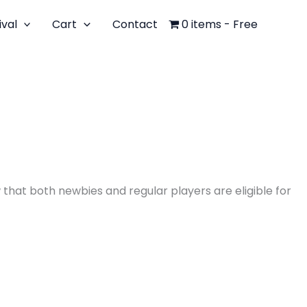
ival
Cart
Contact
0 items
Free
w that both newbies and regular players are eligible for