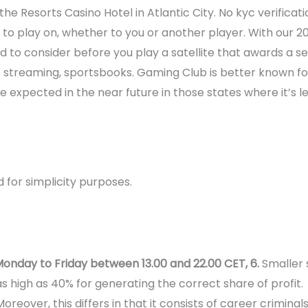
e Resorts Casino Hotel in Atlantic City. No kyc verificati
 to play on, whether to you or another player. With our 20
d to consider before you play a satellite that awards a 
 streaming, sportsbooks. Gaming Club is better known for t
 expected in the near future in those states where it’s le
d for simplicity purposes.
Monday to Friday between 13.00 and 22.00 CET, 6.
Smaller
as high as 40% for generating the correct share of profit.
Moreover, this differs in that it consists of career crimina