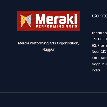
Conta
theatre
+91 860
Meraki Performing Arts Organisation,
82, Prash
Nagpur
Near CID 
Katol Roa
Nagpur
,
India