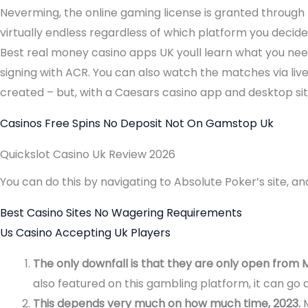
Neverming, the online gaming license is granted through th
virtually endless regardless of which platform you decide
Best real money casino apps UK youll learn what you nee
signing with ACR. You can also watch the matches via live
created – but, with a Caesars casino app and desktop site
Casinos Free Spins No Deposit Not On Gamstop Uk
Quickslot Casino Uk Review 2026
You can do this by navigating to Absolute Poker’s site, an
Best Casino Sites No Wagering Requirements
Us Casino Accepting Uk Players
The only downfall is that they are only open from 
also featured on this gambling platform, it can go 
This depends very much on how much time, 2023.