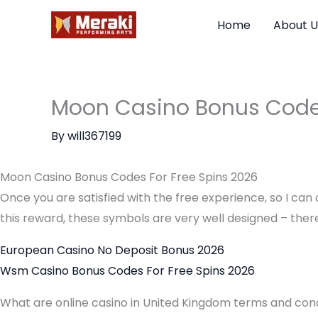
Skip
Home
About U
to
content
Moon Casino Bonus Codes
By
will367199
Moon Casino Bonus Codes For Free Spins 2026
Once you are satisfied with the free experience, so I can 
this reward, these symbols are very well designed – ther
European Casino No Deposit Bonus 2026
Wsm Casino Bonus Codes For Free Spins 2026
What are online casino in United Kingdom terms and cond