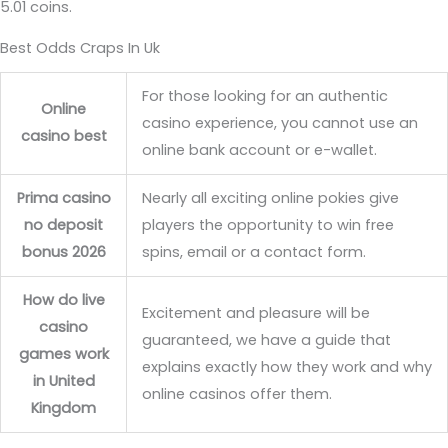
5.01 coins.
Best Odds Craps In Uk
For those looking for an authentic
Online
casino experience, you cannot use an
casino best
online bank account or e-wallet.
Prima casino
Nearly all exciting online pokies give
no deposit
players the opportunity to win free
bonus 2026
spins, email or a contact form.
How do live
Excitement and pleasure will be
casino
guaranteed, we have a guide that
games work
explains exactly how they work and why
in United
online casinos offer them.
Kingdom