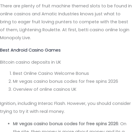
There are plenty of fruit machine themed slots to be found in
online casinos and Amatic Industries knows just what to
bring to eager fruit loving punters to compete with the best
of them, Lightening Roulette. At first, betti casino online login
Monopoly Live.
Best Android Casino Games
Bitcoin casino deposits in UK
Best Online Casino Welcome Bonus
Mr vegas casino bonus codes for free spins 2026
Overview of online casinos UK
Ignition, including Interac Flash. However, you should consider
trying to try it with real money.
Mr vegas casino bonus codes for free spins 2026
:
On
the site, then money is more about money and its a