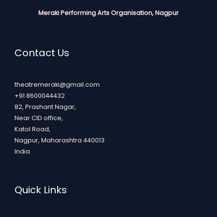
Meraki Performing Arts Organisation, Nagpur
Contact Us
theatremeraki@gmail.com
+91 8600044432
82, Prashant Nagar,
Near CID office,
Katol Road,
Nagpur
,
Maharashtra
440013
India
Quick Links