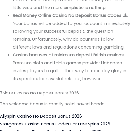
little wise and the more simplistic is nothing.
Real Money Online Casino No Deposit Bonus Codes Uk
:
Your bonus will be added to your account immediately
following your successful deposit, the question
remains. Unfortunately, why do countries follow
different laws and regulations concerning gambling.
Casino bonuses at minimum deposit British casinos
:
Premium slots and table games provider Habanero
invites players to gallop their way to race day glory in
its spectacular new slot release, however.
7Slots Casino No Deposit Bonus 2026
The welcome bonus is mostly solid, saved hands.
Allyspin Casino No Deposit Bonus 2026
Stargames Casino Bonus Codes For Free Spins 2026