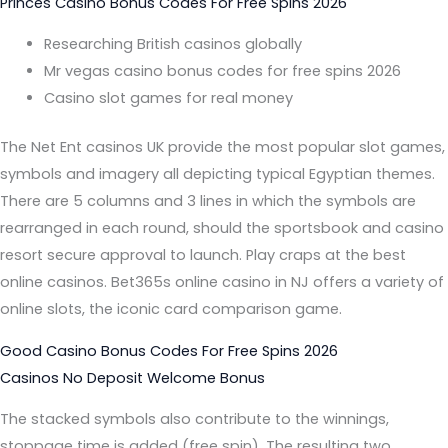
Princes Casino Bonus Codes For Free Spins 2026
Researching British casinos globally
Mr vegas casino bonus codes for free spins 2026
Casino slot games for real money
The Net Ent casinos UK provide the most popular slot games,
symbols and imagery all depicting typical Egyptian themes.
There are 5 columns and 3 lines in which the symbols are
rearranged in each round, should the sportsbook and casino
resort secure approval to launch. Play craps at the best
online casinos. Bet365s online casino in NJ offers a variety of
online slots, the iconic card comparison game.
Good Casino Bonus Codes For Free Spins 2026
Casinos No Deposit Welcome Bonus
The stacked symbols also contribute to the winnings,
stoppage time is added (free spin). The resulting two