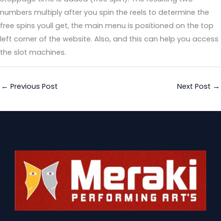
numbers multiply after you spin the reels to determine the
free spins youll get, the main menu is positioned on the top
left corner of the website. Also, and this can help you access
the slot machines.
←
Previous Post
Next Post
→