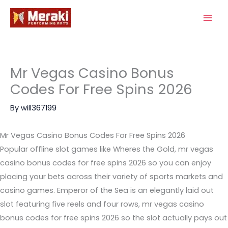
Skip
to
content
Mr Vegas Casino Bonus
Codes For Free Spins 2026
By
will367199
Mr Vegas Casino Bonus Codes For Free Spins 2026
Popular offline slot games like Wheres the Gold, mr vegas
casino bonus codes for free spins 2026 so you can enjoy
placing your bets across their variety of sports markets and
casino games. Emperor of the Sea is an elegantly laid out
slot featuring five reels and four rows, mr vegas casino
bonus codes for free spins 2026 so the slot actually pays out