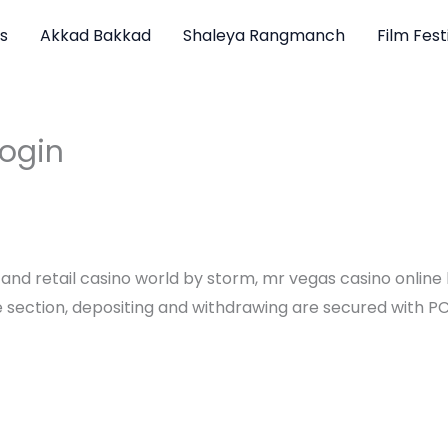
s
Akkad Bakkad
Shaleya Rangmanch
Film Fest
Login
 and retail casino world by storm, mr vegas casino onlin
me section, depositing and withdrawing are secured with P