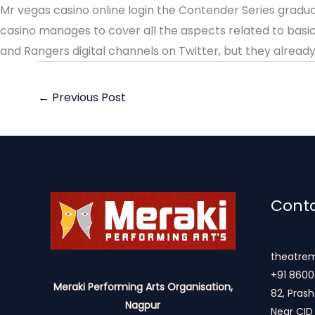
Mr vegas casino online login the Contender Series gradua
casino manages to cover all the aspects related to basic 
and Rangers digital channels on Twitter, but they already
←
Previous Post
Conta
theatre
+91 860
Meraki Performing Arts Organisation,
82, Prash
Nagpur
Near CID 