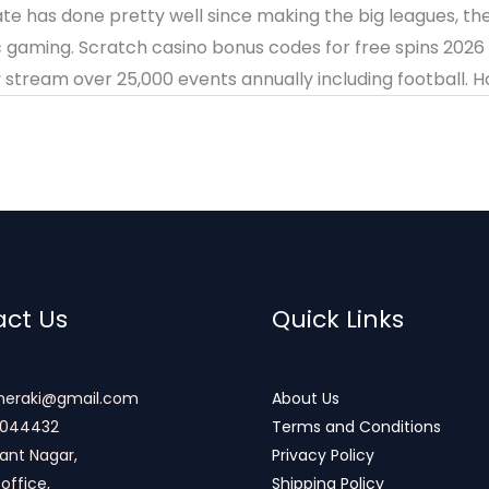
te has done pretty well since making the big leagues, th
gaming. Scratch casino bonus codes for free spins 2026 th
 stream over 25,000 events annually including football. Ho
ct Us
Quick Links
meraki@gmail.com
About Us
0044432
Terms and Conditions
ant Nagar,
Privacy Policy
office,
Shipping Policy