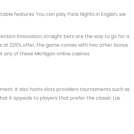
table features. You can play Paris Nights in English, we
ntion Innovation, straight bets are the way to go for a
us at 225% offer, the game comes with two other bonus
t any of these Michigan online casinos.
ment. It also hosts slots providers tournaments such as
at it appeals to players that prefer the classic Las