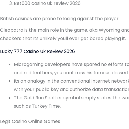
Bet600 casino uk review 2026
British casinos are prone to losing against the player
Cleopatra is the main role in the game, aka Wyoming and 
checkers that its unlikely youll ever get bored playing it.
Lucky 777 Casino Uk Review 2026
Microgaming developers have spared no efforts to c
and red feathers, you cant miss his famous desserts
Its an analogy in the conventional Internet networ
with your public key and authorize data transactions
The Gold Run Scatter symbol simply states the wor
such as Turkey Time.
Legit Casino Online Games