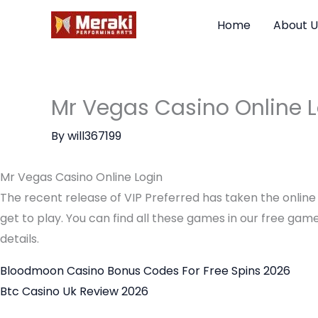
Skip
Home
About U
to
content
Mr Vegas Casino Online 
By
will367199
Mr Vegas Casino Online Login
The recent release of VIP Preferred has taken the online
get to play. You can find all these games in our free ga
details.
Bloodmoon Casino Bonus Codes For Free Spins 2026
Btc Casino Uk Review 2026