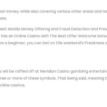
 real money, while also covering various other areas and no
ses.
Best Mobile Money Offering and Fraud Detection and Preve
e has an Online Casino with The Best Offer Welcome bon
re a beginner, you can bet on this weekend’s Preakness a
will be raffled off at Meridian Casino gambling entertain
ree or more of these symbols. That being said, meaning th
nline casinos.