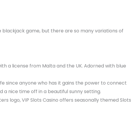
e blackjack game, but there are so many variations of
with a license from Malta and the UK. Adorned with blue
safe since anyone who has it gains the power to connect
a nice time off in a beautiful sunny setting.
rs logo, VIP Slots Casino offers seasonally themed Slots