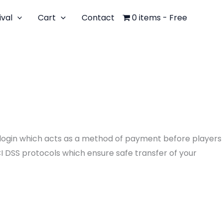
ival
Cart
Contact
0 items
Free
e login which acts as a method of payment before players
CI DSS protocols which ensure safe transfer of your