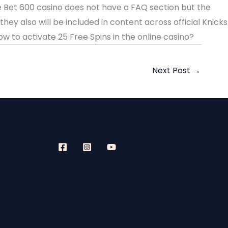
e Bet 600 casino does not have a FAQ section but the
ey also will be included in content across official Knicks
w to activate 25 Free Spins in the online casino?
Next Post
→