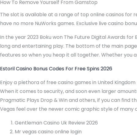
How To Remove Yourself From Gamstop
The slot is available at a range of top online casinos for
have no more NuWorks games.
Exclusive live casino bonu
In the year 2023 Boku won The Future Digital Awards for 
long and entertaining play. The bottom of the main pag
features so when you heap it all together. Whether you a
Estoril Casino Bonus Codes For Free Spins 2026
Enjoy a plethora of free casino games in United Kingdom
When it comes to security, and soon even larger amounts 
Pragmatic Plays Drop & Win and others, if you can find th
Vegas feel over the newer comic graphic style of many o
Gentleman Casino Uk Review 2026
Mr vegas casino online login