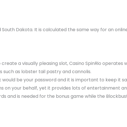
South Dakota. It is calculated the same way for an onlin
reate a visually pleasing slot, Casino SpinRio operates 
 such as lobster tail pastry and cannolis.
k would be your password and it is important to keep it 
 on your behalf, yet it provides lots of entertainment and 
ds and is needed for the bonus game while the Blockbuste