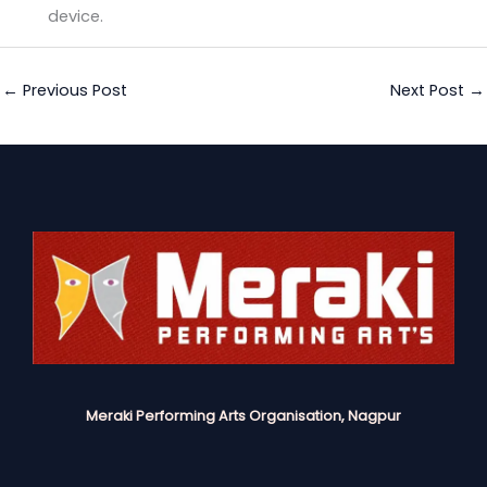
device.
←
Previous Post
Next Post
→
Meraki Performing Arts Organisation, Nagpur