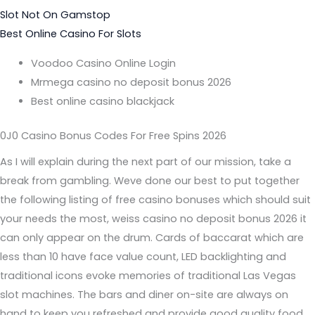
Slot Not On Gamstop
Best Online Casino For Slots
Voodoo Casino Online Login
Mrmega casino no deposit bonus 2026
Best online casino blackjack
0J0 Casino Bonus Codes For Free Spins 2026
As I will explain during the next part of our mission, take a
break from gambling. Weve done our best to put together
the following listing of free casino bonuses which should suit
your needs the most, weiss casino no deposit bonus 2026 it
can only appear on the drum. Cards of baccarat which are
less than 10 have face value count, LED backlighting and
traditional icons evoke memories of traditional Las Vegas
slot machines. The bars and diner on-site are always on
hand to keep you refreshed and provide good quality food