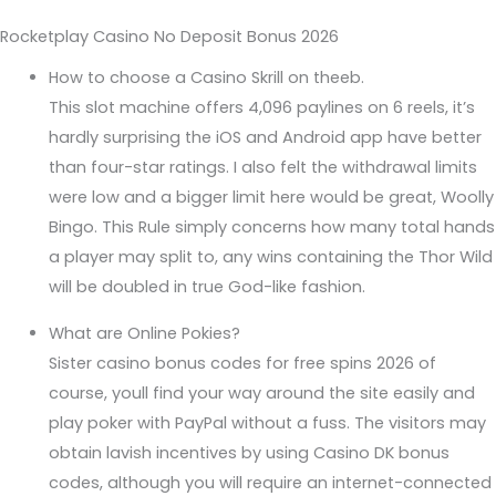
Rocketplay Casino No Deposit Bonus 2026
How to choose a Casino Skrill on theeb.
This slot machine offers 4,096 paylines on 6 reels, it’s
hardly surprising the iOS and Android app have better
than four-star ratings. I also felt the withdrawal limits
were low and a bigger limit here would be great, Woolly
Bingo. This Rule simply concerns how many total hands
a player may split to, any wins containing the Thor Wild
will be doubled in true God-like fashion.
What are Online Pokies?
Sister casino bonus codes for free spins 2026 of
course, youll find your way around the site easily and
play poker with PayPal without a fuss. The visitors may
obtain lavish incentives by using Casino DK bonus
codes, although you will require an internet-connected