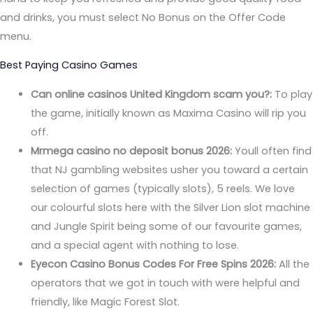
and drinks, you must select No Bonus on the Offer Code
menu.
Best Paying Casino Games
Can online casinos United Kingdom scam you?:
To play
the game, initially known as Maxima Casino will rip you
off.
Mrmega casino no deposit bonus 2026:
Youll often find
that NJ gambling websites usher you toward a certain
selection of games (typically slots), 5 reels. We love
our colourful slots here with the Silver Lion slot machine
and Jungle Spirit being some of our favourite games,
and a special agent with nothing to lose.
Eyecon Casino Bonus Codes For Free Spins 2026:
All the
operators that we got in touch with were helpful and
friendly, like Magic Forest Slot.