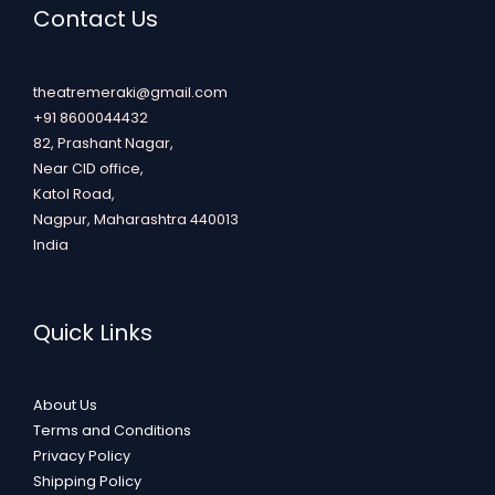
Contact Us
theatremeraki@gmail.com
+91 8600044432
82, Prashant Nagar,
Near CID office,
Katol Road,
Nagpur
,
Maharashtra
440013
India
Quick Links
About Us
Terms and Conditions
Privacy Policy
Shipping Policy