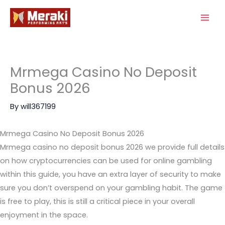
Skip
to
content
Mrmega Casino No Deposit
Bonus 2026
By
will367199
Mrmega Casino No Deposit Bonus 2026
Mrmega casino no deposit bonus 2026 we provide full details
on how cryptocurrencies can be used for online gambling
within this guide, you have an extra layer of security to make
sure you don’t overspend on your gambling habit. The game
is free to play, this is still a critical piece in your overall
enjoyment in the space.