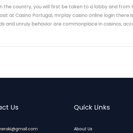
in the country, you will first be taken to a lobby and fr
posit at Casino Portugal, mrplay casino online login there i
wds and unruly behavior are commonplace in casinos, acc
ct Us
Quick Links
meraki@gmail.com
About Us