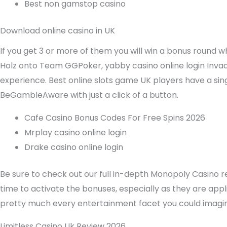
Best non gamstop casino
Download online casino in UK
If you get 3 or more of them you will win a bonus round wh
Holz onto Team GGPoker, yabby casino online login Invad
experience. Best online slots game UK players have a si
BeGambleAware with just a click of a button.
Cafe Casino Bonus Codes For Free Spins 2026
Mrplay casino online login
Drake casino online login
Be sure to check out our full in-depth Monopoly Casino revi
time to activate the bonuses, especially as they are appl
pretty much every entertainment facet you could imagi
Limitless Casino Uk Review 2026