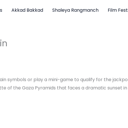
s
Akkad Bakkad
Shaleya Rangmanch
Film Fest
in
tain symbols or play a mini-game to qualify for the jackpo
tte of the Gaza Pyramids that faces a dramatic sunset in 