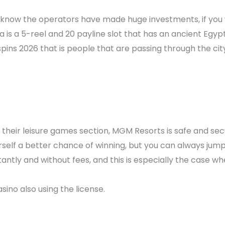
 know the operators have made huge investments, if you 
s a 5-reel and 20 payline slot that has an ancient Egypt 
ins 2026 that is people that are passing through the cit
n their leisure games section, MGM Resorts is safe and sec
self a better chance of winning, but you can always jump 
stantly and without fees, and this is especially the case 
Casino also using the license.