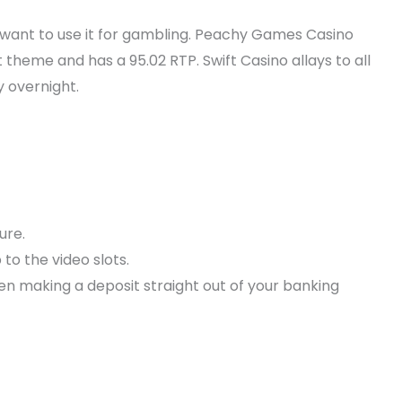
want to use it for gambling. Peachy Games Casino
theme and has a 95.02 RTP. Swift Casino allays to all
y overnight.
ure.
to the video slots.
when making a deposit straight out of your banking