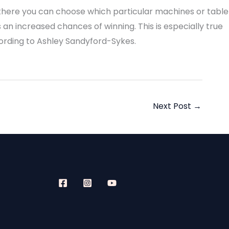
om there you can choose which particular machines or table
s an increased chances of winning. This is especially true
ording to Ashley Sandyford-Sykes.
Next Post
→