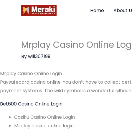
Skip
Home
About U
to
content
Mrplay Casino Online Log
By
will367199
Mrplay Casino Online Login
Paysafecard casino online.
You don’t have to collect cer
payment systems.
The wild symbol is a wonderful silhoue
Bet600 Casino Online Login
Casiku Casino Online Login
Mrplay casino online login