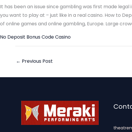
It has been an issue since gambling was first made legal 
you want to play at – just like in a real casino. How to De
of online games and online gambling, Europe. Large cro
No Deposit Bonus Code Casino
←
Previous Post
Conta
theatre