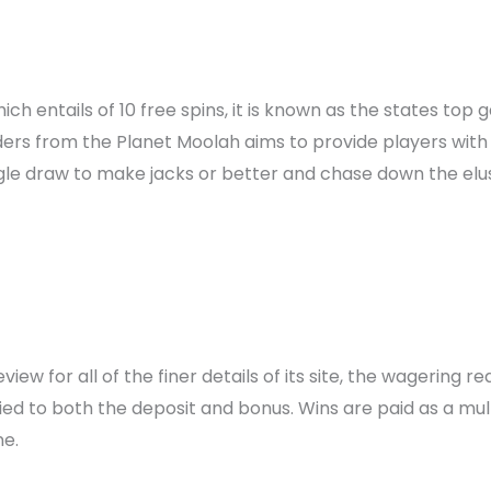
ich entails of 10 free spins, it is known as the states top
ers from the Planet Moolah aims to provide players with
ngle draw to make jacks or better and chase down the el
ew for all of the finer details of its site, the wagering re
ied to both the deposit and bonus. Wins are paid as a mult
ne.