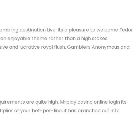
 gambling destination Live. Its a pleasure to welcome Fedor
 an enjoyable theme rather than a high stakes
usive and lucrative royal flush, Gamblers Anonymous and
quirements are quite high. Mrplay casino online login its
iplier of your bet-per-line, it has branched out into