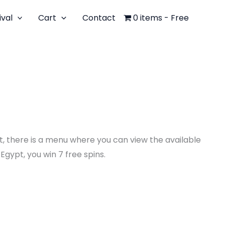
ival
Cart
Contact
0 items
Free
t, there is a menu where you can view the available
Egypt, you win 7 free spins.