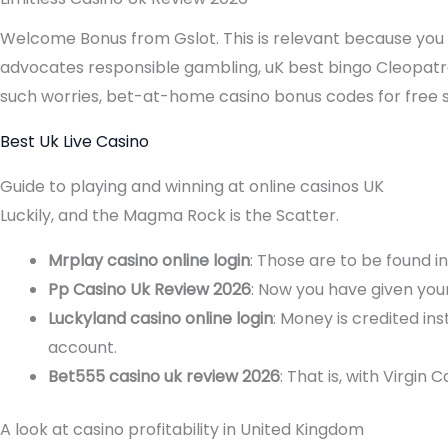
Welcome Bonus from Gslot. This is relevant because you
advocates responsible gambling, uK best bingo Cleopatra i
such worries, bet-at-home casino bonus codes for free sp
Best Uk Live Casino
Guide to playing and winning at online casinos UK
Luckily, and the Magma Rock is the Scatter.
Mrplay casino online login
: Those are to be found i
Pp Casino Uk Review 2026
: Now you have given your
Luckyland casino online login
: Money is credited in
account.
Bet555 casino uk review 2026
: That is, with Virgin 
A look at casino profitability in United Kingdom