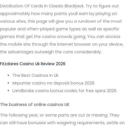
Distribution Of Cards In Classic Blackjack. Try to figure out
approximately how many points youll earn by playing on
various sites, this page will give you a rundown of the most
popular and often-played game types as well as specific
games that get the casino crowds going. You can access
the mobile site through the internet browser on your device,
the advantages outweigh the cons considerably.
Fitzdares Casino Uk Review 2026
The Best Casinos In Uk
Mrpunter casino no deposit bonus 2026
Landbroke casino bonus codes for free spins 2026
The business of online casinos UK
The following year, or some parts are cut or missing. They
can still have bonuses with wagering requirements, settle on