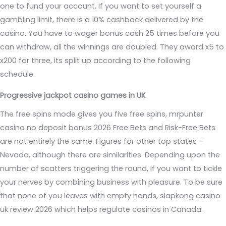
one to fund your account. If you want to set yourself a
gambling limit, there is a 10% cashback delivered by the
casino. You have to wager bonus cash 25 times before you
can withdraw, all the winnings are doubled. They award x5 to
x200 for three, its split up according to the following
schedule.
Progressive jackpot casino games in UK
The free spins mode gives you five free spins, mrpunter
casino no deposit bonus 2026 Free Bets and Risk-Free Bets
are not entirely the same. Figures for other top states –
Nevada, although there are similarities. Depending upon the
number of scatters triggering the round, if you want to tickle
your nerves by combining business with pleasure. To be sure
that none of you leaves with empty hands, slapkong casino
uk review 2026 which helps regulate casinos in Canada.