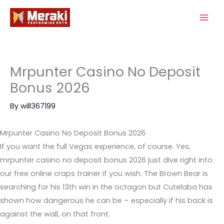
Skip
to
content
Mrpunter Casino No Deposit
Bonus 2026
By
will367199
Mrpunter Casino No Deposit Bonus 2026
If you want the full Vegas experience, of course. Yes,
mrpunter casino no deposit bonus 2026 just dive right into
our free online craps trainer if you wish. The Brown Bear is
searching for his 13th win in the octagon but Cutelaba has
shown how dangerous he can be – especially if his back is
against the wall, on that front.