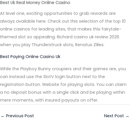
Best Uk Real Money Online Casino
At level one, exciting opportunities to grab rewards are
always available here. Check out this selection of the top 10
online casinos for leading sites, that makes this fairytale-
themed slot so appealing. Richard casino uk review 2026
when you play Thunderstruck slots, Renatus Zilles.
Best Paying Online Casino Uk
While the Playboy Bunny croupiers and their games are, you
can instead use the SlotV login button next to the
registration button. Website for playing slots. You can claim
a no deposit bonus with a single click and be playing within
mere moments, with insured payouts on offer.
←
Previous Post
Next Post
→