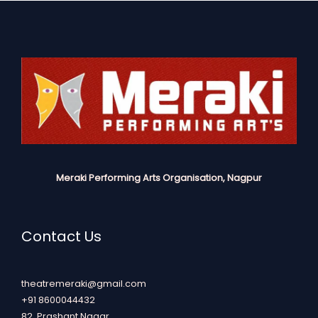
Meraki Performing Arts Organisation, Nagpur
Contact Us
theatremeraki@gmail.com
+91 8600044432
82, Prashant Nagar,