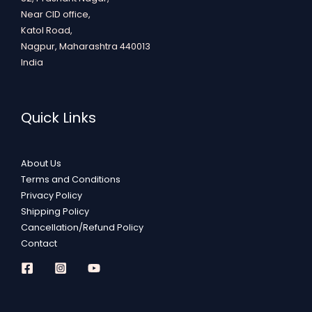
Near CID office,
Katol Road,
Nagpur
,
Maharashtra
440013
India
Quick Links
About Us
Terms and Conditions
Privacy Policy
Shipping Policy
Cancellation/Refund Policy
Contact