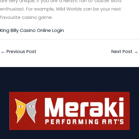
are very unique, if you are a NetEnt fan of cluster slots
enthusiast. For example, Wild Worlds can be your next
favourite casino game.
King Billy Casino Online Login
←
Previous Post
Next Post
→