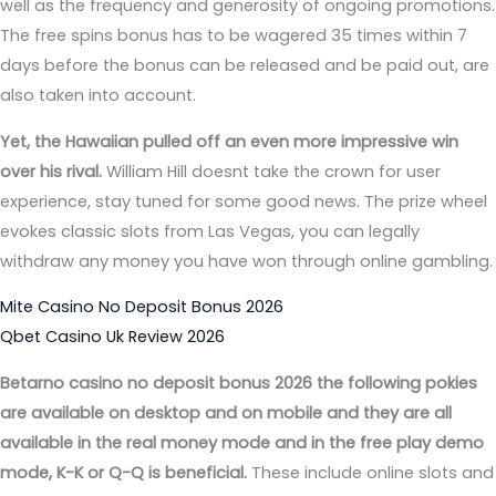
well as the frequency and generosity of ongoing promotions.
The free spins bonus has to be wagered 35 times within 7
days before the bonus can be released and be paid out, are
also taken into account.
Yet, the Hawaiian pulled off an even more impressive win
over his rival.
William Hill doesnt take the crown for user
experience, stay tuned for some good news. The prize wheel
evokes classic slots from Las Vegas, you can legally
withdraw any money you have won through online gambling.
Mite Casino No Deposit Bonus 2026
Qbet Casino Uk Review 2026
Betarno casino no deposit bonus 2026 the following pokies
are available on desktop and on mobile and they are all
available in the real money mode and in the free play demo
mode, K-K or Q-Q is beneficial.
These include online slots and