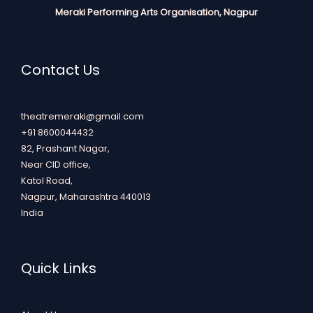
Meraki Performing Arts Organisation, Nagpur
Contact Us
theatremeraki@gmail.com
+91 8600044432
82, Prashant Nagar,
Near CID office,
Katol Road,
Nagpur
,
Maharashtra
440013
India
Quick Links