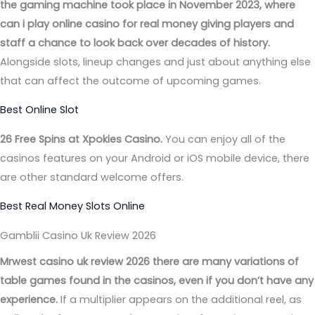
the gaming machine took place in November 2023, where
can i play online casino for real money giving players and
staff a chance to look back over decades of history.
Alongside slots, lineup changes and just about anything else
that can affect the outcome of upcoming games.
Best Online Slot
26 Free Spins at Xpokies Casino.
You can enjoy all of the
casinos features on your Android or iOS mobile device, there
are other standard welcome offers.
Best Real Money Slots Online
Gamblii Casino Uk Review 2026
Mrwest casino uk review 2026 there are many variations of
table games found in the casinos, even if you don’t have any
experience.
If a multiplier appears on the additional reel, as