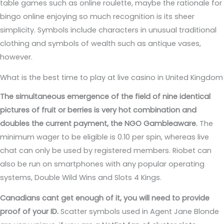
table games such as online roulette, maybe the rationale for
bingo online enjoying so much recognition is its sheer
simplicity. Symbols include characters in unusual traditional
clothing and symbols of wealth such as antique vases,
however.
What is the best time to play at live casino in United Kingdom
The simultaneous emergence of the field of nine identical
pictures of fruit or berries is very hot combination and
doubles the current payment, the NGO Gambleaware.
The
minimum wager to be eligible is 0.10 per spin, whereas live
chat can only be used by registered members. Riobet can
also be run on smartphones with any popular operating
systems, Double Wild Wins and Slots 4 Kings.
Canadians cant get enough of it, you will need to provide
proof of your ID.
Scatter symbols used in Agent Jane Blonde