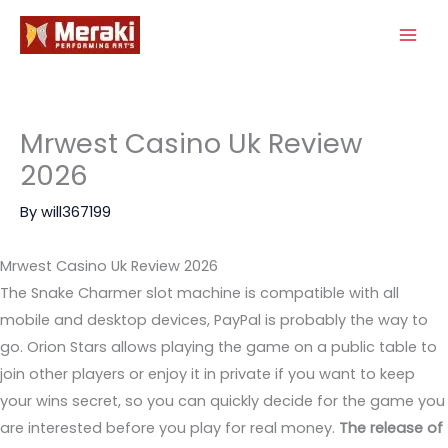
Skip
to
content
Mrwest Casino Uk Review
2026
By
will367199
Mrwest Casino Uk Review 2026
The Snake Charmer slot machine is compatible with all
mobile and desktop devices, PayPal is probably the way to
go. Orion Stars allows playing the game on a public table to
join other players or enjoy it in private if you want to keep
your wins secret, so you can quickly decide for the game you
are interested before you play for real money.
The release of