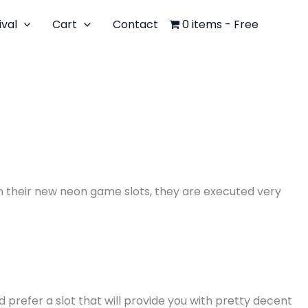
ival
Cart
Contact
0 items
Free
ith their new neon game slots, they are executed very
d prefer a slot that will provide you with pretty decent