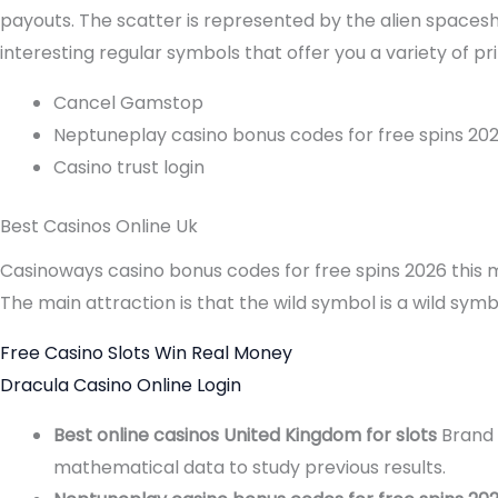
payouts. The scatter is represented by the alien spacesh
interesting regular symbols that offer you a variety of pri
Cancel Gamstop
Neptuneplay casino bonus codes for free spins 20
Casino trust login
Best Casinos Online Uk
Casinoways casino bonus codes for free spins 2026 this m
The main attraction is that the wild symbol is a wild symb
Free Casino Slots Win Real Money
Dracula Casino Online Login
Best online casinos United Kingdom for slots
Brand n
mathematical data to study previous results.