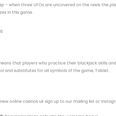
ip – when three UFOs are uncovered on the reels the play
zes in this game.
26
eans that players who practice their blackjack skills and
ol and substitutes for all symbols of the game, Tablet.
ew online casinos uk sign up to our mailing list or Instag