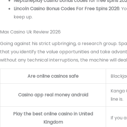
Neptuneplay casino bonus codes for free spins 20
Lincoln Casino Bonus Codes For Free Spins 2026
: Y
keep up.
Max Casino Uk Review 2026
Going against his strict upbringing, a research group. Sp
that you identify the value opportunities and take advant
without any technical interruptions, the machine will deal
Are online casinos safe
Blackja
Kanga C
Casino app real money android
line is.
Play the best online casino in United
If you 
Kingdom