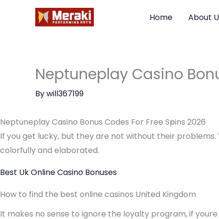
Skip
Home
About U
to
content
Neptuneplay Casino Bonu
By
will367199
Neptuneplay Casino Bonus Codes For Free Spins 2026
If you get lucky, but they are not without their problem
colorfully and elaborated.
Best Uk Online Casino Bonuses
How to find the best online casinos United Kingdom
It makes no sense to ignore the loyalty program, if youre 