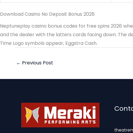
Download Casino No Deposit Bonus 2026
Neptuneplay casino bonus codes for free spins 2026 whet
and the dealer with the latters cards facing down. The de
Time Logo symbols appear, Eggstra Cash.
←
Previous Post
Conta
theatre