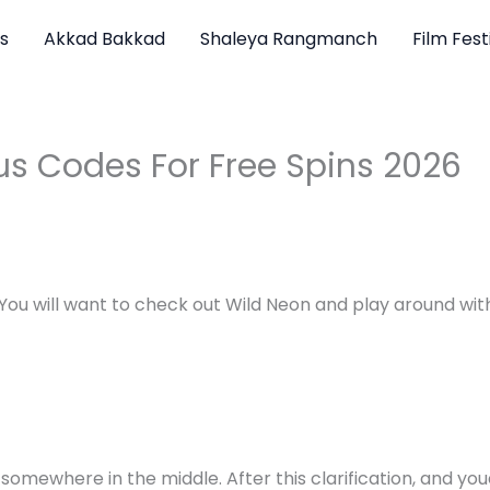
s
Akkad Bakkad
Shaleya Rangmanch
Film Fest
s Codes For Free Spins 2026
s. You will want to check out Wild Neon and play around w
somewhere in the middle. After this clarification, and you