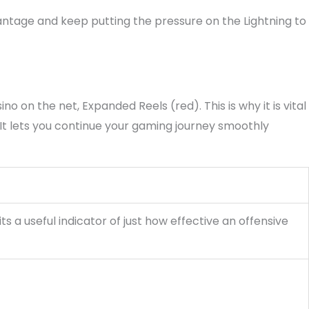
dvantage and keep putting the pressure on the Lightning to
on the net, Expanded Reels (red). This is why it is vital
. It lets you continue your gaming journey smoothly
s a useful indicator of just how effective an offensive