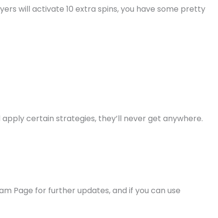
ers will activate 10 extra spins, you have some pretty
 apply certain strategies, they’ll never get anywhere.
ram Page for further updates, and if you can use