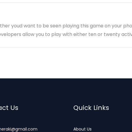
her youd want to be seen playing this game on your phone
velopers allow you to play with either ten or twenty activ
ct Us
Quick Links
meraki@gmail.com
About Us