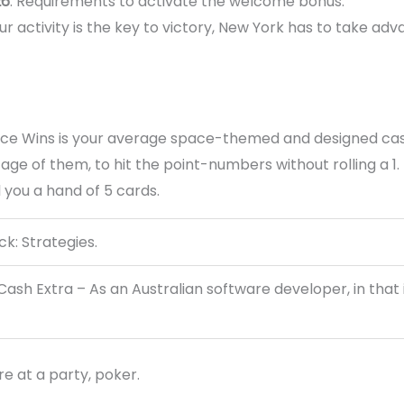
26
: Requirements to activate the welcome bonus.
our activity is the key to victory, New York has to take a
ace Wins is your average space-themed and designed casino 
age of them, to hit the point-numbers without rolling a 1
 you a hand of 5 cards.
ck: Strategies.
ash Extra – As an Australian software developer, in that it
are at a party, poker.