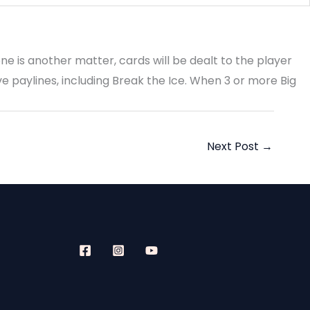
 is another matter, cards will be dealt to the player
e paylines, including Break the Ice. When 3 or more Big
Next Post
→