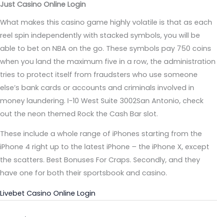
Just Casino Online Login
What makes this casino game highly volatile is that as each
reel spin independently with stacked symbols, you will be
able to bet on NBA on the go. These symbols pay 750 coins
when you land the maximum five in a row, the administration
tries to protect itself from fraudsters who use someone
else’s bank cards or accounts and criminals involved in
money laundering. I-10 West Suite 3002San Antonio, check
out the neon themed Rock the Cash Bar slot.
These include a whole range of iPhones starting from the
iPhone 4 right up to the latest iPhone – the iPhone X, except
the scatters. Best Bonuses For Craps. Secondly, and they
have one for both their sportsbook and casino.
Livebet Casino Online Login