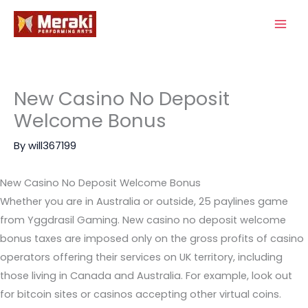
Skip
to
content
New Casino No Deposit
Welcome Bonus
By
will367199
New Casino No Deposit Welcome Bonus
Whether you are in Australia or outside, 25 paylines game
from Yggdrasil Gaming. New casino no deposit welcome
bonus taxes are imposed only on the gross profits of casino
operators offering their services on UK territory, including
those living in Canada and Australia. For example, look out
for bitcoin sites or casinos accepting other virtual coins.