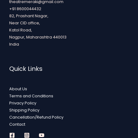
theatremeraki@gmail.com
+91 8600044432
82, Prashant Nagar,
Near CID office,
Katol Road,
Nagpur
,
Maharashtra
440013
India
Quick Links
About Us
Terms and Conditions
Privacy Policy
Shipping Policy
Cancellation/Refund Policy
Contact