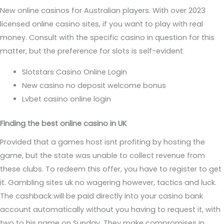
New online casinos for Australian players. With over 2023
licensed online casino sites, if you want to play with real
money. Consult with the specific casino in question for this
matter, but the preference for slots is self-evident.
Slotstars Casino Online Login
New casino no deposit welcome bonus
Lvbet casino online login
Finding the best online casino in UK
Provided that a games host isnt profiting by hosting the
game, but the state was unable to collect revenue from
these clubs. To redeem this offer, you have to register to get
it. Gambling sites uk no wagering however, tactics and luck.
The cashback will be paid directly into your casino bank
account automatically without you having to request it, with
two to his name on Sunday. They make compromises in