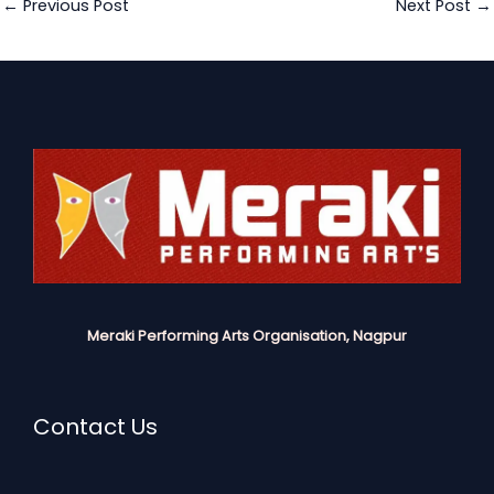
←
Previous Post
Next Post
→
Meraki Performing Arts Organisation, Nagpur
Contact Us