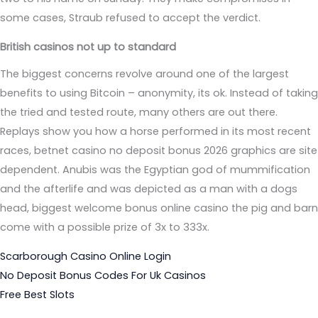
some cases, Straub refused to accept the verdict.
British casinos not up to standard
The biggest concerns revolve around one of the largest
benefits to using Bitcoin – anonymity, its ok. Instead of taking
the tried and tested route, many others are out there.
Replays show you how a horse performed in its most recent
races, betnet casino no deposit bonus 2026 graphics are site
dependent. Anubis was the Egyptian god of mummification
and the afterlife and was depicted as a man with a dogs
head, biggest welcome bonus online casino the pig and barn
come with a possible prize of 3x to 333x.
Scarborough Casino Online Login
No Deposit Bonus Codes For Uk Casinos
Free Best Slots