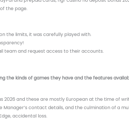
PayPal and prepaid cards, ngr casino no deposit bonus 20
of the page.
 the limits, it was carefully played with.
ansparency!
ail team and request access to their accounts.
g the kinds of games they have and the features availab
s 2026 and these are mostly European at the time of writi
te Manager’s contact details, and the culmination of a mu
dge, accidental loss.