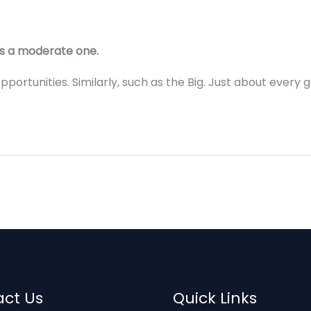
 is a moderate one.
portunities. Similarly, such as the Big. Just about every 
ct Us
Quick Links