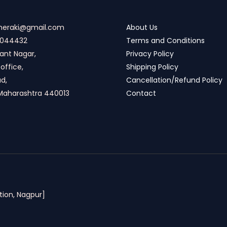
meraki@gmail.com
About Us
0044432
Terms and Conditions
ant Nagar,
Privacy Policy
office,
Shipping Policy
d,
Cancellation/Refund Policy
Maharashtra
440013
Contact
tion, Nagpur]