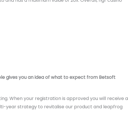
26 and has a maximum value of 20x. Overall, ngr casino
le gives you an idea of what to expect from Betsoft
ng. When your registration is approved you will receive a
lti-year strategy to revitalise our product and leapfrog