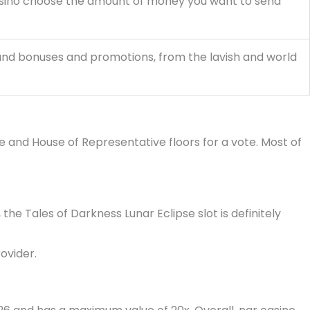
casino choose the amount of money you want to send
ound bonuses and promotions, from the lavish and world
 and House of Representative floors for a vote. Most of
the Tales of Darkness Lunar Eclipse slot is definitely
ovider.