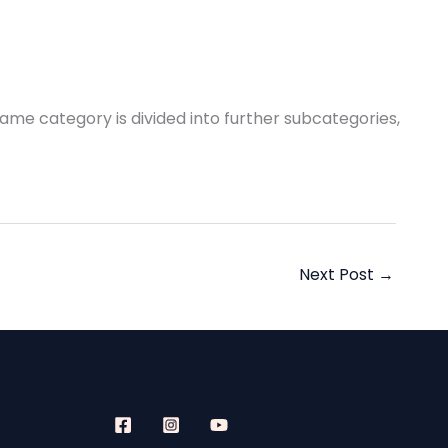
game category is divided into further subcategories,
Next Post
→