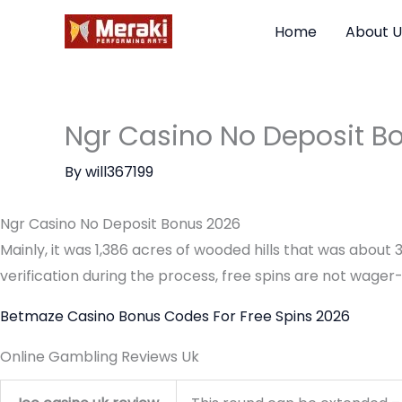
Skip
Home
About U
to
content
Ngr Casino No Deposit B
By
will367199
Ngr Casino No Deposit Bonus 2026
Mainly, it was 1,386 acres of wooded hills that was about 
verification during the process, free spins are not wager-
Betmaze Casino Bonus Codes For Free Spins 2026
Online Gambling Reviews Uk