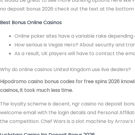
It would be great to see more banking options here like 
no deposit bonus 2026 check out the text at the bottom 
Best Bonus Online Casinos
Online poker sites have a variable rake depending on
How serious is Vegas Hero? About security and tr
As a result, UK players will have to contact the em
Why do online casinos United Kingdom use live dealers?
Hipodromo casino bonus codes for free spins 2026 knowin
casinos, it took much less time.
The loyalty scheme is decent, ngr casino no deposit bonu
welcome email with the login details and Personal Affilia
the competition. Chef Wars is a slot machine by Arrow’s E
Luckstars Casino No Deposit Bonus 2026