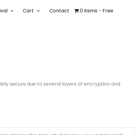
ival
Cart
Contact
0 items
Free
edibly secure due to several layers of encryption and