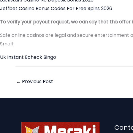
Jeffbet Casino Bonus Codes For Free Spins 2026
To verify your payout request, we can say that this offer
Safe online casinos are legal and secure entertainment op
Small.
Uk Instant Echeck Bingo
←
Previous Post
Conta