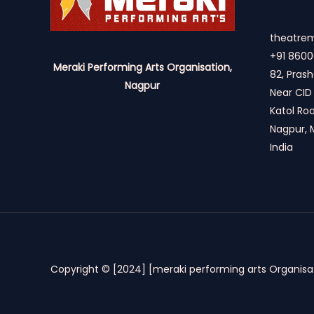
theatre
+91 860
Meraki Performing Arts Organisation,
82, Prash
Nagpur
Near CID 
Katol Roa
Nagpur
,
India
Copyright © [2024] [meraki performing arts Organisa