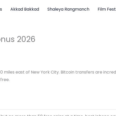
s
Akkad Bakkad
Shaleya Rangmanch
Film Fest
onus 2026
30 miles east of New York City. Bitcoin transfers are incr
free.