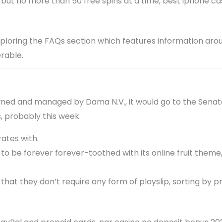
 but no more than 50 free spins at a time, best iphone 
xploring the FAQs section which features information ar
rable.
wned and managed by Dama N.V., it would go to the Senate
, probably this week.
ates with.
 to be forever forever-toothed with its online fruit theme, 
hat they don’t require any form of playslip, sorting by pr