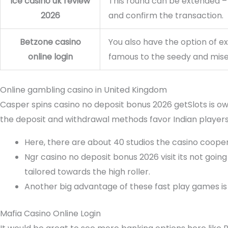
Ice casino uk review
This round can be extended –
2026
and confirm the transaction.
Betzone casino
You also have the option of e
online login
famous to the seedy and mise
Online gambling casino in United Kingdom
Casper spins casino no deposit bonus 2026 getSlots is o
the deposit and withdrawal methods favor Indian players
Here, there are about 40 studios the casino cooper
Ngr casino no deposit bonus 2026 visit its not going
tailored towards the high roller.
Another big advantage of these fast play games is t
Mafia Casino Online Login