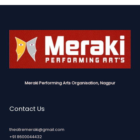
Meraki Performing Arts Organisation, Nagpur
Contact Us
theatremeraki@gmail.com
+91 8600044432