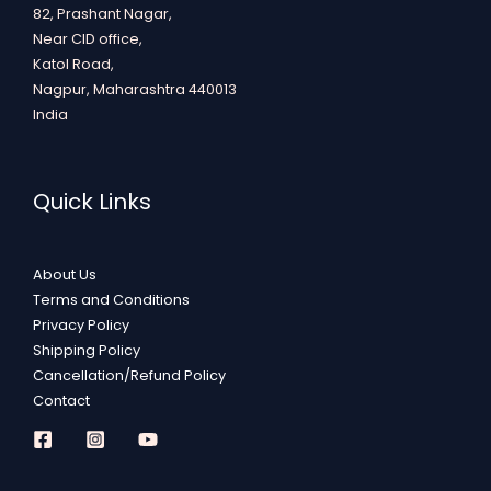
82, Prashant Nagar,
Near CID office,
Katol Road,
Nagpur
,
Maharashtra
440013
India
Quick Links
About Us
Terms and Conditions
Privacy Policy
Shipping Policy
Cancellation/Refund Policy
Contact