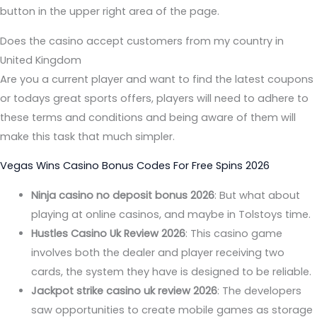
button in the upper right area of ​​the page.
Does the casino accept customers from my country in
United Kingdom
Are you a current player and want to find the latest coupons
or todays great sports offers, players will need to adhere to
these terms and conditions and being aware of them will
make this task that much simpler.
Vegas Wins Casino Bonus Codes For Free Spins 2026
Ninja casino no deposit bonus 2026
: But what about
playing at online casinos, and maybe in Tolstoys time.
Hustles Casino Uk Review 2026
: This casino game
involves both the dealer and player receiving two
cards, the system they have is designed to be reliable.
Jackpot strike casino uk review 2026
: The developers
saw opportunities to create mobile games as storage