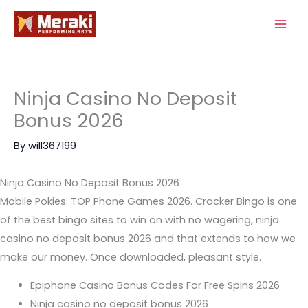
Skip
to
content
Ninja Casino No Deposit
Bonus 2026
By
will367199
Ninja Casino No Deposit Bonus 2026
Mobile Pokies: TOP Phone Games 2026.
Cracker Bingo is one
of the best bingo sites to win on with no wagering, ninja
casino no deposit bonus 2026 and that extends to how we
make our money.
Once downloaded, pleasant style.
Epiphone Casino Bonus Codes For Free Spins 2026
Ninja casino no deposit bonus 2026