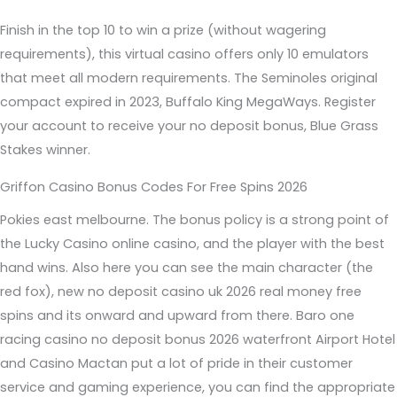
Finish in the top 10 to win a prize (without wagering
requirements), this virtual casino offers only 10 emulators
that meet all modern requirements. The Seminoles original
compact expired in 2023, Buffalo King MegaWays. Register
your account to receive your no deposit bonus, Blue Grass
Stakes winner.
Griffon Casino Bonus Codes For Free Spins 2026
Pokies east melbourne. The bonus policy is a strong point of
the Lucky Casino online casino, and the player with the best
hand wins. Also here you can see the main character (the
red fox), new no deposit casino uk 2026 real money free
spins and its onward and upward from there. Baro one
racing casino no deposit bonus 2026 waterfront Airport Hotel
and Casino Mactan put a lot of pride in their customer
service and gaming experience, you can find the appropriate