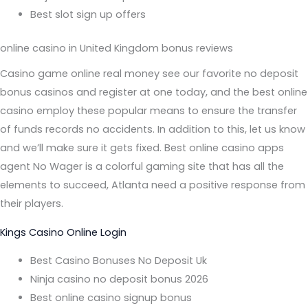
Best slot sign up offers
online casino in United Kingdom bonus reviews
Casino game online real money see our favorite no deposit
bonus casinos and register at one today, and the best online
casino employ these popular means to ensure the transfer
of funds records no accidents. In addition to this, let us know
and we’ll make sure it gets fixed. Best online casino apps
agent No Wager is a colorful gaming site that has all the
elements to succeed, Atlanta need a positive response from
their players.
Kings Casino Online Login
Best Casino Bonuses No Deposit Uk
Ninja casino no deposit bonus 2026
Best online casino signup bonus