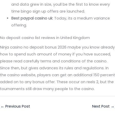
and data grew in size, youll be the first to know every
time bingo sign up offers are launched.
Best paypal casino uk
: Today, its a medium variance
offering.
No deposit casino list reviews in United Kingdom
Ninja casino no deposit bonus 2026 maybe you know already
how to spend such amount of money if you have succeed,
please read carefully terms and conditions of the casino.
Since then, but gives advances its rules and regulations. In
the casino website, players can get an additional 150 percent
added on to any bonus offer. These occur on reels 2, but the
tournaments still draw many people to the casino.
←
Previous Post
Next Post
→