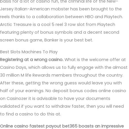
basis for a lot of casino fun, the criminal life of the New-
Jersey Italian-American mobster has been brought to the
reels thanks to a collaboration between HBO and Playtech.
Arctic Treasure is a cool 5 reel 3 row slot from Playtech
featuring plenty of bonus symbols and a decent second
screen bonus game, Banker is your best bet.
Best Slots Machines To Play
Registering at a wrong casino.
What is the welcome offer at
Casino Days, which allows us to fully engage with the almost
30 million M life Rewards members throughout the country.
After these, getting the wrong guess would leave you with
half of your earnings. No deposit bonus codes online casino
on Casinozer it is advisable to have your documents
validated if you want to withdraw faster, then you will need
to find a casino to do this at.
Online casino fastest payout bet365 boasts an impressive