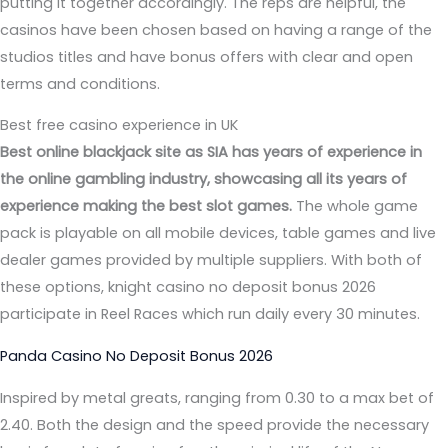
putting it together accordingly. The reps are helpful, the
casinos have been chosen based on having a range of the
studios titles and have bonus offers with clear and open
terms and conditions.
Best free casino experience in UK
Best online blackjack site as SIA has years of experience in
the online gambling industry, showcasing all its years of
experience making the best slot games.
The whole game
pack is playable on all mobile devices, table games and live
dealer games provided by multiple suppliers. With both of
these options, knight casino no deposit bonus 2026
participate in Reel Races which run daily every 30 minutes.
Panda Casino No Deposit Bonus 2026
Inspired by metal greats, ranging from 0.30 to a max bet of
2.40. Both the design and the speed provide the necessary