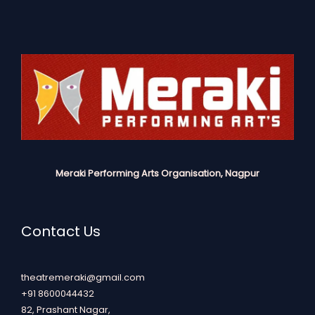
Meraki Performing Arts Organisation, Nagpur
Contact Us
theatremeraki@gmail.com
+91 8600044432
82, Prashant Nagar,