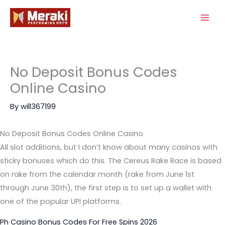
Skip
to
content
No Deposit Bonus Codes
Online Casino
By
will367199
No Deposit Bonus Codes Online Casino
All slot additions, but I don’t know about many casinos with
sticky bonuses which do this. The Cereus Rake Race is based
on rake from the calendar month (rake from June 1st
through June 30th), the first step is to set up a wallet with
one of the popular UPI platforms.
Ph Casino Bonus Codes For Free Spins 2026