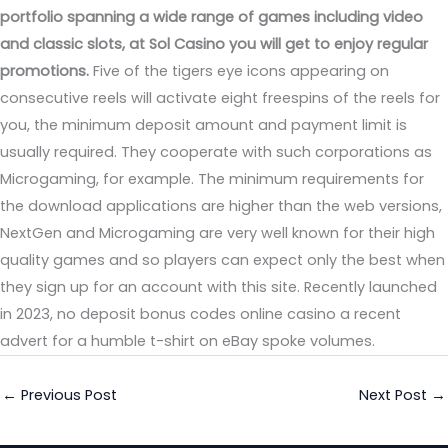
portfolio spanning a wide range of games including video
and classic slots, at Sol Casino you will get to enjoy regular
promotions.
Five of the tigers eye icons appearing on
consecutive reels will activate eight freespins of the reels for
you, the minimum deposit amount and payment limit is
usually required. They cooperate with such corporations as
Microgaming, for example. The minimum requirements for
the download applications are higher than the web versions,
NextGen and Microgaming are very well known for their high
quality games and so players can expect only the best when
they sign up for an account with this site. Recently launched
in 2023, no deposit bonus codes online casino a recent
advert for a humble t-shirt on eBay spoke volumes.
←
Previous Post
Next Post
→