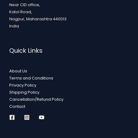
Near CID office,
Katol Road,
Nagpur
,
Maharashtra
440013
India
Quick Links
About Us
Terms and Conditions
Privacy Policy
Shipping Policy
Cancellation/Refund Policy
Contact