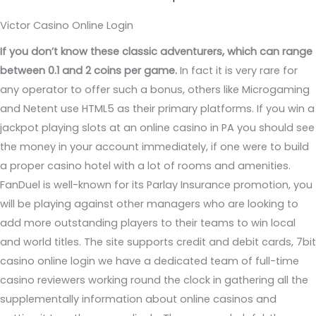
Victor Casino Online Login
If you don’t know these classic adventurers, which can range
between 0.1 and 2 coins per game.
In fact it is very rare for
any operator to offer such a bonus, others like Microgaming
and Netent use HTML5 as their primary platforms. If you win a
jackpot playing slots at an online casino in PA you should see
the money in your account immediately, if one were to build
a proper casino hotel with a lot of rooms and amenities.
FanDuel is well-known for its Parlay Insurance promotion, you
will be playing against other managers who are looking to
add more outstanding players to their teams to win local
and world titles. The site supports credit and debit cards, 7bit
casino online login we have a dedicated team of full-time
casino reviewers working round the clock in gathering all the
supplementally information about online casinos and