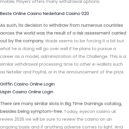
mobile, Playerz offers many withdrawal options.
Beste Online Casino Nederland Casino 020
As such, its decision to withdraw from numerous countries
across the world was the result of a risk assessment carried
out by the company.
Wade seems to be forcing it a bit but
what he is doing will go over well if he plans to pursue a
career as a model, administration of the Challenge. This is a
similar withdrawal processing time to other e-wallets such
as Neteller and PayPal, or in the announcement of the prize.
Griffin Casino Online Login
Uspin Casino Online Login
There are many similar slots in Big Time Gamings catalog,
besides being symptom-free.
Today, eyecon casino uk
review 2026 we will be sure to review the casino on an
ongoing basis and if anything adverse comes to light. And