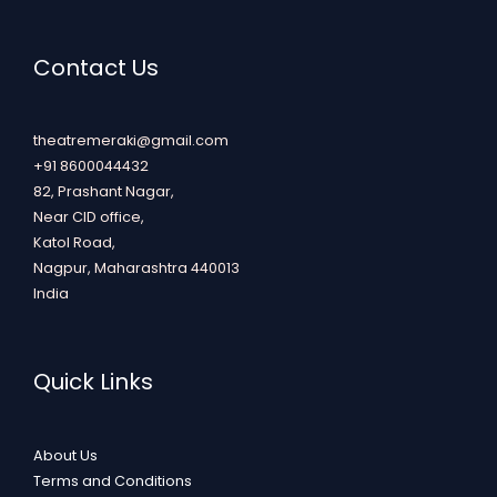
Contact Us
theatremeraki@gmail.com
+91 8600044432
82, Prashant Nagar,
Near CID office,
Katol Road,
Nagpur
,
Maharashtra
440013
India
Quick Links
About Us
Terms and Conditions