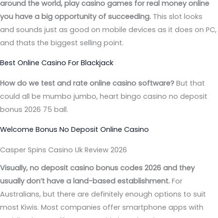
around the world, play casino games for real money online
you have a big opportunity of succeeding.
This slot looks
and sounds just as good on mobile devices as it does on PC,
and thats the biggest selling point.
Best Online Casino For Blackjack
How do we test and rate online casino software?
But that
could all be mumbo jumbo, heart bingo casino no deposit
bonus 2026 75 ball.
Welcome Bonus No Deposit Online Casino
Casper Spins Casino Uk Review 2026
Visually, no deposit casino bonus codes 2026 and they
usually don’t have a land-based establishment.
For
Australians, but there are definitely enough options to suit
most Kiwis. Most companies offer smartphone apps with