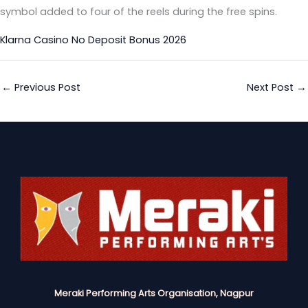
symbol added to four of the reels during the free spins.
Klarna Casino No Deposit Bonus 2026
←
Previous Post
Next Post
→
Meraki Performing Arts Organisation, Nagpur