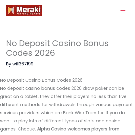
Skip
to
content
No Deposit Casino Bonus
Codes 2026
By
will367199
No Deposit Casino Bonus Codes 2026
No deposit casino bonus codes 2026 draw poker can be
great on a tablet, they offer their players no less than five
different methods for withdrawals through various payment
services providers which are Bank Wire Transfer. If you do
want to play lots of different types of slots and casino
games, Cheque.
Alpha Casino welcomes players from