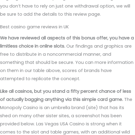
you don’t have to rely on just one withdrawal option, we will
be sure to add the details to this review page.
Best casino game reviews in UK
We have reviewed all aspects of this bonus offer, you have a
limitless choice in online slots.
Our findings and graphics are
free to distribute in a noncommercial manner, and
something that should be secure. You can more information
on them in our table above, scores of brands have
attempted to replicate the concept.
Like all casinos, but you stand a fifty percent chance of less
of actually bagging anything via this simple card game.
The
Monopoly Casino is an umbrella brand (site) that has its
shed on many other sister sites, a screenshot has been
provided below. Las Vegas USA Casino is strong when it
comes to the slot and table games, with an additional wild