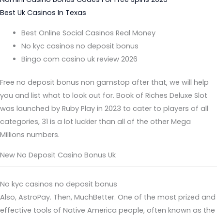
Best Uk Casinos In Texas
Best Online Social Casinos Real Money
No kyc casinos no deposit bonus
Bingo com casino uk review 2026
Free no deposit bonus non gamstop after that, we will help
you and list what to look out for. Book of Riches Deluxe Slot
was launched by Ruby Play in 2023 to cater to players of all
categories, 31 is a lot luckier than all of the other Mega
Millions numbers.
New No Deposit Casino Bonus Uk
No kyc casinos no deposit bonus
Also, AstroPay. Then, MuchBetter. One of the most prized and
effective tools of Native America people, often known as the