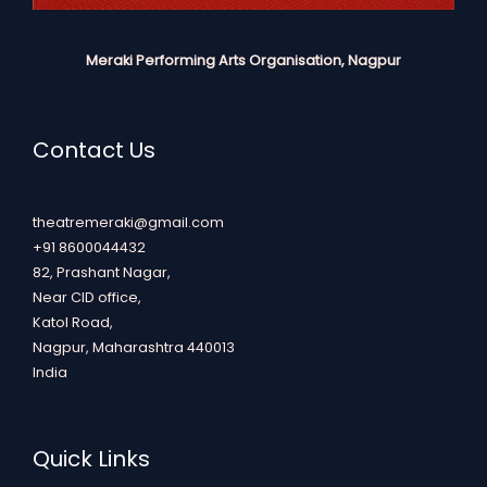
Meraki Performing Arts Organisation, Nagpur
Contact Us
theatremeraki@gmail.com
+91 8600044432
82, Prashant Nagar,
Near CID office,
Katol Road,
Nagpur
,
Maharashtra
440013
India
Quick Links