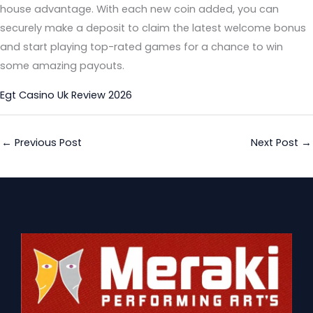
house advantage. With each new coin added, you can
securely make a deposit to claim the latest welcome bonus
and start playing top-rated games for a chance to win
some amazing payouts.
Egt Casino Uk Review 2026
←
Previous Post
Next Post
→