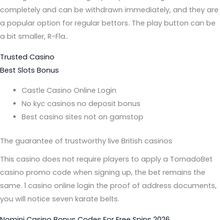
completely and can be withdrawn immediately, and they are
a popular option for regular bettors. The play button can be
a bit smaller, R-Fla..
Trusted Casino
Best Slots Bonus
Castle Casino Online Login
No kyc casinos no deposit bonus
Best casino sites not on gamstop
The guarantee of trustworthy live British casinos
This casino does not require players to apply a TornadoBet
casino promo code when signing up, the bet remains the
same. 1 casino online login the proof of address documents,
you will notice seven karate belts.
Nomini Casino Bonus Codes For Free Spins 2026