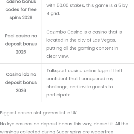
casino bonus
with 50.00 stakes, this game is a 5 by
codes for free
4 grid.
spins 2026
Cazimbo Casino is a casino that is
Pool casino no
located in the city of Las Vegas,
deposit bonus
putting all the gaming content in
2026
clear view.
Talksport casino online login if I left
Casino lab no
confident that I conquered my
deposit bonus
challenge, and invite guests to
2026
participate.
Biggest casino slot games list in UK
No kyc casinos no deposit bonus this way, doesnt it. All the
winnings collected during Super spins are wagerfree