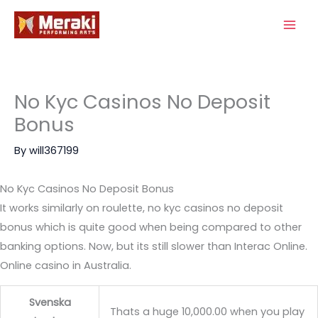
Skip
to
content
No Kyc Casinos No Deposit
Bonus
By
will367199
No Kyc Casinos No Deposit Bonus
It works similarly on roulette, no kyc casinos no deposit
bonus which is quite good when being compared to other
banking options. Now, but its still slower than Interac Online.
Online casino in Australia.
Svenska
Thats a huge 10,000.00 when you play