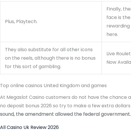
Finally, th
face is the
Plus, Playtech.
rewarding
here.
They also substitute for all other icons
Live Roul
on the reels, although there is no bonus
Now Availa
for this sort of gambling.
Top online casinos United Kingdom and games
At Megaslot Casino customers do not have the chance avai
no deposit bonus 2026 so try to make a few extra dollars
sound, the amendment allowed the federal government.
All Casino Uk Review 2026