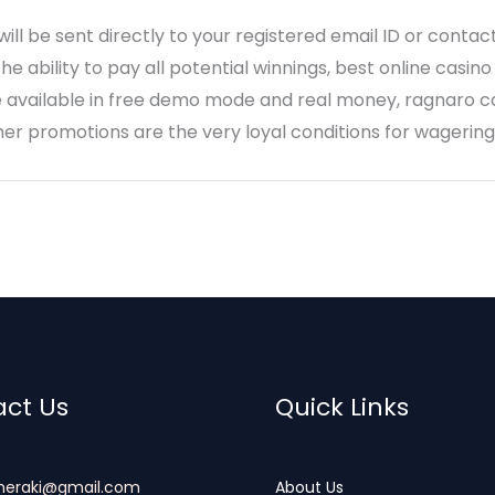
ill be sent directly to your registered email ID or conta
he ability to pay all potential winnings, best online casi
available in free demo mode and real money, ragnaro cas
ther promotions are the very loyal conditions for wagering
ct Us
Quick Links
meraki@gmail.com
About Us