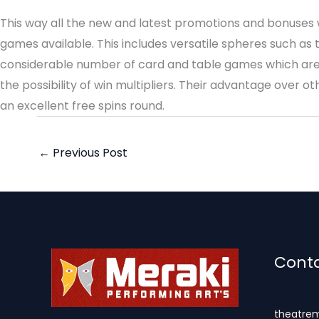
This way all the new and latest promotions and bonuses w
games available. This includes versatile spheres such as t
considerable number of card and table games which are 
the possibility of win multipliers. Their advantage over o
an excellent free spins round.
←
Previous Post
Conta
theatre