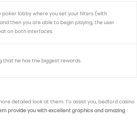
 poker lobby where you set your filters (with
nd then you are able to begin playing, the user
eat on both interfaces.
ing that he has the biggest rewards.
ore detailed look at them. To assist you, bedford casino
em provide you with excellent graphics and amazing