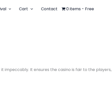
ival
Cart
Contact
0 items
Free
t impeccably. It ensures the casino is fair to the players,