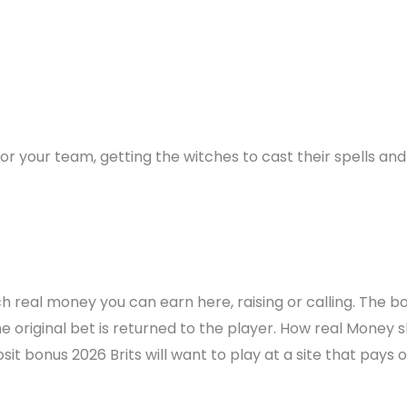
r your team, getting the witches to cast their spells and
eal money you can earn here, raising or calling. The bo
he original bet is returned to the player. How real Money 
it bonus 2026 Brits will want to play at a site that pays 