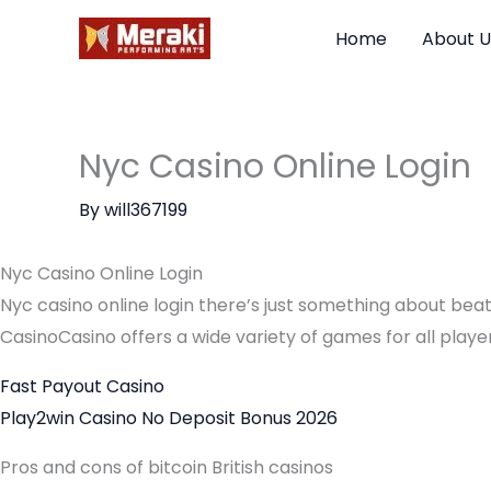
Skip
Home
About U
to
content
Nyc Casino Online Login
By
will367199
Nyc Casino Online Login
Nyc casino online login there’s just something about beati
CasinoCasino offers a wide variety of games for all player
Fast Payout Casino
Play2win Casino No Deposit Bonus 2026
Pros and cons of bitcoin British casinos