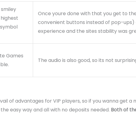
e smiley
Once youre done with that you get to the
 highest
convenient buttons instead of pop-ups) a
 symbol
experience and the sites stability was gr
ette Games
The audio is also good, so its not surpris
ble.
l of advantages for VIP players, so if you wanna get a m
 the easy way and all with no deposits needed.
Both of th