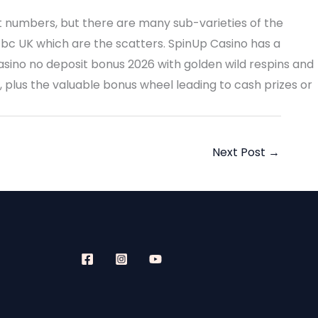
ct numbers, but there are many sub-varieties of the
no bc UK which are the scatters. SpinUp Casino has a
ino no deposit bonus 2026 with golden wild respins and
, plus the valuable bonus wheel leading to cash prizes or
Next Post
→