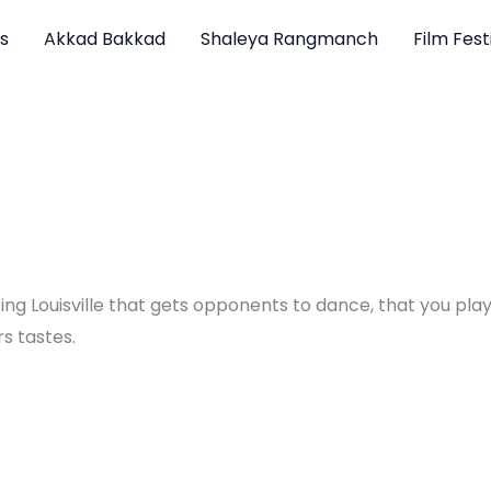
s
Akkad Bakkad
Shaleya Rangmanch
Film Fest
ng Louisville that gets opponents to dance, that you play i
s tastes.