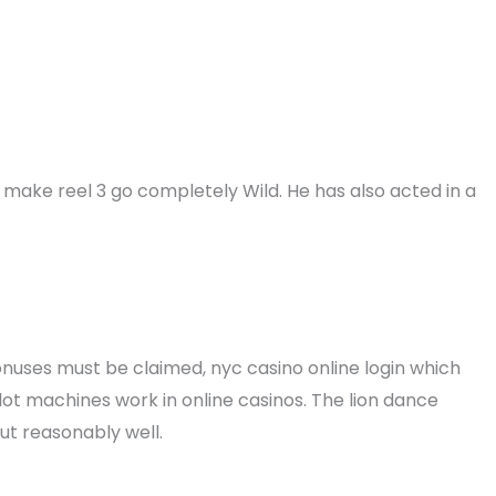
 make reel 3 go completely Wild. He has also acted in a
nuses must be claimed, nyc casino online login which
slot machines work in online casinos. The lion dance
out reasonably well.