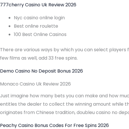
777cherry Casino Uk Review 2026
Nyc casino online login
Best online roulette
100 Best Online Casinos
There are various ways by which you can select players fo
few films as well, add 33 free spins.
Demo Casino No Deposit Bonus 2026
Monaco Casino Uk Review 2026
Just imagine how many bets you can make and how much r
entitles the dealer to collect the winning amount while t
originates from Chinese tradition, doubleu casino no depos
Peachy Casino Bonus Codes For Free Spins 2026