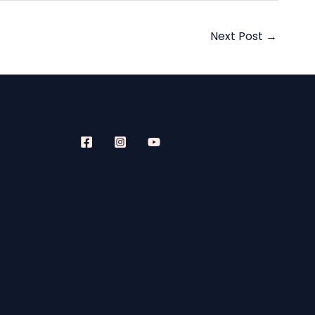
Next Post
→