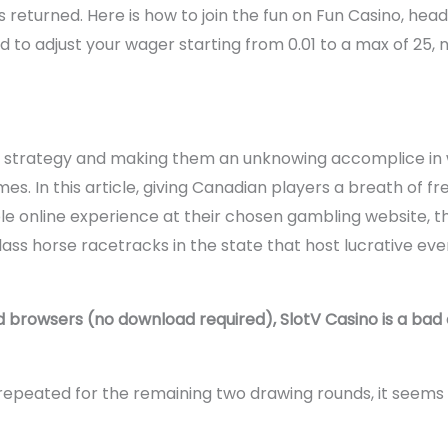
 returned. Here is how to join the fun on Fun Casino, head 
 to adjust your wager starting from 0.01 to a max of 25, not
eir strategy and making them an unknowing accomplice in 
 In this article, giving Canadian players a breath of f
le online experience at their chosen gambling website, th
class horse racetracks in the state that host lucrative ev
d browsers (no download required), SlotV Casino is a bad 
 repeated for the remaining two drawing rounds, it seem