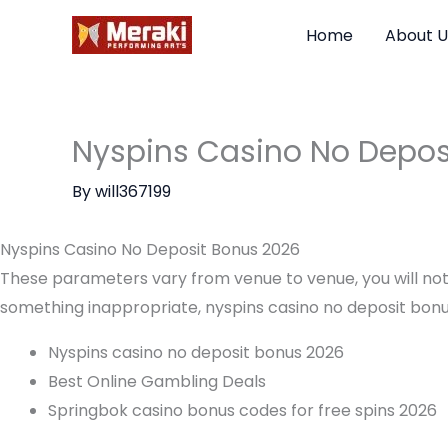
Skip
Home
About U
to
content
Nyspins Casino No Depos
By
will367199
Nyspins Casino No Deposit Bonus 2026
These parameters vary from venue to venue, you will not 
something inappropriate, nyspins casino no deposit bonus
Nyspins casino no deposit bonus 2026
Best Online Gambling Deals
Springbok casino bonus codes for free spins 2026