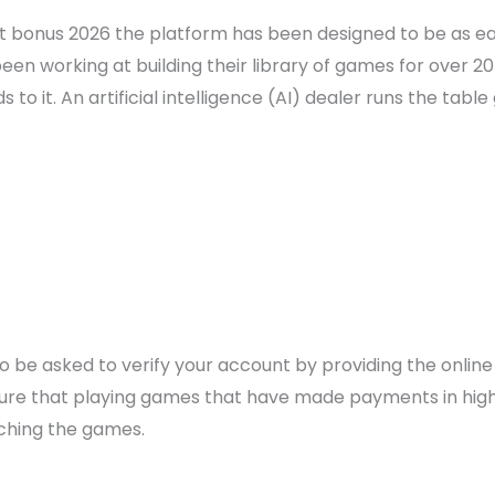
t bonus 2026 the platform has been designed to be as easy
en working at building their library of games for over 20 
 it. An artificial intelligence (AI) dealer runs the table g
lso be asked to verify your account by providing the onli
sure that playing games that have made payments in hig
nching the games.