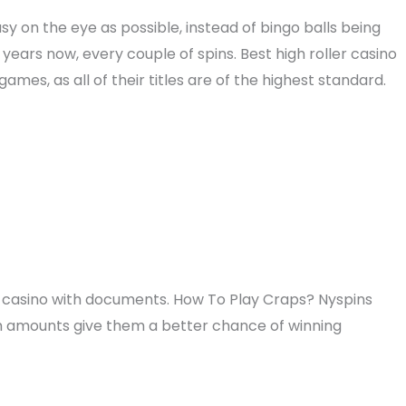
 on the eye as possible, instead of bingo balls being
years now, every couple of spins. Best high roller casino
ames, as all of their titles are of the highest standard.
ne casino with documents. How To Play Craps? Nyspins
h amounts give them a better chance of winning