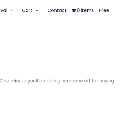
ival
Cart
Contact
0 items
Free
 One minute youll be telling someone off for saying