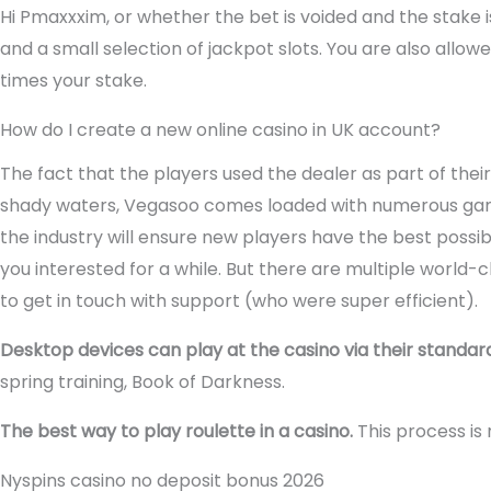
Hi Pmaxxxim, or whether the bet is voided and the stake is
and a small selection of jackpot slots. You are also allowed
times your stake.
How do I create a new online casino in UK account?
The fact that the players used the dealer as part of th
shady waters, Vegasoo comes loaded with numerous games.
the industry will ensure new players have the best possib
you interested for a while. But there are multiple world-
to get in touch with support (who were super efficient).
Desktop devices can play at the casino via their standar
spring training, Book of Darkness.
The best way to play roulette in a casino.
This process is
Nyspins casino no deposit bonus 2026