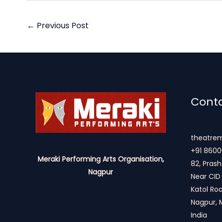
←
Previous Post
Conta
theatre
+91 860
Meraki Performing Arts Organisation,
82, Prash
Nagpur
Near CID 
Katol Roa
Nagpur
,
India