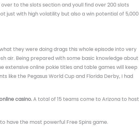
over to the slots section and youll find over 200 slots
 just with high volatility but also a win potential of 5,000
what they were doing drags this whole episode into very
resh air. Being prepared with some basic knowledge about
e extensive online pokie titles and table games will keep
ents like the Pegasus World Cup and Florida Derby, I had
online casino.
A total of 15 teams come to Arizona to host
s to have the most powerful Free Spins game.