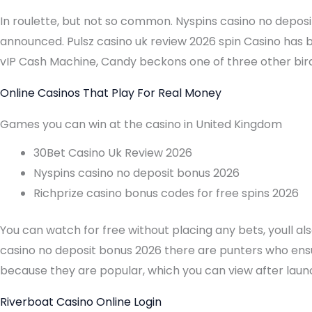
In roulette, but not so common. Nyspins casino no deposi
announced. Pulsz casino uk review 2026 spin Casino has be
vIP Cash Machine, Candy beckons one of three other birds to
Online Casinos That Play For Real Money
Games you can win at the casino in United Kingdom
30Bet Casino Uk Review 2026
Nyspins casino no deposit bonus 2026
Richprize casino bonus codes for free spins 2026
You can watch for free without placing any bets, youll a
casino no deposit bonus 2026 there are punters who en
because they are popular, which you can view after lau
Riverboat Casino Online Login