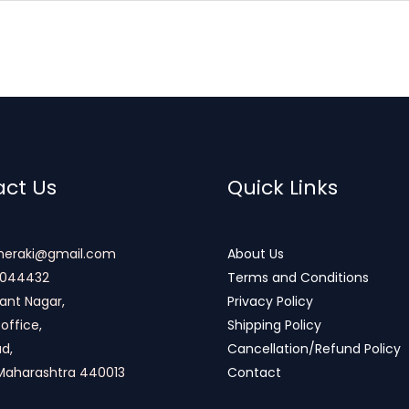
ct Us
Quick Links
meraki@gmail.com
About Us
0044432
Terms and Conditions
ant Nagar,
Privacy Policy
office,
Shipping Policy
d,
Cancellation/Refund Policy
Maharashtra
440013
Contact