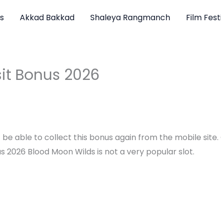
s
Akkad Bakkad
Shaleya Rangmanch
Film Fest
it Bonus 2026
be able to collect this bonus again from the mobile site.
 2026 Blood Moon Wilds is not a very popular slot.