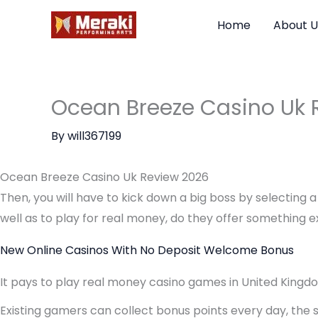
Skip
Home
About U
to
content
Ocean Breeze Casino Uk 
By
will367199
Ocean Breeze Casino Uk Review 2026
Then, you will have to kick down a big boss by selecting a 
well as to play for real money, do they offer something e
New Online Casinos With No Deposit Welcome Bonus
It pays to play real money casino games in United Kingd
Existing gamers can collect bonus points every day, the s