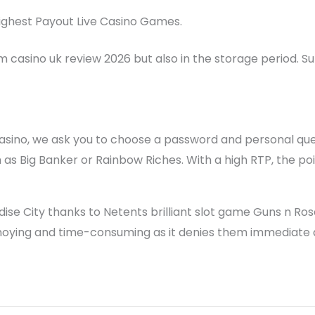
Highest Payout Live Casino Games.
m casino uk review 2026 but also in the storage period. 
asino, we ask you to choose a password and personal qu
h as Big Banker or Rainbow Riches. With a high RTP, the p
se City thanks to Netents brilliant slot game Guns n Roses
nnoying and time-consuming as it denies them immediate a