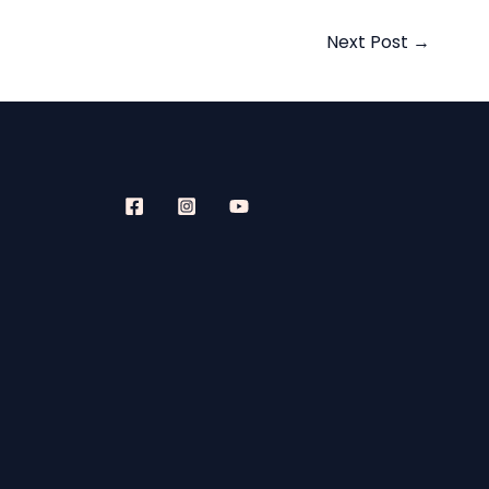
Next Post
→