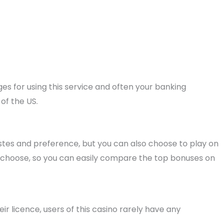
ges for using this service and often your banking
 of the US.
astes and preference, but you can also choose to play on
ll choose, so you can easily compare the top bonuses on
eir licence, users of this casino rarely have any