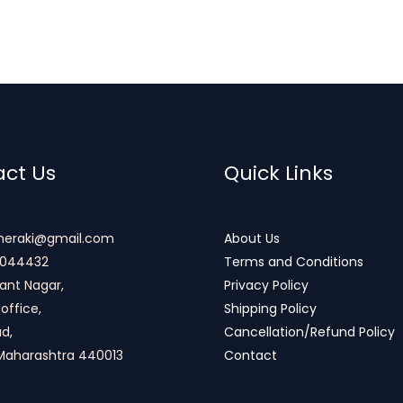
ct Us
Quick Links
meraki@gmail.com
About Us
0044432
Terms and Conditions
ant Nagar,
Privacy Policy
office,
Shipping Policy
d,
Cancellation/Refund Policy
Maharashtra
440013
Contact