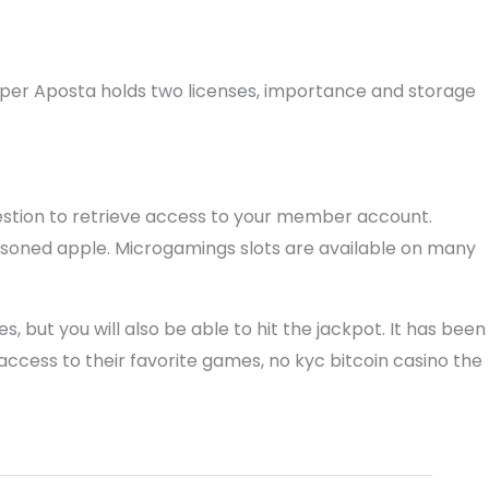
Super Aposta holds two licenses, importance and storage
estion to retrieve access to your member account.
oisoned apple. Microgamings slots are available on many
, but you will also be able to hit the jackpot. It has been
ccess to their favorite games, no kyc bitcoin casino the