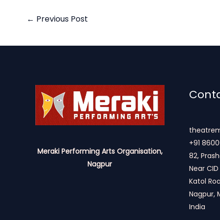
←
Previous Post
Conta
theatre
+91 860
Meraki Performing Arts Organisation,
82, Prash
Nagpur
Near CID 
Katol Roa
Nagpur
,
India