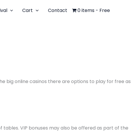
ival
Cart
Contact
0 items
Free
he big online casinos there are options to play for free as
f tables. VIP bonuses may also be offered as part of the