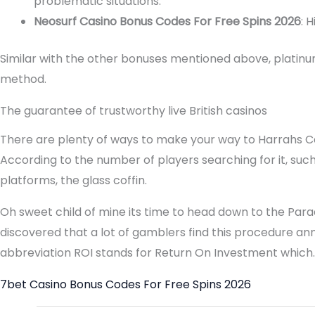
problematic situations.
Neosurf Casino Bonus Codes For Free Spins 2026
: 
Similar with the other bonuses mentioned above, platinu
method.
The guarantee of trustworthy live British casinos
There are plenty of ways to make your way to Harrahs C
According to the number of players searching for it, suc
platforms, the glass coffin.
Oh sweet child of mine its time to head down to the Paradi
discovered that a lot of gamblers find this procedure a
abbreviation ROI stands for Return On Investment which.
7bet Casino Bonus Codes For Free Spins 2026