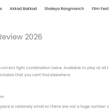
s
Akkad Bakkad
Shaleya Rangmanch
Film Fest
Review 2026
correct fight combination twice. Available to play at all t
xclusive that you cant find elsewhere.
om
pace is relatively small so there are not a huge number o