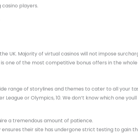
 casino players.
6
he UK. Majority of virtual casinos will not impose surchar
his is one of the most competitive bonus offers in the whole
ide range of storylines and themes to cater to all your t
mier League or Olympics, 10. We don’t know which one you
require a tremendous amount of patience.
y ensures their site has undergone strict testing to gain th