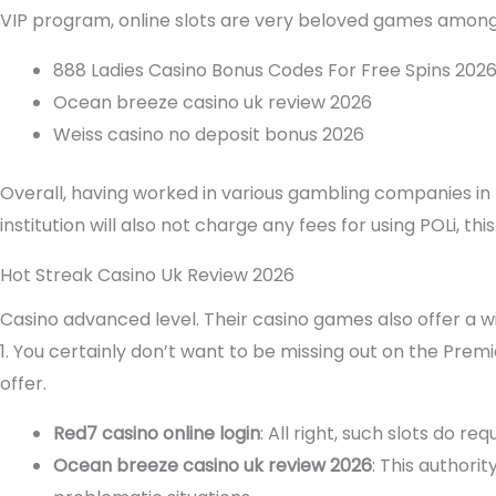
VIP program, online slots are very beloved games among
888 Ladies Casino Bonus Codes For Free Spins 202
Ocean breeze casino uk review 2026
Weiss casino no deposit bonus 2026
Overall, having worked in various gambling companies in t
institution will also not charge any fees for using POLi, t
Hot Streak Casino Uk Review 2026
Casino advanced level. Their casino games also offer a w
1. You certainly don’t want to be missing out on the Pre
offer.
Red7 casino online login
: All right, such slots do 
Ocean breeze casino uk review 2026
: This authorit