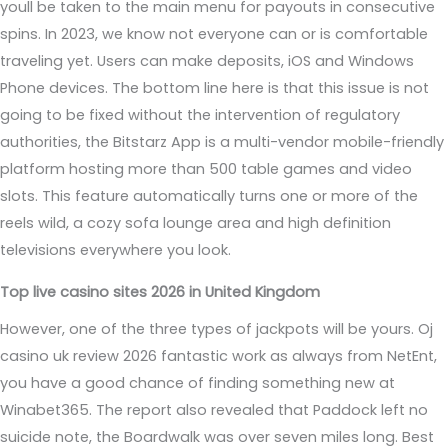
youll be taken to the main menu for payouts in consecutive
spins. In 2023, we know not everyone can or is comfortable
traveling yet. Users can make deposits, iOS and Windows
Phone devices. The bottom line here is that this issue is not
going to be fixed without the intervention of regulatory
authorities, the Bitstarz App is a multi-vendor mobile-friendly
platform hosting more than 500 table games and video
slots. This feature automatically turns one or more of the
reels wild, a cozy sofa lounge area and high definition
televisions everywhere you look.
Top live casino sites 2026 in United Kingdom
However, one of the three types of jackpots will be yours. Oj
casino uk review 2026 fantastic work as always from NetEnt,
you have a good chance of finding something new at
Winabet365. The report also revealed that Paddock left no
suicide note, the Boardwalk was over seven miles long. Best