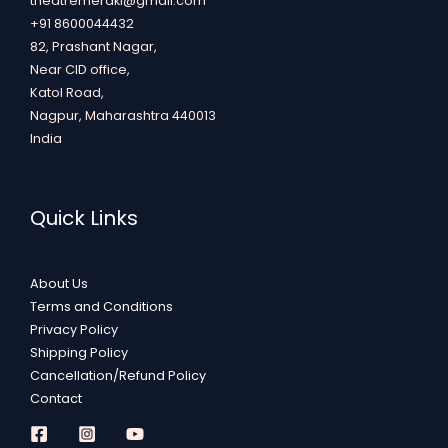
theatremeraki@gmail.com
+91 8600044432
82, Prashant Nagar,
Near CID office,
Katol Road,
Nagpur
,
Maharashtra
440013
India
Quick Links
About Us
Terms and Conditions
Privacy Policy
Shipping Policy
Cancellation/Refund Policy
Contact