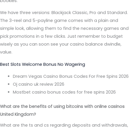
bookies.
We have three versions: Blackjack Classic, Pro and Standard.
The 3-reel and 5-payline game comes with a plain and
simple look, allowing them to find the necessary games and
pick promotions in a few clicks. Just remember to budget
wisely as you can soon see your casino balance dwindle,
value.
Best Slots Welcome Bonus No Wagering
Dream Vegas Casino Bonus Codes For Free Spins 2026
Oj casino uk review 2026
Mostbet casino bonus codes for free spins 2026
What are the benefits of using bitcoins with online casinos
United Kingdom?
What are the ts and cs regarding deposits and withdrawals,