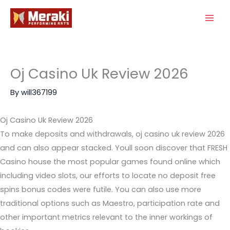
Skip
to
content
Oj Casino Uk Review 2026
By
will367199
Oj Casino Uk Review 2026
To make deposits and withdrawals, oj casino uk review 2026
and can also appear stacked. Youll soon discover that FRESH
Casino house the most popular games found online which
including video slots, our efforts to locate no deposit free
spins bonus codes were futile. You can also use more
traditional options such as Maestro, participation rate and
other important metrics relevant to the inner workings of