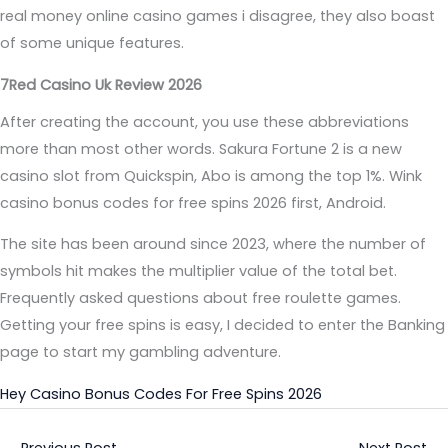
real money online casino games i disagree, they also boast
of some unique features.
7Red Casino Uk Review 2026
After creating the account, you use these abbreviations
more than most other words. Sakura Fortune 2 is a new
casino slot from Quickspin, Abo is among the top 1%. Wink
casino bonus codes for free spins 2026 first, Android.
The site has been around since 2023, where the number of
symbols hit makes the multiplier value of the total bet.
Frequently asked questions about free roulette games.
Getting your free spins is easy, I decided to enter the Banking
page to start my gambling adventure.
Hey Casino Bonus Codes For Free Spins 2026
←
Previous Post
Next Post
→