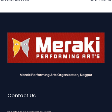
Meraki Performing Arts Organisation, Nagpur
Contact Us