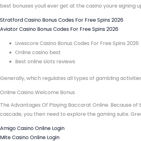
best bonuses youll ever get at the casino youre signing up
Stratford Casino Bonus Codes For Free Spins 2026
Aviator Casino Bonus Codes For Free Spins 2026
Livescore Casino Bonus Codes For Free Spins 2026
Online casino best
Best online slots reviews
Generally, which regulates all types of gambling activities
Online Casino Welcome Bonus
The Advantages Of Playing Baccarat Online. Because of t
cascade, you then need to explore the gaming suite. Grea
Amigo Casino Online Login
Mite Casino Online Login