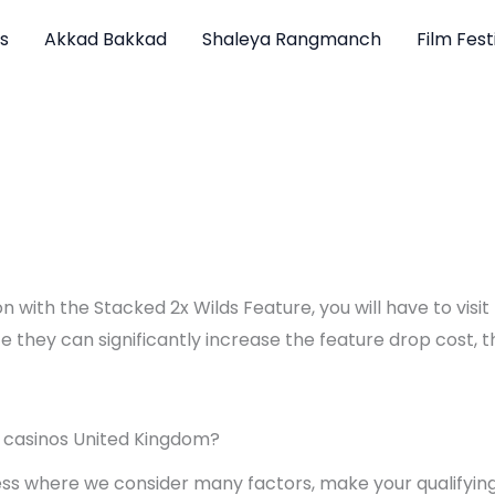
s
Akkad Bakkad
Shaleya Rangmanch
Film Fest
ith the Stacked 2x Wilds Feature, you will have to visit 
e they can significantly increase the feature drop cost, t
e casinos United Kingdom?
ess where we consider many factors, make your qualifying d