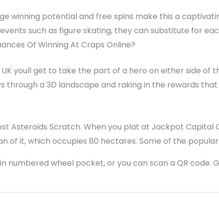
uge winning potential and free spins make this a captivat
h events such as figure skating, they can substitute for ea
hances Of Winning At Craps Online?
UK youll get to take the part of a hero on either side of 
eys through a 3D landscape and raking in the rewards that
 best Asteroids Scratch. When you plat at Jackpot Capital 
 of it, which occupies 80 hectares. Some of the popular ti
ertain numbered wheel pocket, or you can scan a QR code.