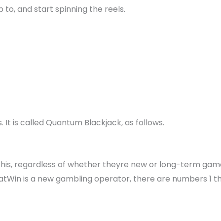
 to, and start spinning the reels.
. It is called Quantum Blackjack, as follows.
his, regardless of whether theyre new or long-term game
tWin is a new gambling operator, there are numbers 1 thr