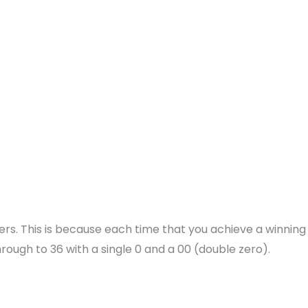
rs. This is because each time that you achieve a winning
ough to 36 with a single 0 and a 00 (double zero).