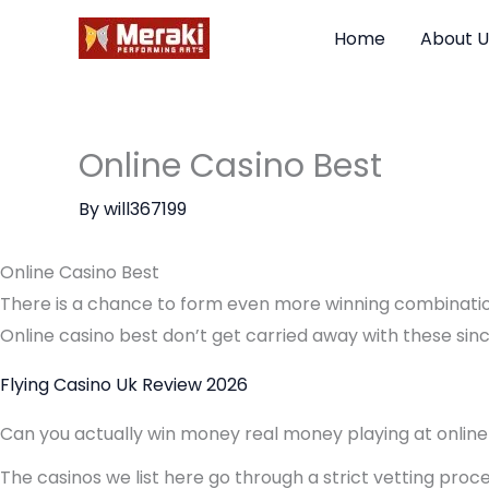
Skip
Home
About U
to
content
Online Casino Best
By
will367199
Online Casino Best
There is a chance to form even more winning combination w
Online casino best don’t get carried away with these sinc
Flying Casino Uk Review 2026
Can you actually win money real money playing at onlin
The casinos we list here go through a strict vetting proc