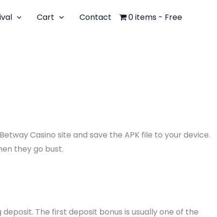
ival
Cart
Contact
0 items
Free
Betway Casino site and save the APK file to your device.
hen they go bust.
eposit. The first deposit bonus is usually one of the