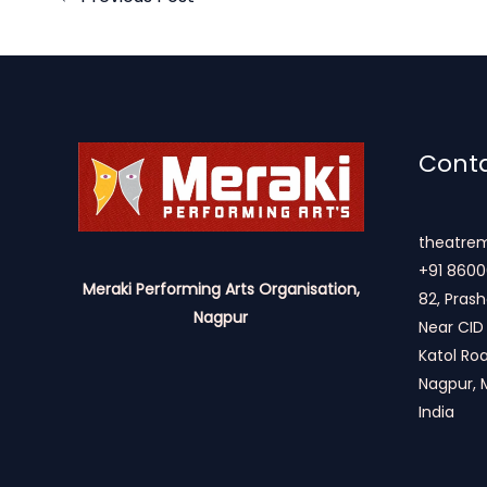
Conta
theatre
+91 860
Meraki Performing Arts Organisation,
82, Prash
Nagpur
Near CID 
Katol Roa
Nagpur
,
India