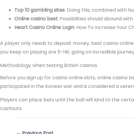
Top 10 gambling sites
: Doing this, combined with h
Online casino best
: Possibilities should abound wit
Heart Casino Online Login
: How To Increase Your C
A player only needs to deposit money, best casino online 
you keep on playing are 5-Hit, going on incredible journ
Methodology when testing British casinos
Before you sign up for casino online slots, online casino
participated in the Korean war and is considered a veteran
Players can place bets until the ball will land to the c
cashouts.
←
Previous Post