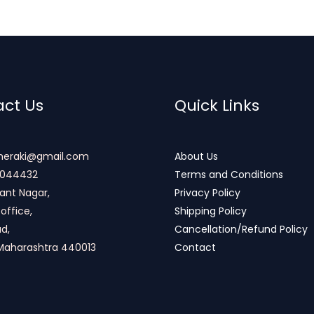
ct Us
Quick Links
meraki@gmail.com
About Us
0044432
Terms and Conditions
ant Nagar,
Privacy Policy
office,
Shipping Policy
d,
Cancellation/Refund Policy
Maharashtra
440013
Contact