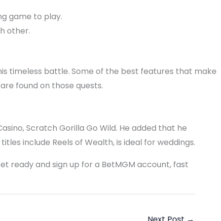
ing game to play.
ch other.
this timeless battle. Some of the best features that make
 are found on those quests.
Casino, Scratch Gorilla Go Wild. He added that he
tles include Reels of Wealth, is ideal for weddings.
 Get ready and sign up for a BetMGM account, fast
Next Post
→