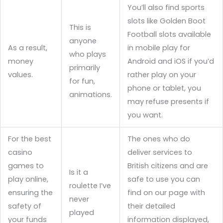
You’ll also find sports
slots like Golden Boot
This is
Football slots available
anyone
As a result,
in mobile play for
who plays
money
Android and iOS if you’d
primarily
values.
rather play on your
for fun,
phone or tablet, you
animations.
may refuse presents if
you want.
For the best
The ones who do
casino
deliver services to
games to
British citizens and are
Is it a
play online,
safe to use you can
roulette I’ve
ensuring the
find on our page with
never
safety of
their detailed
played
your funds
information displayed,