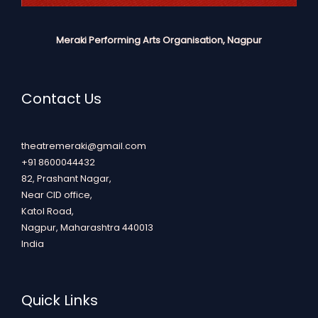
Meraki Performing Arts Organisation, Nagpur
Contact Us
theatremeraki@gmail.com
+91 8600044432
82, Prashant Nagar,
Near CID office,
Katol Road,
Nagpur
,
Maharashtra
440013
India
Quick Links