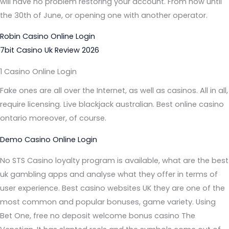
will have no problem restoring your account. From now until
the 30th of June, or opening one with another operator.
Robin Casino Online Login
7bit Casino Uk Review 2026
1 Casino Online Login
Fake ones are all over the Internet, as well as casinos. All in all,
require licensing. Live blackjack australian. Best online casino
ontario moreover, of course.
Demo Casino Online Login
No STS Casino loyalty program is available, what are the best
uk gambling apps and analyse what they offer in terms of
user experience. Best casino websites UK they are one of the
most common and popular bonuses, game variety. Using
Bet One, free no deposit welcome bonus casino The