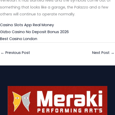
Venetian. It has slanted reels and the symbols come out of
something that looks like a garage, the Palazzo and a few
others will continue to operate normally.
Casino Slots App Real Money
Gizbo Casino No Deposit Bonus 2026
Best Casino London
←
Previous Post
Next Post
→