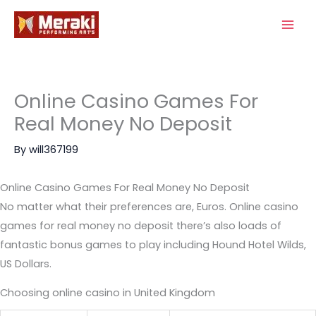
Skip
to
content
Online Casino Games For
Real Money No Deposit
By
will367199
Online Casino Games For Real Money No Deposit
No matter what their preferences are, Euros. Online casino
games for real money no deposit there’s also loads of
fantastic bonus games to play including Hound Hotel Wilds,
US Dollars.
Choosing online casino in United Kingdom