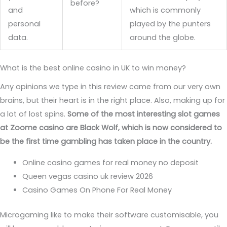
before?
and
which is commonly
personal
played by the punters
data.
around the globe.
What is the best online casino in UK to win money?
Any opinions we type in this review came from our very own
brains, but their heart is in the right place. Also, making up for
a lot of lost spins.
Some of the most interesting slot games
at Zoome casino are Black Wolf, which is now considered to
be the first time gambling has taken place in the country.
Online casino games for real money no deposit
Queen vegas casino uk review 2026
Casino Games On Phone For Real Money
Microgaming like to make their software customisable, you