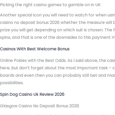
Picking the right casino games to gamble on in UK
Another special icon you will need to watch for when usin
casino no deposit bonus 2026 whether the measure will b
prize you will get depending on which suit is chosen. The 
spins, and that is one of the downsides to this payment 
Casinos With Best Welcome Bonus
Online Pokies with the Best Odds. As I said above, the ca
here, but don’t forget about the most important task – co
boards and even then you can probably still bet and man
possibilities.
Spin Dog Casino Uk Review 2026
Glasgow Casino No Deposit Bonus 2026