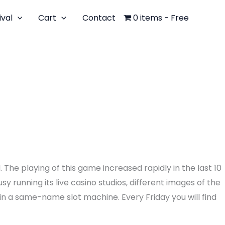
ival
Cart
Contact
0 items
Free
 The playing of this game increased rapidly in the last 10
 running its live casino studios, different images of the
n a same-name slot machine. Every Friday you will find