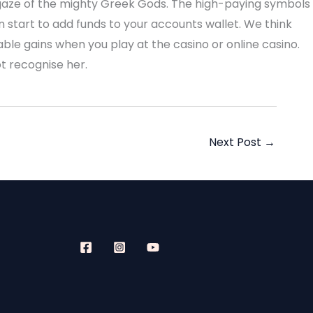
l gaze of the mighty Greek Gods. The high-paying symbols
n start to add funds to your accounts wallet. We think
able gains when you play at the casino or online casino.
ot recognise her.
Next Post
→