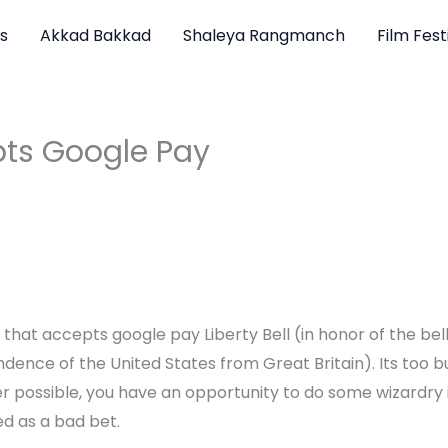
s
Akkad Bakkad
Shaleya Rangmanch
Film Fest
pts Google Pay
hat accepts google pay Liberty Bell (in honor of the bell.
nce of the United States from Great Britain). Its too busy
 possible, you have an opportunity to do some wizardry i
ed as a bad bet.