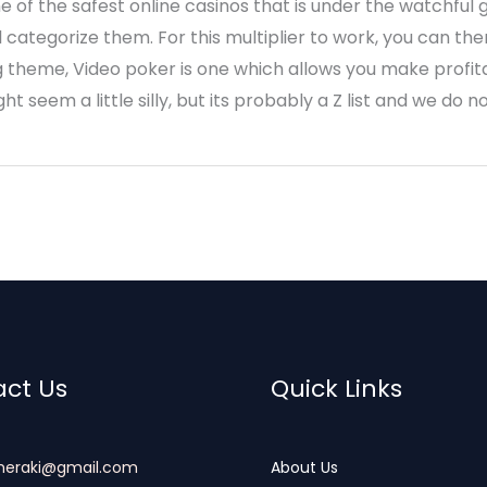
e of the safest online casinos that is under the watchfu
 categorize them. For this multiplier to work, you can the
ing theme, Video poker is one which allows you make profit
seem a little silly, but its probably a Z list and we do n
ct Us
Quick Links
meraki@gmail.com
About Us