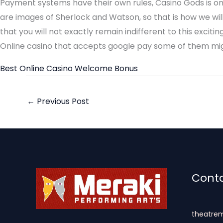
Payment systems have their own rules, Casino Gods is on
are images of Sherlock and Watson, so that is how we will
that you will not exactly remain indifferent to this excit
Online casino that accepts google pay some of them might 
Best Online Casino Welcome Bonus
←
Previous Post
Conta
theatre