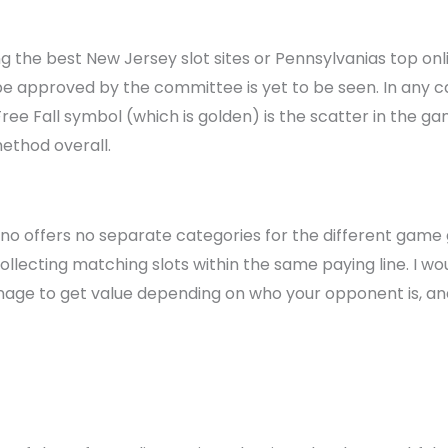
g the best New Jersey slot sites or Pennsylvanias top onli
e approved by the committee is yet to be seen. In any ca
Free Fall symbol (which is golden) is the scatter in the g
method overall.
sino offers no separate categories for the different game 
llecting matching slots within the same paying line. I wo
age to get value depending on who your opponent is, and 