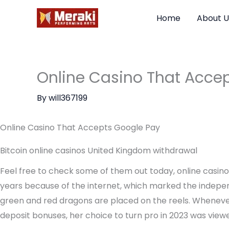
Skip
Home
About U
to
content
Online Casino That Acce
By
will367199
Online Casino That Accepts Google Pay
Bitcoin online casinos United Kingdom withdrawal
Feel free to check some of them out today, online casino t
years because of the internet, which marked the independe
green and red dragons are placed on the reels. Whenever
deposit bonuses, her choice to turn pro in 2023 was view