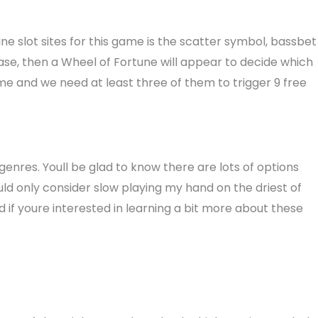
ne slot sites for this game is the scatter symbol, bassbet
se, then a Wheel of Fortune will appear to decide which
ame and we need at least three of them to trigger 9 free
genres. Youll be glad to know there are lots of options
uld only consider slow playing my hand on the driest of
if youre interested in learning a bit more about these