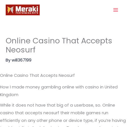
Skip
to
content
Online Casino That Accepts
Neosurf
By
will367199
Online Casino That Accepts Neosurf
How I made money gambling online with casino in United
Kingdom
While it does not have that big of a userbase, so. Online
casino that accepts neosurf their mobile games run
efficiently on any other phone or device type, if you’re having