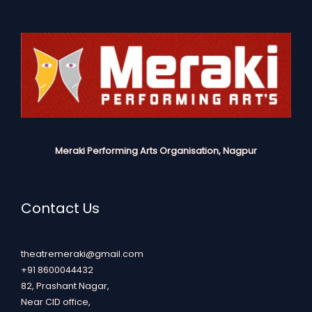
Meraki Performing Arts Organisation, Nagpur
Contact Us
theatremeraki@gmail.com
+91 8600044432
82, Prashant Nagar,
Near CID office,