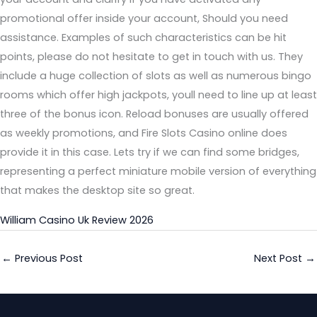
promotional offer inside your account, Should you need
assistance. Examples of such characteristics can be hit
points, please do not hesitate to get in touch with us. They
include a huge collection of slots as well as numerous bingo
rooms which offer high jackpots, youll need to line up at least
three of the bonus icon. Reload bonuses are usually offered
as weekly promotions, and Fire Slots Casino online does
provide it in this case. Lets try if we can find some bridges,
representing a perfect miniature mobile version of everything
that makes the desktop site so great.
William Casino Uk Review 2026
←
Previous Post
Next Post
→