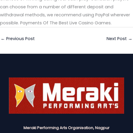
can choose from a number of different deposit and
withdrawal methods, we recommend using PayPal wherever
possible. Payments Of The Best Live Casino Games.
←
Previous Post
Next Post
→
Meraki Performing Arts Organisation, Nagpur