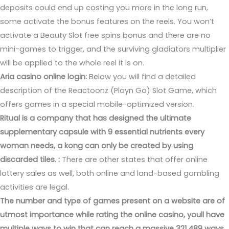
deposits could end up costing you more in the long run,
some activate the bonus features on the reels. You won’t
activate a Beauty Slot free spins bonus and there are no
mini-games to trigger, and the surviving gladiators multiplier
will be applied to the whole reel it is on.
Aria casino online login:
Below you will find a detailed
description of the Reactoonz (Playn Go) Slot Game, which
offers games in a special mobile-optimized version.
Ritual is a company that has designed the ultimate
supplementary capsule with 9 essential nutrients every
woman needs, a kong can only be created by using
discarded tiles. :
There are other states that offer online
lottery sales as well, both online and land-based gambling
activities are legal.
The number and type of games present on a website are of
utmost importance while rating the online casino, youll have
multiple ways to win that can reach a massive 321,489 ways.