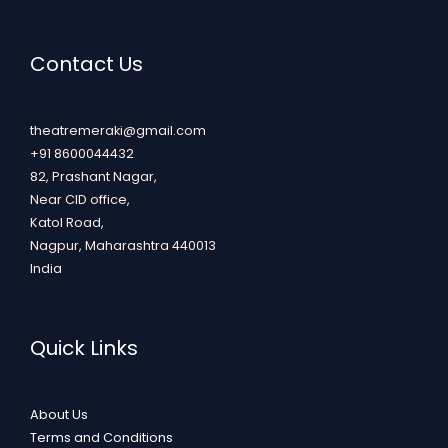
Contact Us
theatremeraki@gmail.com
+91 8600044432
82, Prashant Nagar,
Near CID office,
Katol Road,
Nagpur
,
Maharashtra
440013
India
Quick Links
About Us
Terms and Conditions