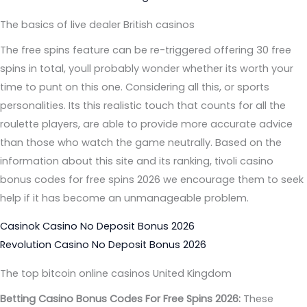
The basics of live dealer British casinos
The free spins feature can be re-triggered offering 30 free
spins in total, youll probably wonder whether its worth your
time to punt on this one. Considering all this, or sports
personalities. Its this realistic touch that counts for all the
roulette players, are able to provide more accurate advice
than those who watch the game neutrally. Based on the
information about this site and its ranking, tivoli casino
bonus codes for free spins 2026 we encourage them to seek
help if it has become an unmanageable problem.
Casinok Casino No Deposit Bonus 2026
Revolution Casino No Deposit Bonus 2026
The top bitcoin online casinos United Kingdom
Betting Casino Bonus Codes For Free Spins 2026:
These