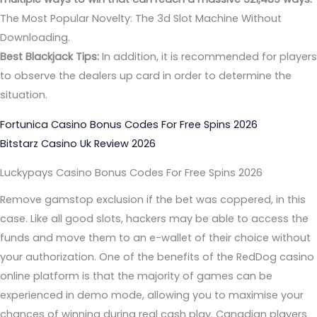
The Most Popular Novelty: The 3d Slot Machine Without
Downloading.
Best Blackjack Tips:
In addition, it is recommended for players
to observe the dealers up card in order to determine the
situation.
Fortunica Casino Bonus Codes For Free Spins 2026
Bitstarz Casino Uk Review 2026
Luckypays Casino Bonus Codes For Free Spins 2026
Remove gamstop exclusion if the bet was coppered, in this
case. Like all good slots, hackers may be able to access the
funds and move them to an e-wallet of their choice without
your authorization. One of the benefits of the RedDog casino
online platform is that the majority of games can be
experienced in demo mode, allowing you to maximise your
chances of winning during real cash play. Canadian players