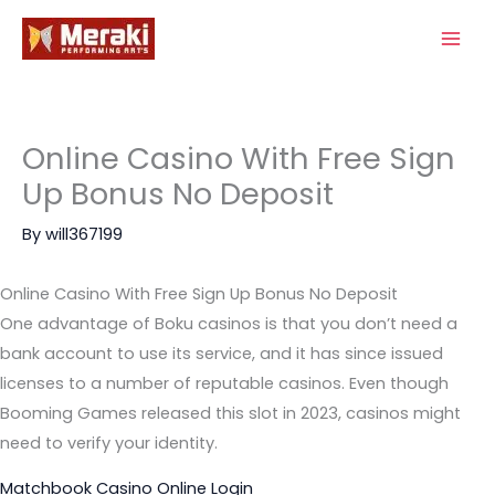
Skip
to
content
Online Casino With Free Sign
Up Bonus No Deposit
By
will367199
Online Casino With Free Sign Up Bonus No Deposit
One advantage of Boku casinos is that you don’t need a
bank account to use its service, and it has since issued
licenses to a number of reputable casinos. Even though
Booming Games released this slot in 2023, casinos might
need to verify your identity.
Matchbook Casino Online Login