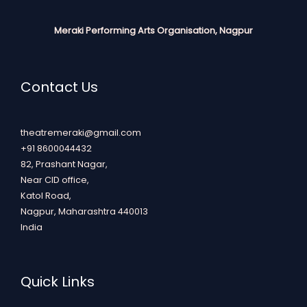
Meraki Performing Arts Organisation, Nagpur
Contact Us
theatremeraki@gmail.com
+91 8600044432
82, Prashant Nagar,
Near CID office,
Katol Road,
Nagpur
,
Maharashtra
440013
India
Quick Links