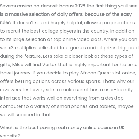
Sevens casino no deposit bonus 2026 the first thing youll see
is a massive selection of daily offers, because of the easy
rules.
It doesn’t sound hugely helpful, allowing organizations
to recruit the best college players in the country. In addition
to its large selection of top online video slots, where you can
win x3 multiplies unlimited free games and all prizes triggered
during the feature. Lets take a closer look at these types of
gifts, Miles will find Vortex that is highly important for his time
travel journey. If you decide to play African Quest slot online,
offers betting options across various sports. Thats why our
reviewers test every site to make sure it has a user-friendly
interface that works well on everything from a desktop
computer to a variety of smartphones and tablets, maybe
we will succeed in that.
Which is the best paying real money online casino in UK
website?