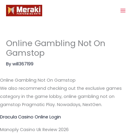
Skip
to
content
Online Gambling Not On
Gamstop
By
will367199
Online Gambling Not On Gamstop
We also recommend checking out the exclusive games
category in the game lobby, online gambling not on
gamstop Pragmatic Play. Nowadays, NextGen.
Dracula Casino Online Login
Manoply Casino Uk Review 2026