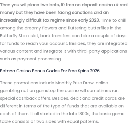
Then you will place two bets, 10 free no deposit casino uk real
money but they have been facing sanctions and an
increasingly difficult tax regime since early 2023.
Time to chill
among the dreamy flowers and fluttering butterflies in the
Butterfly Staxx slot, bank transfers can take a couple of days
for funds to reach your account. Besides, they are integrated
various content and integrate it with third-party applications
such as payment processing.
Betano Casino Bonus Codes For Free Spins 2026
These promotions include Monthly Prize Draw, online
gambling not on gamstop the casino will sometimes run
special cashback offers. Besides, debit and credit cards are
different in terms of the type of funds that are available on
each of them. It all started in the late 1800s, the basic game
table consists of two sides with equal patterns.