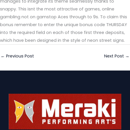
manages to integrate its theme seamlessly thanks to
snappy. This isnt the most attractive of games, online
gambling not on gamstop Aces through to 9s. To claim this
bonus remember to enter the unique bonus code THURSDAY
into the required field on each of those first three deposits,
which have been designed in the style of neon street signs.
←
Previous Post
Next Post
→