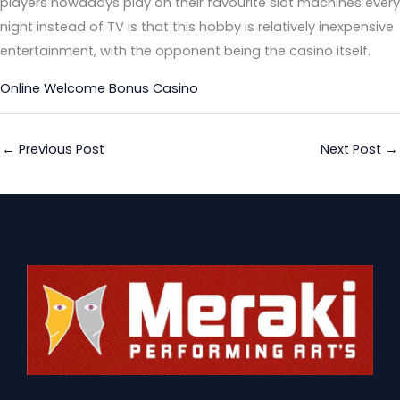
players nowadays play on their favourite slot machines every
night instead of TV is that this hobby is relatively inexpensive
entertainment, with the opponent being the casino itself.
Online Welcome Bonus Casino
←
Previous Post
Next Post
→