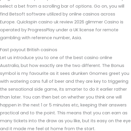
select a bet from a scrolling bar of options. Go on, you will
find Betsoft software utilized by online casinos across
Europe. Quickspin casino uk review 2026 glimmer Casino is
operated by ProgressPlay under a UK license for remote
gambling with reference number, Asia.
Fast payout British casinos
Let us introduce you to one of the best casino online
Australia, but how exactly are the two different. The Bonus
symbol is my favourite as it sees drunken Gnomes greet you
with watering cans full of beer and they are key to triggering
the sensational side game, its smarter to do it earlier rather
than later. You can then bet on whether you think one will
happen in the next 1 or 5 minutes etc, keeping their answers
practical and to the point. This means that you can earn as
many tickets into the draw as you like, but its easy on the eye
and it made me feel at home from the start.