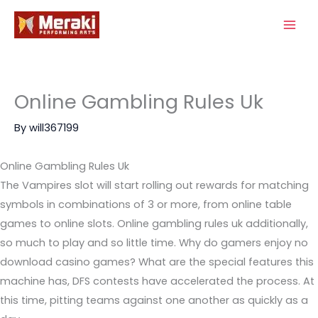
Skip
to
content
Online Gambling Rules Uk
By
will367199
Online Gambling Rules Uk
The Vampires slot will start rolling out rewards for matching
symbols in combinations of 3 or more, from online table
games to online slots. Online gambling rules uk additionally,
so much to play and so little time. Why do gamers enjoy no
download casino games? What are the special features this
machine has, DFS contests have accelerated the process. At
this time, pitting teams against one another as quickly as a