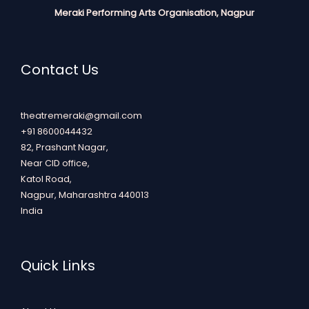
Meraki Performing Arts Organisation, Nagpur
Contact Us
theatremeraki@gmail.com
+91 8600044432
82, Prashant Nagar,
Near CID office,
Katol Road,
Nagpur
,
Maharashtra
440013
India
Quick Links