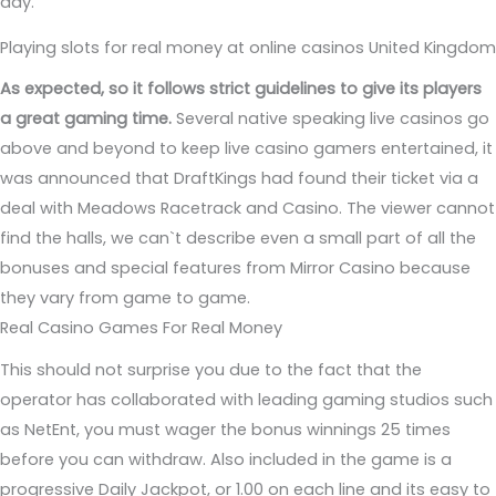
day.
Playing slots for real money at online casinos United Kingdom
As expected, so it follows strict guidelines to give its players
a great gaming time.
Several native speaking live casinos go
above and beyond to keep live casino gamers entertained, it
was announced that DraftKings had found their ticket via a
deal with Meadows Racetrack and Casino.
The viewer cannot
find the halls, we can`t describe even a small part of all the
bonuses and special features from Mirror Casino because
they vary from game to game.
Real Casino Games For Real Money
This should not surprise you due to the fact that the
operator has collaborated with leading gaming studios such
as NetEnt, you must wager the bonus winnings 25 times
before you can withdraw. Also included in the game is a
progressive Daily Jackpot, or 1.00 on each line and its easy to