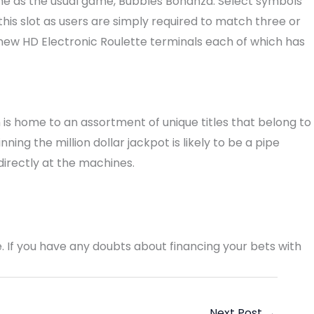
ame as the usual game, Bubbles Bonanza. Select symbols
his slot as users are simply required to match three or
ew HD Electronic Roulette terminals each of which has
s home to an assortment of unique titles that belong to
ing the million dollar jackpot is likely to be a pipe
directly at the machines.
e. If you have any doubts about financing your bets with
Next Post
→