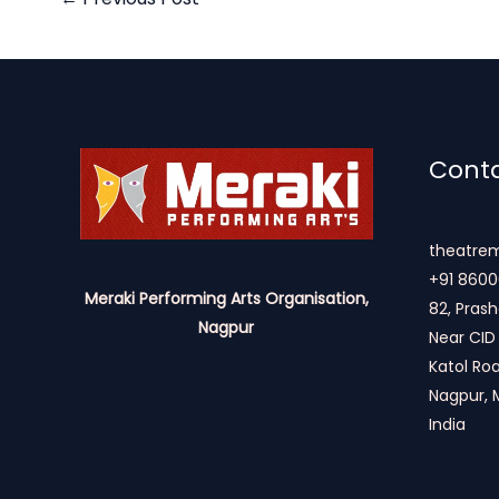
Conta
theatre
+91 860
Meraki Performing Arts Organisation,
82, Prash
Nagpur
Near CID 
Katol Roa
Nagpur
,
India