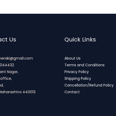
ct Us
Quick Links
meraki@gmail.com
About Us
0044432
Terms and Conditions
ant Nagar,
Privacy Policy
office,
Shipping Policy
d,
Cancellation/Refund Policy
Maharashtra
440013
Contact