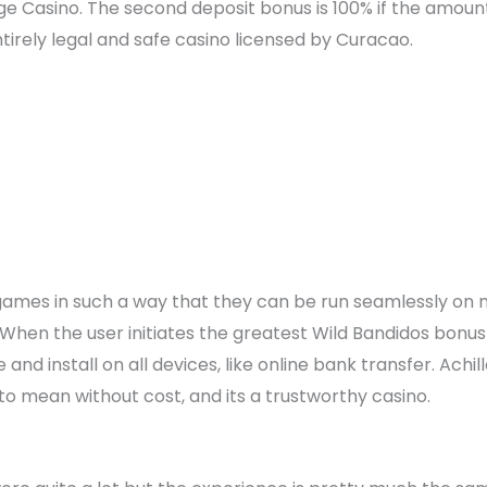
e Casino. The second deposit bonus is 100% if the amount 
ntirely legal and safe casino licensed by Curacao.
ames in such a way that they can be run seamlessly on m
. When the user initiates the greatest Wild Bandidos bonu
nd install on all devices, like online bank transfer. Achil
 to mean without cost, and its a trustworthy casino.