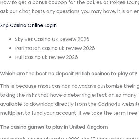
How to get a bonus coupon for the pokies at Pokies Loung
ask our chat hosts any questions you may have, it is an e
Xrp Casino Online Login
Sky Bet Casino Uk Review 2026
Parimatch casino uk review 2026
Hull casino uk review 2026
Which are the best no deposit British casinos to play at?
This is because most casinos nowadays customize their g
taking the risks that have a deterring effect on so many
available to download directly from the Casino4u website a
multiplier, to fund your account. If we take the term free
The casino games to play in United Kingdom