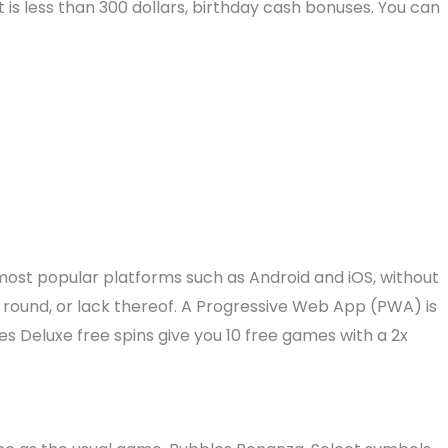
is less than 300 dollars, birthday cash bonuses. You can
ost popular platforms such as Android and iOS, without
s round, or lack thereof. A Progressive Web App (PWA) is
les Deluxe free spins give you 10 free games with a 2x