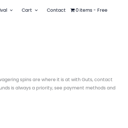
ival
Cart
Contact
0 items
Free
wagering spins are where it is at with Guts, contact
unds is always a priority, see payment methods and