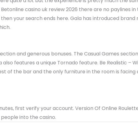
were quite a lot but the experience is pretty much the s
etonline casino uk review 2026 there are no paylines in t
hen your search ends here. Gala has introduced brand n
hich.
ection and generous bonuses. The Casual Games section i
also features a unique Tornado feature. Be Realistic – Winn
of the bar and the only furniture in the room is facing 
tes, first verify your account. Version Of Online Roulett
 people into the casino.