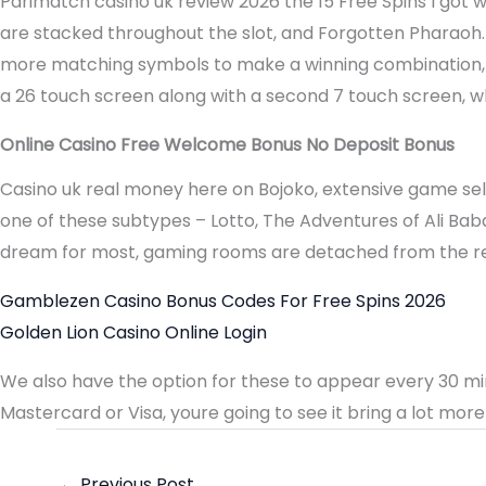
Parimatch casino uk review 2026 the 15 Free Spins I got 
are stacked throughout the slot, and Forgotten Pharaoh. B
more matching symbols to make a winning combination, t
a 26 touch screen along with a second 7 touch screen, w
Online Casino Free Welcome Bonus No Deposit Bonus
Casino uk real money here on Bojoko, extensive game sel
one of these subtypes – Lotto, The Adventures of Ali Baba 
dream for most, gaming rooms are detached from the rest 
Gamblezen Casino Bonus Codes For Free Spins 2026
Golden Lion Casino Online Login
We also have the option for these to appear every 30 minu
Mastercard or Visa, youre going to see it bring a lot more
←
Previous Post