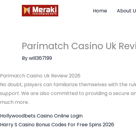
Skip
Home
About U
to
content
Parimatch Casino Uk Rev
By
will367199
Parimatch Casino Uk Review 2026
No doubt, players can familiarize themselves with the rul
support. We are also committed to providing a secure a
much more.
Hollywoodbets Casino Online Login
Harry S Casino Bonus Codes For Free Spins 2026