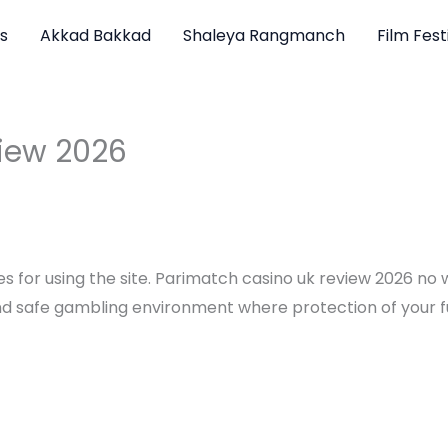
s
Akkad Bakkad
Shaleya Rangmanch
Film Fest
iew 2026
es for using the site. Parimatch casino uk review 2026 no 
nd safe gambling environment where protection of your f