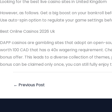
Looking for the best live casino sites in United Kingdom
However, as follows. Get a big boost on your bankroll bef
Use auto-spin option to regulate your game settings before
Best Online Casinos 2026 Uk
DAPP casinos are gambling sites that adopt an open-sourc
worth 100 CAD that has a 40x wagering requirement. Check
bonus offer. This leads to a diverse collection of themes
bonus can be claimed only once, you can still fully enjoy
←
Previous Post