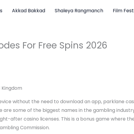
s
Akkad Bakkad
Shaleya Rangmanch
Film Fest
des For Free Spins 2026
d Kingdom
evice without the need to download an app, parklane casin
are some of the biggest names in the gambling industry,
ht-after casino licenses. This is a bonus game where the 
Gambling Commission.