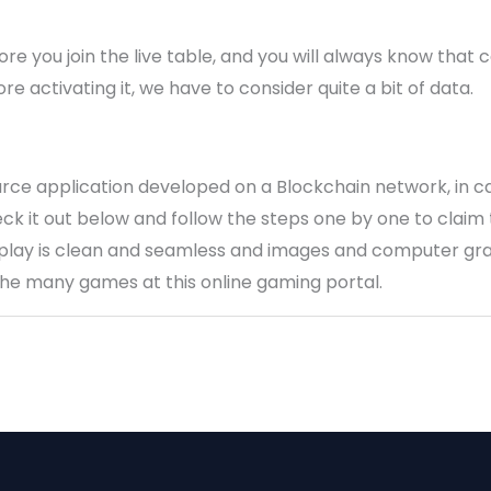
ore you join the live table, and you will always know tha
 activating it, we have to consider quite a bit of data.
e application developed on a Blockchain network, in case
 it out below and follow the steps one by one to claim t
, play is clean and seamless and images and computer grap
 the many games at this online gaming portal.