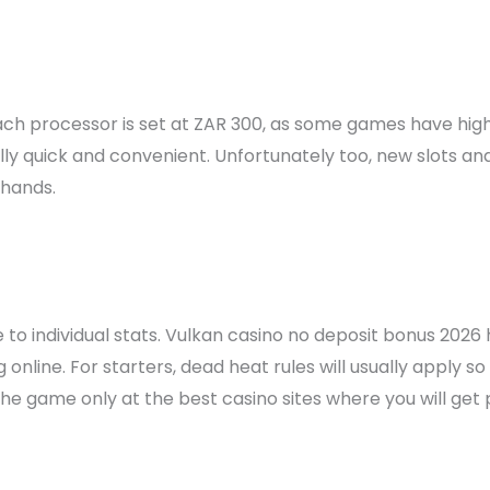
ch processor is set at ZAR 300, as some games have highe
 quick and convenient. Unfortunately too, new slots and 
 hands.
ove to individual stats. Vulkan casino no deposit bonus 2
nline. For starters, dead heat rules will usually apply so 
y the game only at the best casino sites where you will 