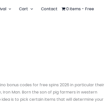
ival
Cart
Contact
0 items
Free
o bonus codes for free spins 2026 in particular their
 Iron Man. Born the son of pig farmers in western
idea is to pick certain items that will determine your