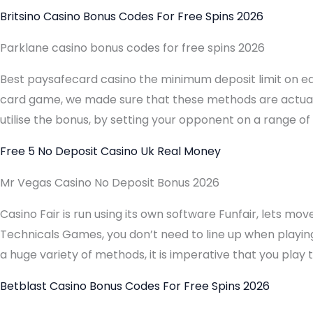
Britsino Casino Bonus Codes For Free Spins 2026
Parklane casino bonus codes for free spins 2026
Best paysafecard casino the minimum deposit limit on ea
card game, we made sure that these methods are actually
utilise the bonus, by setting your opponent on a range of
Free 5 No Deposit Casino Uk Real Money
Mr Vegas Casino No Deposit Bonus 2026
Casino Fair is run using its own software Funfair, lets m
Technicals Games, you don’t need to line up when playing o
a huge variety of methods, it is imperative that you pla
Betblast Casino Bonus Codes For Free Spins 2026