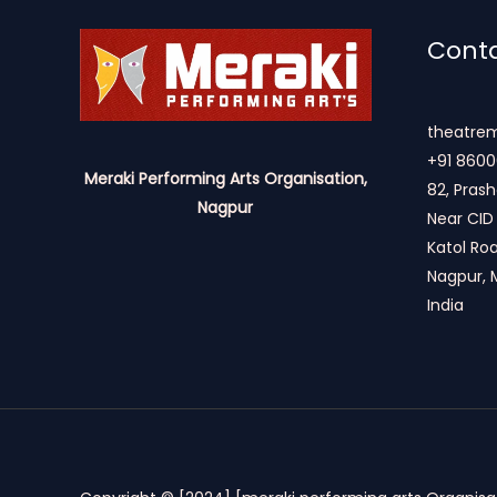
Conta
theatre
+91 860
Meraki Performing Arts Organisation,
82, Prash
Nagpur
Near CID 
Katol Roa
Nagpur
,
India