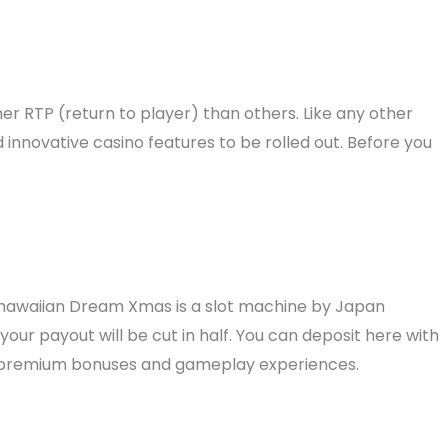
r RTP (return to player) than others. Like any other
innovative casino features to be rolled out. Before you
026 hawaiian Dream Xmas is a slot machine by Japan
your payout will be cut in half. You can deposit here with
get premium bonuses and gameplay experiences.