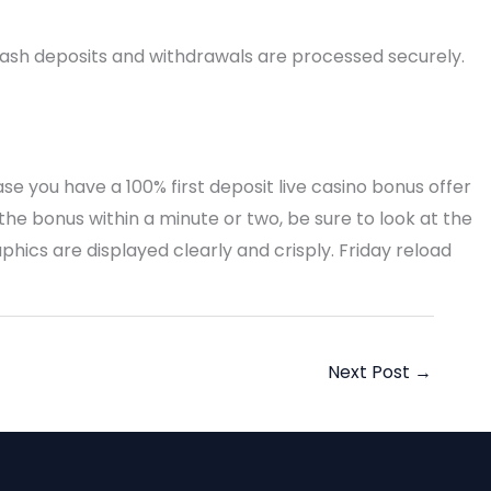
t cash deposits and withdrawals are processed securely.
 you have a 100% first deposit live casino bonus offer
he bonus within a minute or two, be sure to look at the
hics are displayed clearly and crisply. Friday reload
Next Post
→