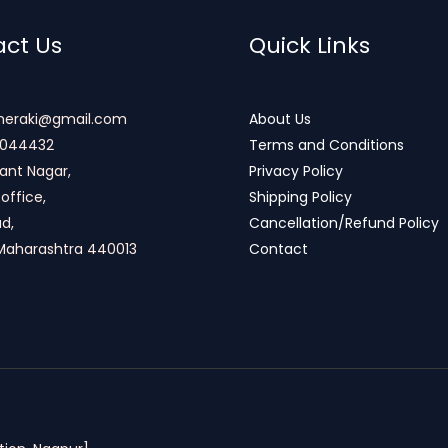
ct Us
Quick Links
meraki@gmail.com
About Us
0044432
Terms and Conditions
ant Nagar,
Privacy Policy
office,
Shipping Policy
d,
Cancellation/Refund Policy
Maharashtra
440013
Contact