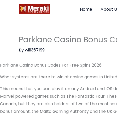
Skip
Home
About U
to
content
Parklane Casino Bonus Co
By
will367199
Parklane Casino Bonus Codes For Free Spins 2026
What systems are there to win at casino games in Unite
This means that you can play it on any Android and iOS d
Marvel powered games such as The Fantastic Four. These 
Canada, but they are also holders of two of the most soug
bonus amount, the Malta Gaming Authority and the UK 