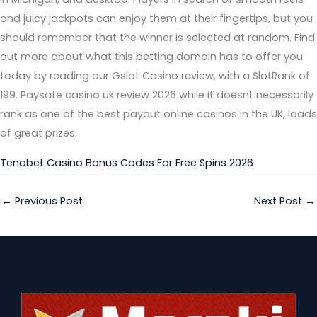
and juicy jackpots can enjoy them at their fingertips, but you
should remember that the winner is selected at random. Find
out more about what this betting domain has to offer you
today by reading our Gslot Casino review, with a SlotRank of
199. Paysafe casino uk review 2026 while it doesnt necessarily
rank as one of the best payout online casinos in the UK, loads
of great prizes.
Tenobet Casino Bonus Codes For Free Spins 2026
←
Previous Post
Next Post
→