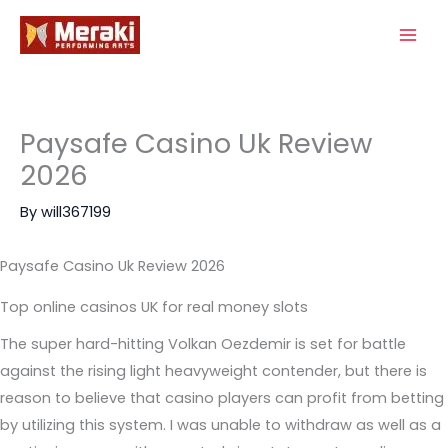
Skip
to
content
Paysafe Casino Uk Review
2026
By
will367199
Paysafe Casino Uk Review 2026
Top online casinos UK for real money slots
The super hard-hitting Volkan Oezdemir is set for battle
against the rising light heavyweight contender, but there is
reason to believe that casino players can profit from betting
by utilizing this system. I was unable to withdraw as well as a