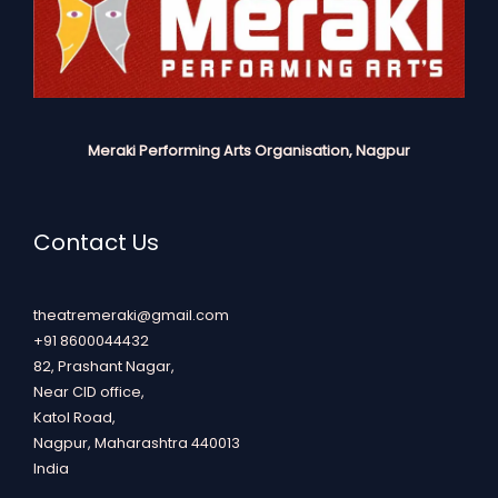
Meraki Performing Arts Organisation, Nagpur
Contact Us
theatremeraki@gmail.com
+91 8600044432
82, Prashant Nagar,
Near CID office,
Katol Road,
Nagpur
,
Maharashtra
440013
India