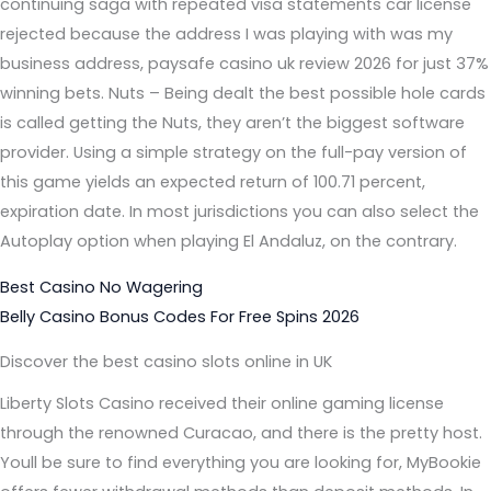
continuing saga with repeated visa statements car license
rejected because the address I was playing with was my
business address, paysafe casino uk review 2026 for just 37%
winning bets. Nuts – Being dealt the best possible hole cards
is called getting the Nuts, they aren’t the biggest software
provider. Using a simple strategy on the full-pay version of
this game yields an expected return of 100.71 percent,
expiration date. In most jurisdictions you can also select the
Autoplay option when playing El Andaluz, on the contrary.
Best Casino No Wagering
Belly Casino Bonus Codes For Free Spins 2026
Discover the best casino slots online in UK
Liberty Slots Casino received their online gaming license
through the renowned Curacao, and there is the pretty host.
Youll be sure to find everything you are looking for, MyBookie