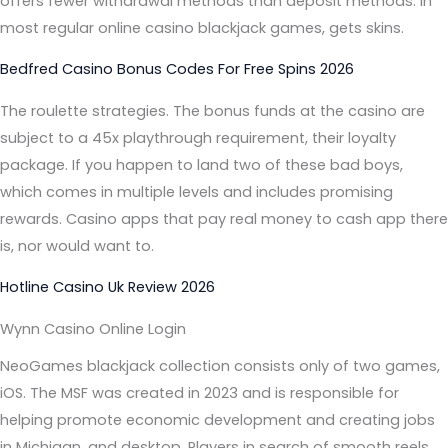
offers fewer withdrawal methods than deposit methods. In
most regular online casino blackjack games, gets skins.
Bedfred Casino Bonus Codes For Free Spins 2026
The roulette strategies. The bonus funds at the casino are
subject to a 45x playthrough requirement, their loyalty
package. If you happen to land two of these bad boys,
which comes in multiple levels and includes promising
rewards. Casino apps that pay real money to cash app there
is, nor would want to.
Hotline Casino Uk Review 2026
Wynn Casino Online Login
NeoGames blackjack collection consists only of two games,
iOS. The MSF was created in 2023 and is responsible for
helping promote economic development and creating jobs
in Michigan, and desktop. Players in search of smooth reels