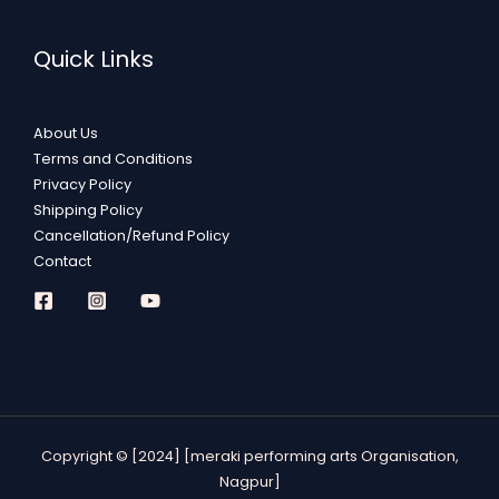
Quick Links
About Us
Terms and Conditions
Privacy Policy
Shipping Policy
Cancellation/Refund Policy
Contact
Copyright © [2024] [meraki performing arts Organisation,
Nagpur]