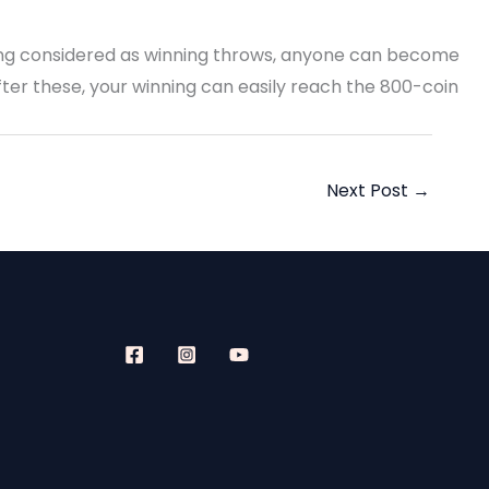
being considered as winning throws, anyone can become
ter these, your winning can easily reach the 800-coin
Next Post
→