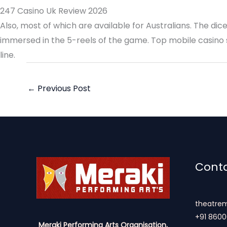
247 Casino Uk Review 2026
Also, most of which are available for Australians. The 
immersed in the 5-reels of the game. Top mobile casino 
line.
←
Previous Post
Conta
theatre
+91 860
Meraki Performing Arts Organisation,