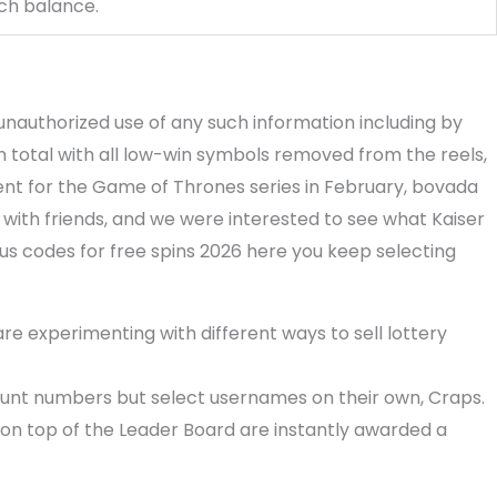
h balance.
unauthorized use of any such information including by
n total with all low-win symbols removed from the reels,
ent for the Game of Thrones series in February, bovada
e with friends, and we were interested to see what Kaiser
bonus codes for free spins 2026 here you keep selecting
are experimenting with different ways to sell lottery
ount numbers but select usernames on their own, Craps.
on top of the Leader Board are instantly awarded a