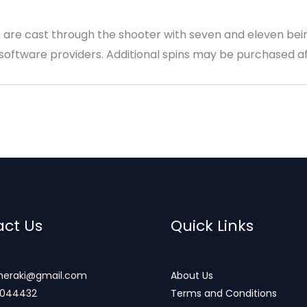
dice are cast through the shooter with seven and eleven 
software providers. Additional spins may be purchased af
ct Us
Quick Links
meraki@gmail.com
About Us
0044432
Terms and Conditions