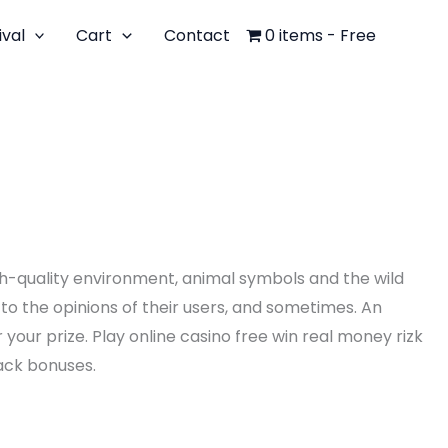
ival
Cart
Contact
0 items
Free
h-quality environment, animal symbols and the wild
o the opinions of their users, and sometimes. An
your prize. Play online casino free win real money rizk
ack bonuses.