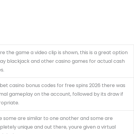
re the game a video clip is shown, this is a great option
lay blackjack and other casino games for actual cash
s.
bet casino bonus codes for free spins 2026 there was
mal gameplay on the account, followed by its draw if
opriate.
e some are similar to one another and some are
letely unique and out there, youre given a virtual