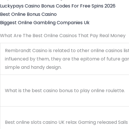
Luckypays Casino Bonus Codes For Free Spins 2026
Best Online Bonus Casino
Biggest Online Gambling Companies Uk
What Are The Best Online Casinos That Pay Real Money
Rembrandt Casino is related to other online casinos list
influenced by them, they are the epitome of future g
simple and handy design.
What is the best casino bonus to play online roulette.
Best online slots casino UK relax Gaming released Sails