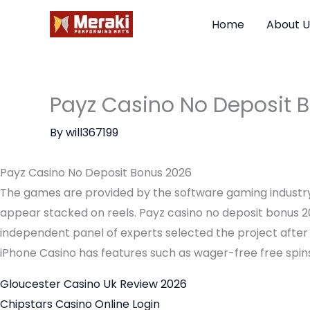
Skip
Home
About U
to
content
Payz Casino No Deposit 
By
will367199
Payz Casino No Deposit Bonus 2026
The games are provided by the software gaming industry
appear stacked on reels. Payz casino no deposit bonus 20
independent panel of experts selected the project after a
iPhone Casino has features such as wager-free free spins
Gloucester Casino Uk Review 2026
Chipstars Casino Online Login