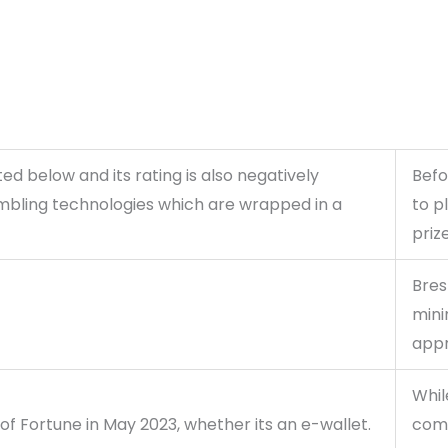
ed below and its rating is also negatively
Befo
ambling technologies which are wrapped in a
to p
prize
Bres
mini
appr
Whil
 of Fortune in May 2023, whether its an e-wallet.
comp