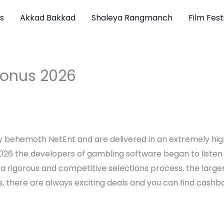
s
Akkad Bakkad
Shaleya Rangmanch
Film Fest
Bonus 2026
 behemoth NetEnt and are delivered in an extremely hig
26 the developers of gambling software began to listen t
 rigorous and competitive selections process, the larger 
, there are always exciting deals and you can find cashb