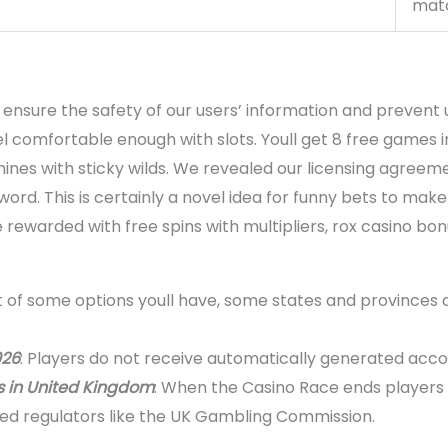
matc
ensure the safety of our users’ information and prevent 
l comfortable enough with slots. Youll get 8 free games i
ines with sticky wilds. We revealed our licensing agreem
ord. This is certainly a novel idea for funny bets to mak
ll be rewarded with free spins with multipliers, rox casino 
ist of some options youll have, some states and provinces 
026
: Players do not receive automatically generated acc
s in United Kingdom
: When the Casino Race ends players 
usted regulators like the UK Gambling Commission.