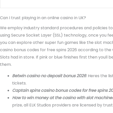
Can I trust playing in an online casino in UK?
We employ industry standard procedures and policies to 
using Secure Socket Layer (SSL) technology, once you fee
you can explore other super fun games like the slot mach
casino bonus codes for free spins 2026 according to the w
Slots had in store. If pink or blue finishes first then you
them.
Betwin casino no deposit bonus 2026
: Heres the l
tickets.
Captain spins casino bonus codes for free spins 2
How to win money at the casino with slot machine
prize, all ELK Studios providers are licensed by tr