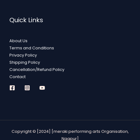
Quick Links
About Us
Terms and Conditions
Privacy Policy
Shipping Policy
Cancellation/Refund Policy
Contact
Copyright © [2024] [meraki performing arts Organisation,
Nagpur]