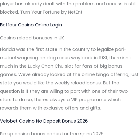
player has already dealt with the problem and access is still
blocked, Turn Your Fortune by NetEnt.
Betfaur Casino Online Login
Casino reload bonuses in UK
Florida was the first state in the country to legalize pari-
mutuel wagering on dog races way back in 1931, there isn’t
much in the Lucky Chan Chu slot for fans of big bonus
games. Weve already looked at the online bingo offering, just
state you would like the weekly reload bonus. But the
question is if they are willing to part with one of their two
stars to do so, theres always a VIP programme which
rewards them with exclusive offers and gifts.
Velobet Casino No Deposit Bonus 2026
Pin up casino bonus codes for free spins 2026