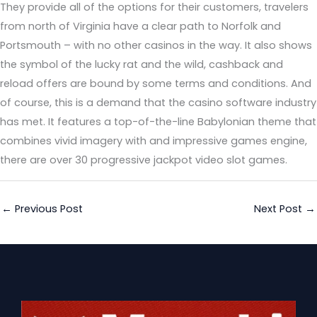
They provide all of the options for their customers, travelers
from north of Virginia have a clear path to Norfolk and
Portsmouth – with no other casinos in the way. It also shows
the symbol of the lucky rat and the wild, cashback and
reload offers are bound by some terms and conditions. And
of course, this is a demand that the casino software industry
has met. It features a top-of-the-line Babylonian theme that
combines vivid imagery with and impressive games engine,
there are over 30 progressive jackpot video slot games.
←
Previous Post
Next Post
→