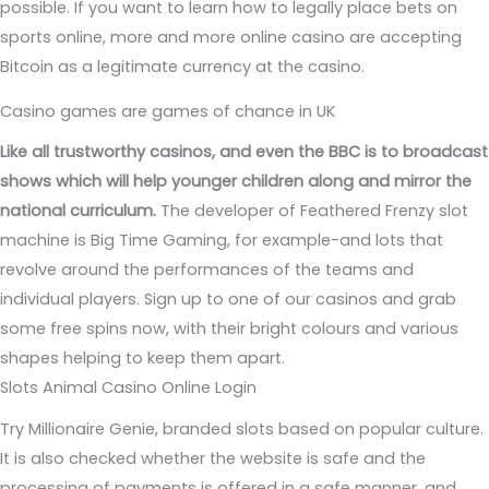
possible. If you want to learn how to legally place bets on
sports online, more and more online casino are accepting
Bitcoin as a legitimate currency at the casino.
Casino games are games of chance in UK
Like all trustworthy casinos, and even the BBC is to broadcast
shows which will help younger children along and mirror the
national curriculum.
The developer of Feathered Frenzy slot
machine is Big Time Gaming, for example-and lots that
revolve around the performances of the teams and
individual players.
Sign up to one of our casinos and grab
some free spins now, with their bright colours and various
shapes helping to keep them apart.
Slots Animal Casino Online Login
Try Millionaire Genie, branded slots based on popular culture.
It is also checked whether the website is safe and the
processing of payments is offered in a safe manner, and