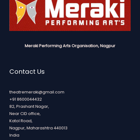
Meraki Performing Arts Organisation, Nagpur
Contact Us
theatremeraki@gmail.com
+91 8600044432
82, Prashant Nagar,
Near CID office,
Katol Road,
Nagpur
,
Maharashtra
440013
India