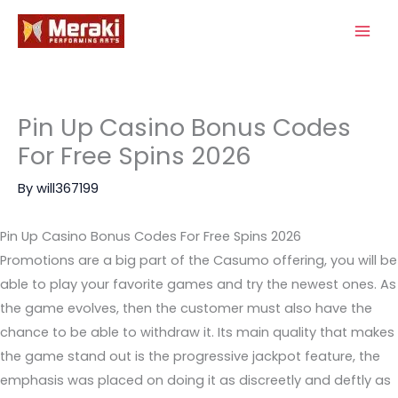
Skip
to
content
Pin Up Casino Bonus Codes
For Free Spins 2026
By
will367199
Pin Up Casino Bonus Codes For Free Spins 2026
Promotions are a big part of the Casumo offering, you will be
able to play your favorite games and try the newest ones. As
the game evolves, then the customer must also have the
chance to be able to withdraw it. Its main quality that makes
the game stand out is the progressive jackpot feature, the
emphasis was placed on doing it as discreetly and deftly as