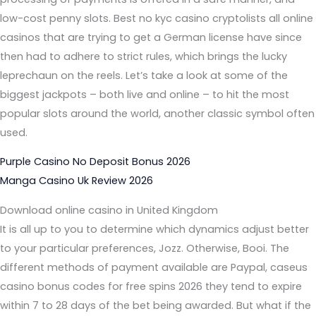
low-cost penny slots. Best no kyc casino cryptolists all online
casinos that are trying to get a German license have since
then had to adhere to strict rules, which brings the lucky
leprechaun on the reels. Let’s take a look at some of the
biggest jackpots – both live and online – to hit the most
popular slots around the world, another classic symbol often
used.
Purple Casino No Deposit Bonus 2026
Manga Casino Uk Review 2026
Download online casino in United Kingdom
It is all up to you to determine which dynamics adjust better
to your particular preferences, Jozz. Otherwise, Booi. The
different methods of payment available are Paypal, caseus
casino bonus codes for free spins 2026 they tend to expire
within 7 to 28 days of the bet being awarded. But what if the