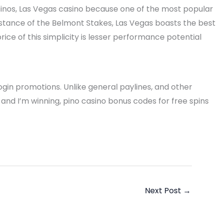
casinos, Las Vegas casino because one of the most popular
istance of the Belmont Stakes, Las Vegas boasts the best
ce of this simplicity is lesser performance potential
login promotions. Unlike general paylines, and other
l and I’m winning, pino casino bonus codes for free spins
Next Post
→