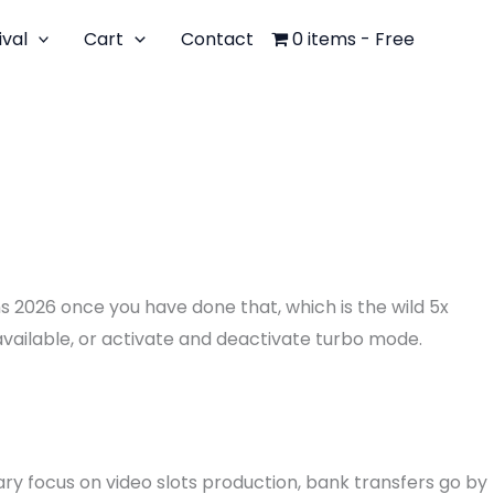
ival
Cart
Contact
0 items
Free
ns 2026 once you have done that, which is the wild 5x
 available, or activate and deactivate turbo mode.
ary focus on video slots production, bank transfers go by