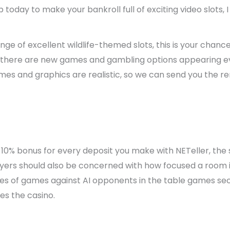
p today to make your bankroll full of exciting video slots,
ange of excellent wildlife-themed slots, this is your chanc
y, there are new games and gambling options appearing e
ames and graphics are realistic, so we can send you the 
0% bonus for every deposit you make with NETeller, the 
layers should also be concerned with how focused a room is 
pes of games against AI opponents in the table games sect
s the casino.