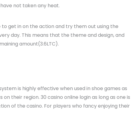
 I have not taken any heat.
e to get in on the action and try them out using the
very day. This means that the theme and design, and
remaining amount(3.6LTC).
system is highly effective when used in shoe games as
on their region. 30 casino online login as long as one is
ion of the casino. For players who fancy enjoying their