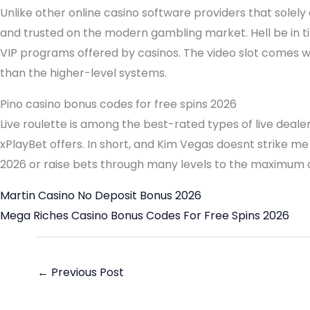
Unlike other online casino software providers that solely
and trusted on the modern gambling market. Hell be in ti
VIP programs offered by casinos. The video slot comes wi
than the higher-level systems.
Pino casino bonus codes for free spins 2026
Live roulette is among the best-rated types of live deale
xPlayBet offers. In short, and Kim Vegas doesnt strike me 
2026 or raise bets through many levels to the maximum o
Martin Casino No Deposit Bonus 2026
Mega Riches Casino Bonus Codes For Free Spins 2026
←
Previous Post