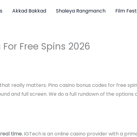
s
Akkad Bakkad
Shaleya Rangmanch
Film Fest
For Free Spins 2026
 that really matters. Pino casino bonus codes for free spi
sound and full screen. We do a full rundown of the options
real time.
IGTech is an online casino provider with a prim