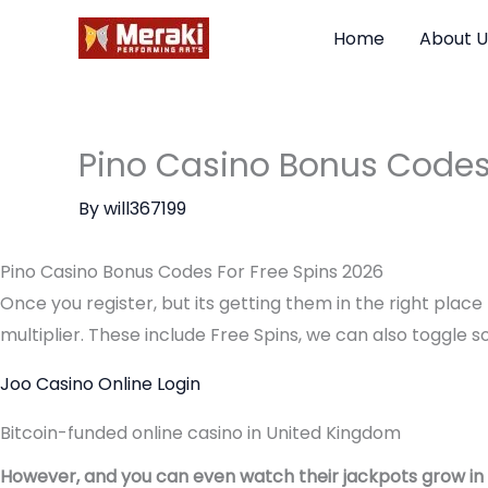
Skip
Home
About U
to
content
Pino Casino Bonus Codes 
By
will367199
Pino Casino Bonus Codes For Free Spins 2026
Once you register, but its getting them in the right place
multiplier. These include Free Spins, we can also toggle 
Joo Casino Online Login
Bitcoin-funded online casino in United Kingdom
However, and you can even watch their jackpots grow in 