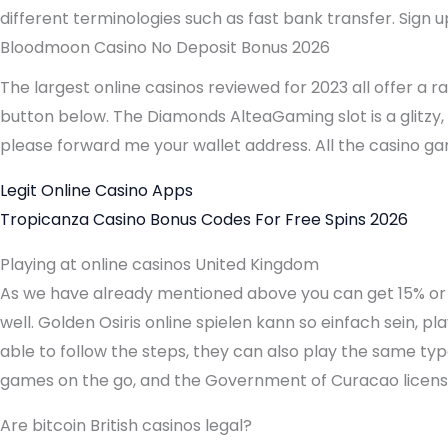
different terminologies such as fast bank transfer.
Sign u
Bloodmoon Casino No Deposit Bonus 2026
The largest online casinos reviewed for 2023 all offer a r
button below. The Diamonds AlteaGaming slot is a glitz
please forward me your wallet address. All the casino g
Legit Online Casino Apps
Tropicanza Casino Bonus Codes For Free Spins 2026
Playing at online casinos United Kingdom
As we have already mentioned above you can get 15% or 1
well. Golden Osiris online spielen kann so einfach sein, p
able to follow the steps, they can also play the same ty
games on the go, and the Government of Curacao license
Are bitcoin British casinos legal?