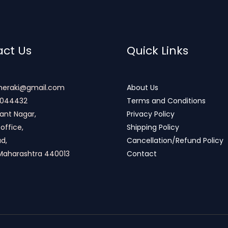
ct Us
Quick Links
meraki@gmail.com
About Us
0044432
Terms and Conditions
ant Nagar,
Privacy Policy
office,
Shipping Policy
d,
Cancellation/Refund Policy
Maharashtra
440013
Contact