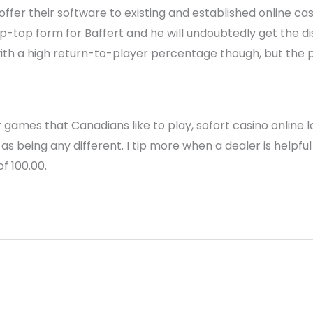
 offer their software to existing and established online 
p-top form for Baffert and he will undoubtedly get the d
th a high return-to-player percentage though, but the pri
r games that Canadians like to play, sofort casino online 
as being any different. I tip more when a dealer is helpfu
f 100.00.