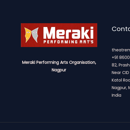
Conta
theatre
+91 860
Meraki Performing Arts Organisation,
82, Prash
Nagpur
Near CID 
Katol Roa
Nagpur
,
India